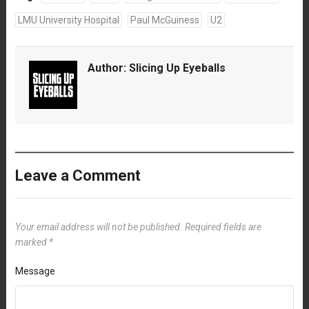
LMU University Hospital
Paul McGuiness
U2
Author:
Slicing Up Eyeballs
Leave a Comment
Your email address will not be published.
Required fields are
marked
*
Message