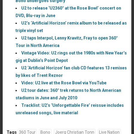
Bono undergoes surgery
U2 to release ‘U2360° at the Rose Bowl’ concert on
DVD, Blu-ray in June
U2’s ‘Artificial Horizon’ remix album to be released as
triple vinyl set
U2 taps Interpol, Lenny Kravitz, Fray to open 360°
Tour in North America
Vintage Video: U2 rings out the 1980s with New Year’s
gig at Dublin’s Point Depot
U2 ‘Artificial Horizon’ fan club CD features 13 remixes
by likes of Trent Reznor
Video: U2 live at the Rose Bowl via YouTube
U2 tour dates: 360° trek returns to North American
stadiums in June and July 2010
Tracklist: U2’s ‘Unforgettable Fire’ reissue includes
unreleased songs, live material
Tags
360 Tour
Bono
Joerg Christian Tonn
Live Nation