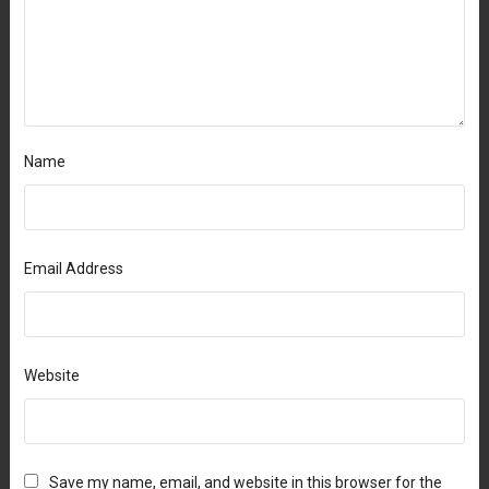
Name
Email Address
Website
Save my name, email, and website in this browser for the