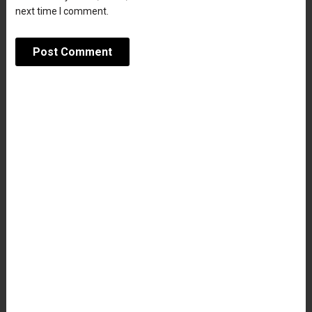
next time I comment.