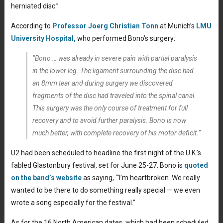
herniated disc.”
According to
Professor Joerg Christian Tonn
at Munich’s
LMU
University Hospital,
who performed Bono’s surgery:
“Bono … was already in severe pain with partial paralysis
in the lower leg. The ligament surrounding the disc had
an 8mm tear and during surgery we discovered
fragments of the disc had traveled into the spinal canal.
This surgery was the only course of treatment for full
recovery and to avoid further paralysis. Bono is now
much better, with complete recovery of his motor deficit.”
U2 had been scheduled to headline the first night of the U.K.’s
fabled Glastonbury festival, set for June 25-27. Bono is
quoted
on the band’s website
as saying, “‘I’m heartbroken. We really
wanted to be there to do something really special — we even
wrote a song especially for the festival.”
As for the 16 North American dates, which had been scheduled