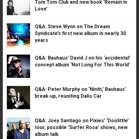
Tom Tom Club and new book ‘Remain in
Love’
Q&A: Steve Wynn on The Dream
Syndicate’s first new album in nearly 30
years
Q&A: Bauhaus’ David J on his ‘accidental’
concept album ‘Not Long For This World’
Q&A: Peter Murphy on ‘Ninth,’ Bauhaus’
break-up, reuniting Dalis Car
Q&A: Joey Santiago on Pixies’ ‘Doolittle’
tour, possible ‘Surfer Rosa’ shows, new
album talk