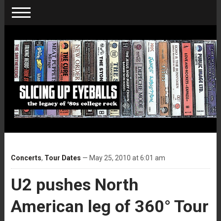
Concerts
,
Tour Dates
— May 25, 2010 at 6:01 am
U2 pushes North
American leg of 360° Tour