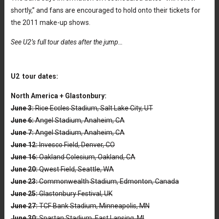
shortly,” and fans are encouraged to hold onto their tickets for
the 2011 make-up shows.
See U2’s full tour dates after the jump…
U2 tour dates:
North America + Glastonbury:
June 3:
Rice Eccles Stadium, Salt Lake City, UT
June 6:
Angel Stadium, Anaheim, CA
June 7:
Angel Stadium, Anaheim, CA
June 12:
Invesco Field, Denver, CO
June 16:
Oakland Colesium, Oakland, CA
June 20:
Qwest Field, Seattle, WA
June 23:
Commonwealth Stadium, Edmonton, Canada
June 25:
Glastonbury Festival, UK
June 27:
TCF Bank Stadium, Minneapolis, MN
June 30:
Spartan Stadium, East Lansing, MI