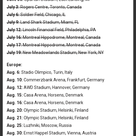
July 3:
Rogers Centre, Toronto, Canada
July 6:
Soldier Field, Chicago, IL
July 9:
Land Shark Stadium, Miami, FL
July 12:
Lincoln Financial Field, Philadelphia, PA
July 16:
Montreal Hippodrome, Montreal, Canada
July 17:
Montreal Hippodrome, Montreal, Canada
July 19:
New Meadowlands Stadium, New York, NY
Europe:
Aug. 6:
Stadio Olimpico, Turin, Italy
Aug. 10:
Commerzbank Arena, Frankfurt, Germany
Aug. 12:
AWD Stadium, Hannover, Germany
Aug. 15:
Casa Arena, Horsens, Denmark
Aug. 16:
Casa Arena, Horsens, Denmark
Aug. 20:
Olympic Stadium, Helsinki, Finland
Aug. 21:
Olympic Stadium, Helsinki, Finland
Aug. 25:
Luzhniki, Moscow, Russia
Aug. 30:
Ernst Happel Stadium, Vienna, Austria