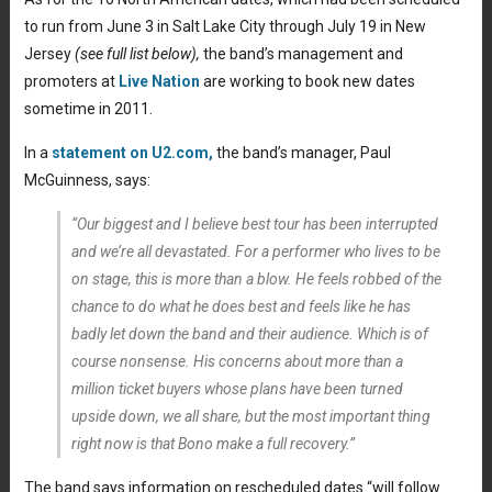
to run from June 3 in Salt Lake City through July 19 in New
Jersey
(see full list below),
the band’s management and
promoters at
Live Nation
are working to book new dates
sometime in 2011.
In a
statement on U2.com,
the band’s manager, Paul
McGuinness, says:
“Our biggest and I believe best tour has been interrupted
and we’re all devastated. For a performer who lives to be
on stage, this is more than a blow. He feels robbed of the
chance to do what he does best and feels like he has
badly let down the band and their audience. Which is of
course nonsense. His concerns about more than a
million ticket buyers whose plans have been turned
upside down, we all share, but the most important thing
right now is that Bono make a full recovery.”
The band says information on rescheduled dates “will follow