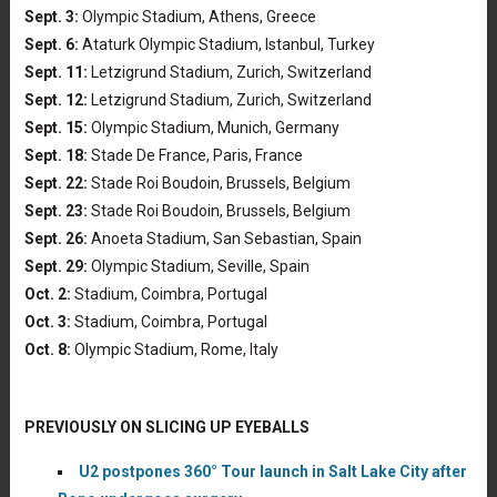
Sept. 3:
Olympic Stadium, Athens, Greece
Sept. 6:
Ataturk Olympic Stadium, Istanbul, Turkey
Sept. 11:
Letzigrund Stadium, Zurich, Switzerland
Sept. 12:
Letzigrund Stadium, Zurich, Switzerland
Sept. 15:
Olympic Stadium, Munich, Germany
Sept. 18:
Stade De France, Paris, France
Sept. 22:
Stade Roi Boudoin, Brussels, Belgium
Sept. 23:
Stade Roi Boudoin, Brussels, Belgium
Sept. 26:
Anoeta Stadium, San Sebastian, Spain
Sept. 29:
Olympic Stadium, Seville, Spain
Oct. 2:
Stadium, Coimbra, Portugal
Oct. 3:
Stadium, Coimbra, Portugal
Oct. 8:
Olympic Stadium, Rome, Italy
PREVIOUSLY ON SLICING UP EYEBALLS
U2 postpones 360° Tour launch in Salt Lake City after