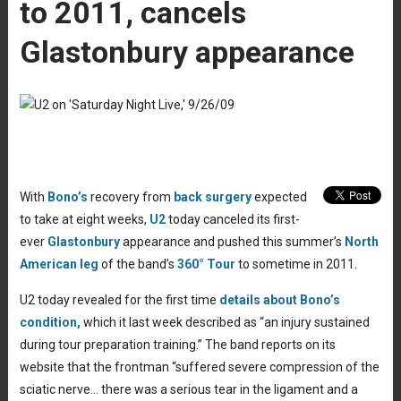
to 2011, cancels
Glastonbury appearance
With
Bono’s
recovery from
back surgery
expected
to take at eight weeks,
U2
today canceled its first-
ever
Glastonbury
appearance and pushed this summer’s
North
American leg
of the band’s
360° Tour
to sometime in 2011.
U2 today revealed for the first time
details about Bono’s
condition,
which it last week described as “an injury sustained
during tour preparation training.” The band reports on its
website that the frontman “suffered severe compression of the
sciatic nerve… there was a serious tear in the ligament and a