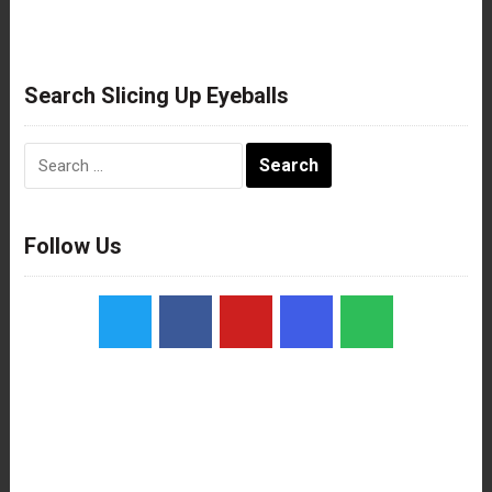
Search Slicing Up Eyeballs
Search
for:
Follow Us