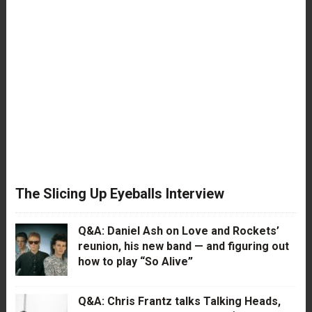
The Slicing Up Eyeballs Interview
Q&A: Daniel Ash on Love and Rockets’
reunion, his new band — and figuring out
how to play “So Alive”
Q&A: Chris Frantz talks Talking Heads,