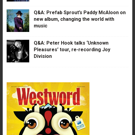
Q&A: Prefab Sprout’s Paddy McAloon on
new album, changing the world with
music
Q&A: Peter Hook talks ‘Unknown
Pleasures’ tour, re-recording Joy
Division