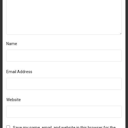
Name
Email Address
Website
Save my name, email, and website in this browser for the