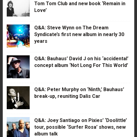
Tom Tom Club and new book ‘Remain in
Love’
Q&A: Steve Wynn on The Dream
Syndicate’s first new album in nearly 30
years
Q&A: Bauhaus’ David J on his ‘accidental’
concept album ‘Not Long For This World’
Q&A: Peter Murphy on ‘Ninth,’ Bauhaus’
break-up, reuniting Dalis Car
Q&A: Joey Santiago on Pixies’ ‘Doolittle’
tour, possible ‘Surfer Rosa’ shows, new
album talk