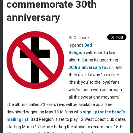
commemorate 30th
anniversary
SoCal punk
legends
Bad
Religion
will record a live
album during its upcoming
30th anniversary tour
— and
then give it away “as a free
‘thank you’ to the loyal fans
who’ve been with us through
all the sweat and mayhem.”
The album, called
30 Years Live,
will be available as a free
download beginning May 18 to fans who
sign up for the band’s
mailing list.
Bad Religion is set to play 12 West Coast club dates
starting March 17 before hitting the studio to record their 15th