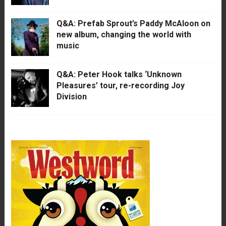
Q&A: Prefab Sprout’s Paddy McAloon on
new album, changing the world with
music
Q&A: Peter Hook talks ‘Unknown
Pleasures’ tour, re-recording Joy
Division