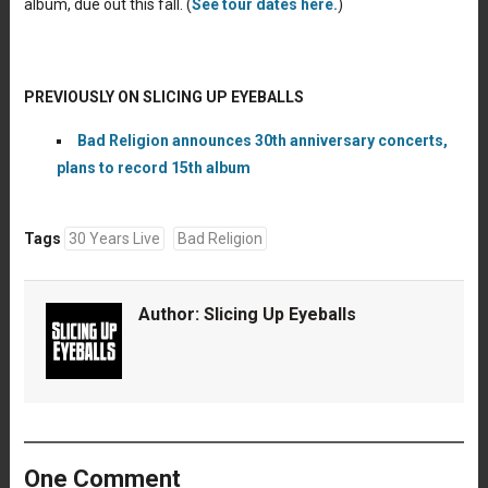
album, due out this fall. (
See tour dates here.
)
PREVIOUSLY ON SLICING UP EYEBALLS
Bad Religion announces 30th anniversary concerts,
plans to record 15th album
Tags
30 Years Live
Bad Religion
Author:
Slicing Up Eyeballs
One Comment