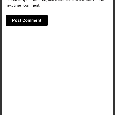
next time I comment.