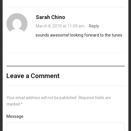
Sarah Chino
March 8, 2010 at 11:09 am
·
Reply
sounds awesome! looking forward to the tunes
Leave a Comment
Your email address will not be published.
Required fields are
marked
*
Message