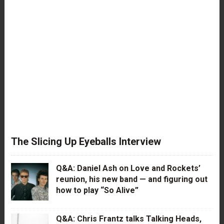
The Slicing Up Eyeballs Interview
Q&A: Daniel Ash on Love and Rockets’
reunion, his new band — and figuring out
how to play “So Alive”
Q&A: Chris Frantz talks Talking Heads,