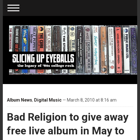
Album News
,
Digital Music
— March 8, 2010 at 8:16 am
Bad Religion to give away
free live album in May to