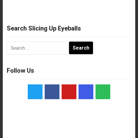
Search Slicing Up Eyeballs
Search
for:
Follow Us