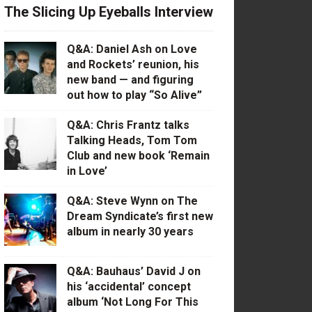
The Slicing Up Eyeballs Interview
Q&A: Daniel Ash on Love
and Rockets’ reunion, his
new band — and figuring
out how to play “So Alive”
Q&A: Chris Frantz talks
Talking Heads, Tom Tom
Club and new book ‘Remain
in Love’
Q&A: Steve Wynn on The
Dream Syndicate’s first new
album in nearly 30 years
Q&A: Bauhaus’ David J on
his ‘accidental’ concept
album ‘Not Long For This