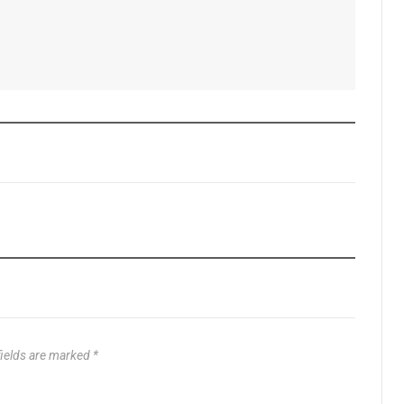
fields are marked
*