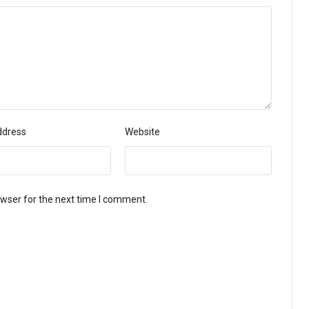
ddress
Website
owser for the next time I comment.