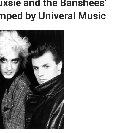
uxsie and the Banshees’
mped by Univeral Music