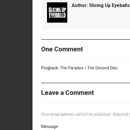
Author:
Slicing Up Eyeballs
One Comment
Pingback:
The Paradox « The Second Disc
Leave a Comment
Your email address will not be published.
Required 
Message