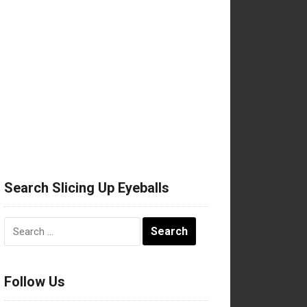
Search Slicing Up Eyeballs
Search
for:
Follow Us