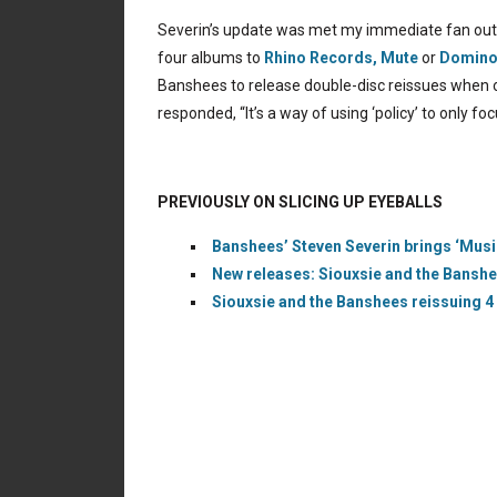
Severin’s update was met my immediate fan outcry
four albums to
Rhino Records,
Mute
or
Domino
Banshees to release double-disc reissues when on
responded, “It’s a way of using ‘policy’ to only fo
PREVIOUSLY ON SLICING UP EYEBALLS
Banshees’ Steven Severin brings ‘Music
New releases: Siouxsie and the Banshee
Siouxsie and the Banshees reissuing 4 