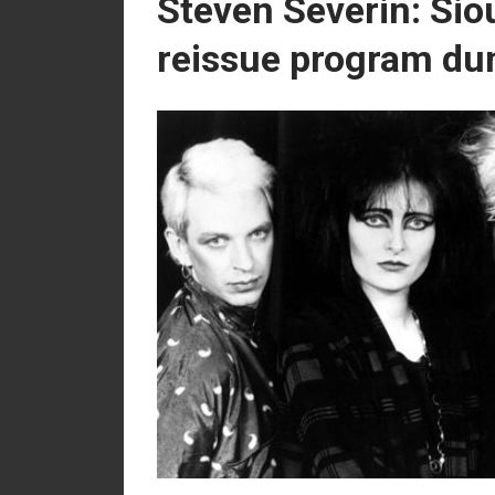
Steven Severin: Sio
reissue program du