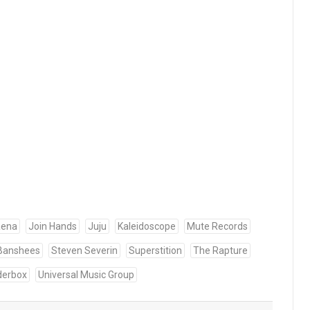
aena
Join Hands
Juju
Kaleidoscope
Mute Records
 Banshees
Steven Severin
Superstition
The Rapture
derbox
Universal Music Group