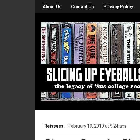
About Us
Contact Us
Privacy Policy
Reissues
— February 19, 2010 at 9:24 am