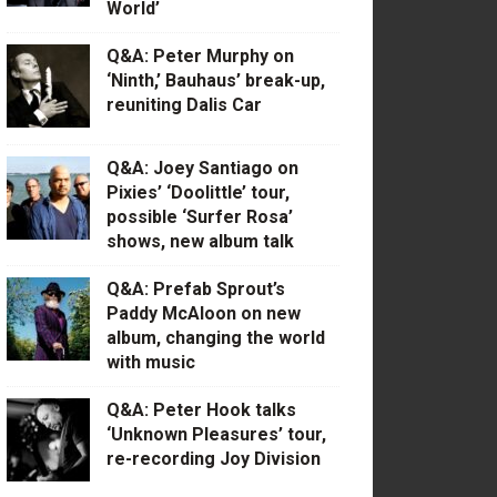
World’
Q&A: Peter Murphy on
‘Ninth,’ Bauhaus’ break-up,
reuniting Dalis Car
Q&A: Joey Santiago on
Pixies’ ‘Doolittle’ tour,
possible ‘Surfer Rosa’
shows, new album talk
Q&A: Prefab Sprout’s
Paddy McAloon on new
album, changing the world
with music
Q&A: Peter Hook talks
‘Unknown Pleasures’ tour,
re-recording Joy Division