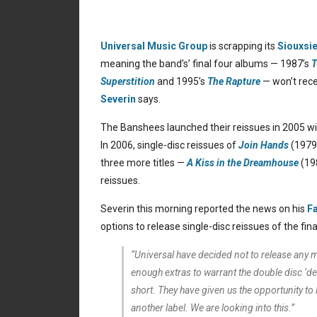
Universal Music Group
is scrapping its
Siouxsi
meaning the band’s’ final four albums — 1987’s
T
Superstition
and 1995’s
The Rapture
— won’t rece
Severin
says.
The Banshees launched their reissues in 2005 wi
In 2006, single-disc reissues of
Join Hands
(1979
three more titles —
A Kiss in the Dreamhouse
(19
reissues.
Severin this morning reported the news on his
F
options to release single-disc reissues of the fin
“Universal have decided not to release any m
enough extras to warrant the double disc ‘d
short. They have given us the opportunity to l
another label. We are looking into this.”