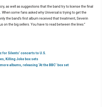
, as well as suggestions that the band try to license the final
.
When some fans asked why Universal is trying to get the
ly the band’s first album received that treatment, Severin
cus on the big sellers. You have to read between the lines.”
 for Silents’ concerts to U.S.
s, Killing Joke box sets
more albums, releasing ‘At the BBC’ box set