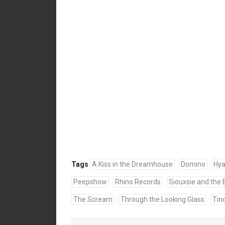
Tags
A Kiss in the Dreamhouse
Domino
Hy
Peepshow
Rhino Records
Siouxsie and the
The Scream
Through the Looking Glass
Tin