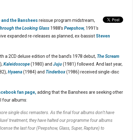
e and the Banshees
reissue program midstream,
hrough the Looking Glass
1988’s
Peepshow,
1991’s
ive expanded re-releases as planned, ex-bassist
Steven
th a 2CD deluxe edition of the band’s 1978 debut,
The Scream
),
Kaleidoscope
(1980) and
Juju
(1981) followed. And last year,
82),
Hyaena
(1984) and
Tinderbox
(1986) received single-disc
acebook fan page,
adding that the Banshees are seeking other
al four albums:
ore single disc remasters. As the final four albums don’t have
eluxe’ treatment, they have halted our programme four albums
icense the last four (
Peepshow, Glass, Super, Rapture
) to