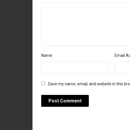
Name
Email A
Save my name, email, and website in this br