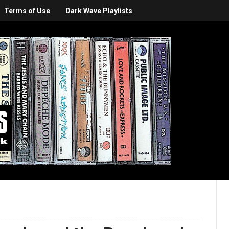
Terms of Use
Dark Wave Playlists