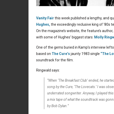
Vanity Fair
this week published a lengthy, and qu
Hughes,
the exceedingly reclusive king of ’80s 
On the magazine’s website, the feature’s author,
with some of Hughes’ biggest stars:
Molly Ringw
One of the gems buried in Kamp’s interview lefto
based on
The Cure’s
jaunty 1983 single
“The Lo
soundtrack for the film.
Ringwald says:
“When ‘The Breakfast Club’ ended, he started 
song by the Cure, ‘The Lovecats.’ I was obses
underrated songwriter. Anyway, I played this
a mix tape of what the soundtrack was gonn
by Bob Dylan.”