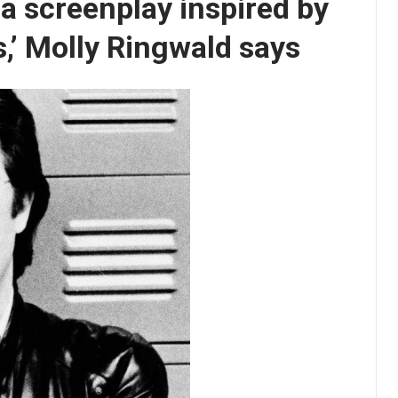
 screenplay inspired by
s,’ Molly Ringwald says