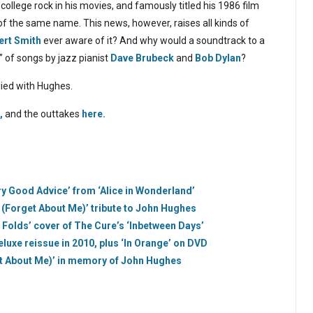
college rock in his movies, and famously titled his 1986 film
f the same name. This news, however, raises all kinds of
ert Smith
ever aware of it? And why would a soundtrack to a
” of songs by jazz pianist
Dave Brubeck
and
Bob Dylan
?
died with Hughes.
,
and the outtakes
here.
ry Good Advice’ from ‘Alice in Wonderland’
u (Forget About Me)’ tribute to John Hughes
 Folds’ cover of The Cure’s ‘Inbetween Days’
eluxe reissue in 2010, plus ‘In Orange’ on DVD
et About Me)’ in memory of John Hughes