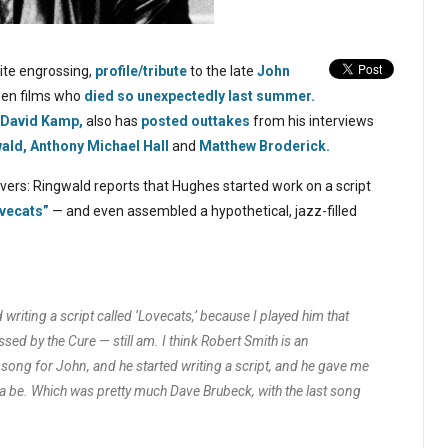
ite engrossing,
profile/tribute
to the late
John
teen films who
died so unexpectedly last summer.
David Kamp,
also has
posted outtakes
from his interviews
ald,
Anthony Michael Hall
and
Matthew Broderick.
vers: Ringwald reports that Hughes started work on a script
vecats”
— and even assembled a hypothetical, jazz-filled
writing a script called ‘Lovecats,’ because I played him that
sed by the Cure — still am. I think Robert Smith is an
 song for John, and he started writing a script, and he gave me
a be. Which was pretty much Dave Brubeck, with the last song