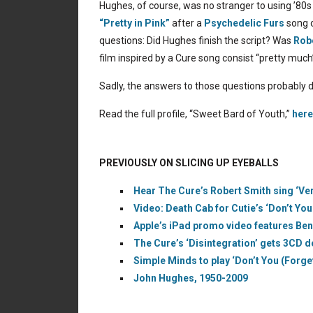
Hughes, of course, was no stranger to using ’80s 
“Pretty in Pink”
after a
Psychedelic Furs
song o
questions: Did Hughes finish the script? Was
Rob
film inspired by a Cure song consist “pretty much
Sadly, the answers to those questions probably 
Read the full profile, “Sweet Bard of Youth,”
here
PREVIOUSLY ON SLICING UP EYEBALLS
Hear The Cure’s Robert Smith sing ‘Ve
Video: Death Cab for Cutie’s ‘Don’t Yo
Apple’s iPad promo video features Ben
The Cure’s ‘Disintegration’ gets 3CD d
Simple Minds to play ‘Don’t You (Forg
John Hughes, 1950-2009