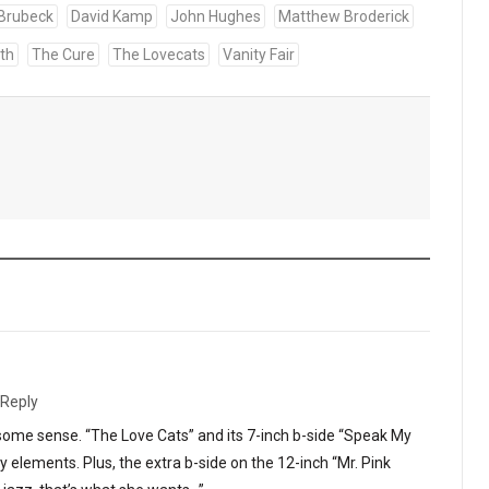
Brubeck
David Kamp
John Hughes
Matthew Broderick
th
The Cure
The Lovecats
Vanity Fair
Reply
some sense. “The Love Cats” and its 7-inch b-side “Speak My
 elements. Plus, the extra b-side on the 12-inch “Mr. Pink