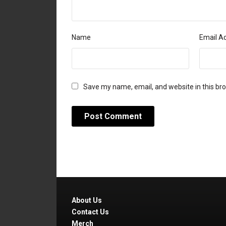
Name
Email A
Save my name, email, and website in this br
About Us
Contact Us
Merch