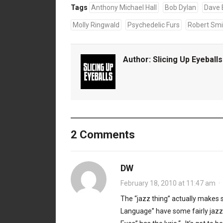
Tags
Anthony Michael Hall
Bob Dylan
Dave 
Molly Ringwald
Psychedelic Furs
Robert Smi
Author:
Slicing Up Eyeballs
2 Comments
DW
February 18, 2010 at 11:47 am
·
The “jazz thing” actually makes 
Language” have some fairly jazzy