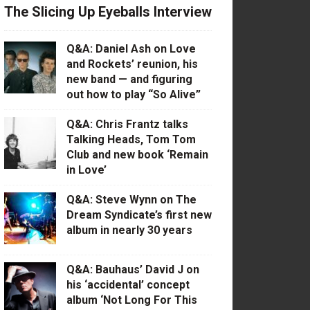
The Slicing Up Eyeballs Interview
Q&A: Daniel Ash on Love
and Rockets’ reunion, his
new band — and figuring
out how to play “So Alive”
Q&A: Chris Frantz talks
Talking Heads, Tom Tom
Club and new book ‘Remain
in Love’
Q&A: Steve Wynn on The
Dream Syndicate’s first new
album in nearly 30 years
Q&A: Bauhaus’ David J on
his ‘accidental’ concept
album ‘Not Long For This