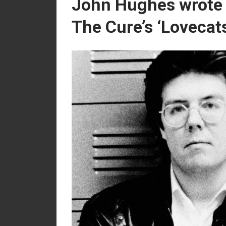
John Hughes wrote a
The Cure’s ‘Lovecat