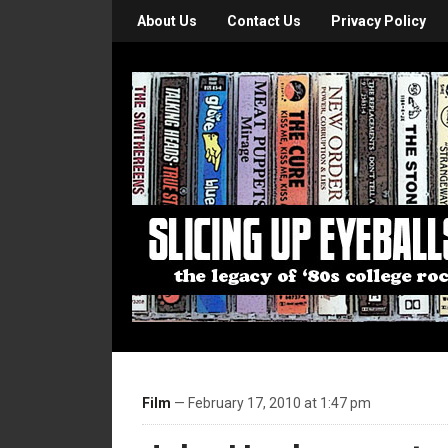
About Us
Contact Us
Privacy Policy
Film
— February 17, 2010 at 1:47 pm