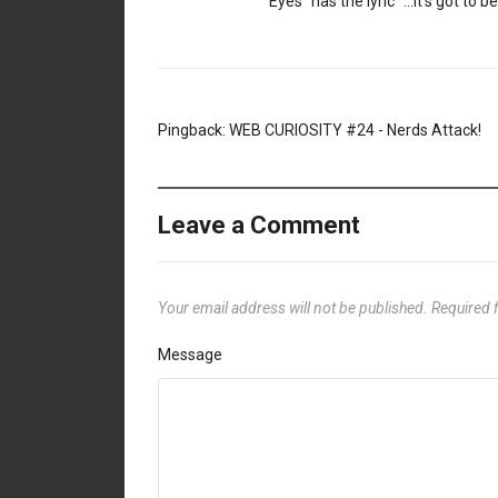
Eyes” has the lyric “…It’s got to 
Pingback:
WEB CURIOSITY #24 - Nerds Attack!
Leave a Comment
Your email address will not be published.
Required 
Message