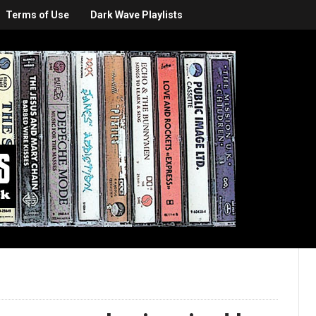
Terms of Use
Dark Wave Playlists