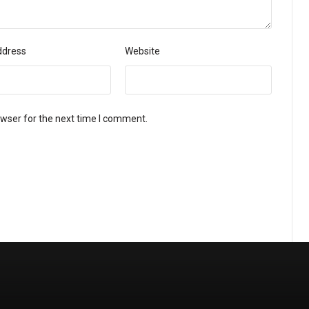
ddress
Website
owser for the next time I comment.