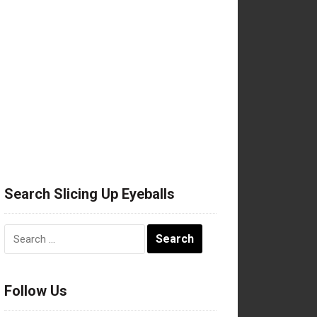
Search Slicing Up Eyeballs
Search
for:
Follow Us