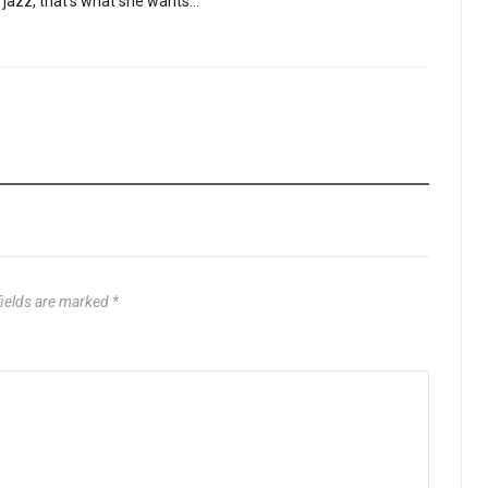
be jazz, that’s what she wants…”
fields are marked
*