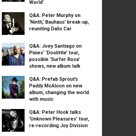
World’
Q&A: Peter Murphy on
‘Ninth,’ Bauhaus’ break-up,
reuniting Dalis Car
Q&A: Joey Santiago on
Pixies’ ‘Doolittle’ tour,
possible ‘Surfer Rosa’
shows, new album talk
Q&A: Prefab Sprout’s
Paddy McAloon on new
album, changing the world
with music
Q&A: Peter Hook talks
‘Unknown Pleasures’ tour,
re-recording Joy Division