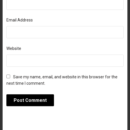
Email Address
Website
Save my name, email, and website in this browser for the
next time I comment.