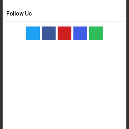
Follow Us