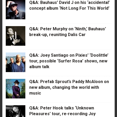
Q&A: Bauhaus’ David J on his ‘accidental’
concept album ‘Not Long For This World’
Q&A: Peter Murphy on ‘Ninth,’ Bauhaus’
break-up, reuniting Dalis Car
Q&A: Joey Santiago on Pixies’ ‘Doolittle’
tour, possible ‘Surfer Rosa’ shows, new
album talk
Q&A: Prefab Sprout’s Paddy McAloon on
new album, changing the world with
music
Q&A: Peter Hook talks ‘Unknown
Pleasures’ tour, re-recording Joy