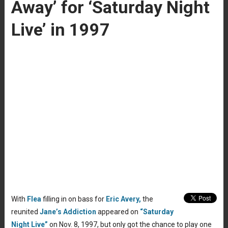
Away’ for ‘Saturday Night
Live’ in 1997
With
Flea
filling in on bass for
Eric Avery,
the
reunited
Jane’s Addiction
appeared on
“Saturday
Night Live”
on Nov. 8, 1997, but only got the chance to play one