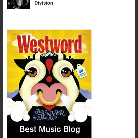
Division