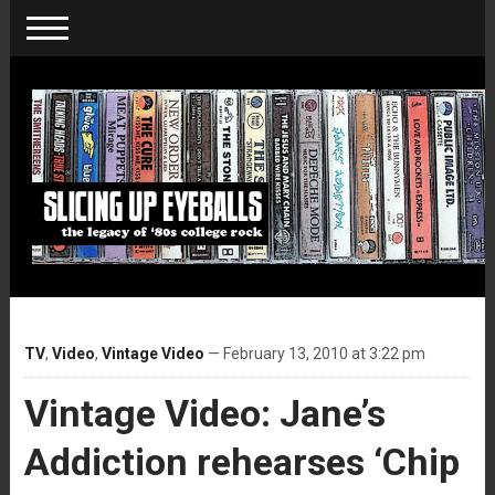
TV
,
Video
,
Vintage Video
— February 13, 2010 at 3:22 pm
Vintage Video: Jane’s
Addiction rehearses ‘Chip