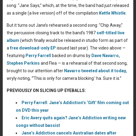
song: “Jane Says,” which, at the time, the band had just released
as a single (a live version) off of the compilation
Kettle Whistle.
But it turns out Jane’s rehearsed a second song: “Chip Away,”
the percussive closing track to the band’s 1987
self-titled live
album
(which finally would be released in studio form as part of
a
free download-only EP
issued last year). The video above —
featuring
Perry Farrell
backed on drums by
Dave Navarro,
Stephen Perkins
and Flea — is a rehearsal of that second song,
brought to our attention after
Navarro tweeted about it today,
wryly noting, “‘This is only for camera blocking.’ ha. Sure it is.”
PREVIOUSLY ON SLICING UP EYEBALLS:
Perry Farrell: Jane’s Addiction’s ‘Gift’ film coming out
on DVD this year
Eric Avery quits again? Jane’s Addiction writing new
songs without bassist
Jane’s Addiction cancels Australian dates after