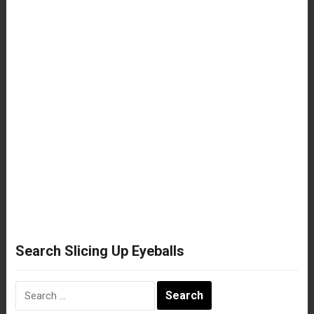
Search Slicing Up Eyeballs
Search
for: