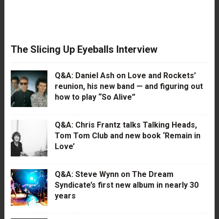
The Slicing Up Eyeballs Interview
Q&A: Daniel Ash on Love and Rockets’
reunion, his new band — and figuring out
how to play “So Alive”
Q&A: Chris Frantz talks Talking Heads,
Tom Tom Club and new book ‘Remain in
Love’
Q&A: Steve Wynn on The Dream
Syndicate’s first new album in nearly 30
years