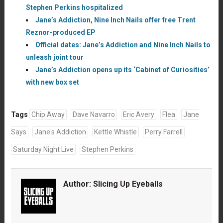
Stephen Perkins hospitalized
Jane’s Addiction, Nine Inch Nails offer free Trent
Reznor-produced EP
Official dates: Jane’s Addiction and Nine Inch Nails to
unleash joint tour
Jane’s Addiction opens up its ‘Cabinet of Curiosities’
with new box set
Tags
Chip Away
Dave Navarro
Eric Avery
Flea
Jane
Says
Jane's Addiction
Kettle Whistle
Perry Farrell
Saturday Night Live
Stephen Perkins
Author:
Slicing Up Eyeballs