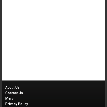
About Us
Contact Us
Merch
Privacy Policy