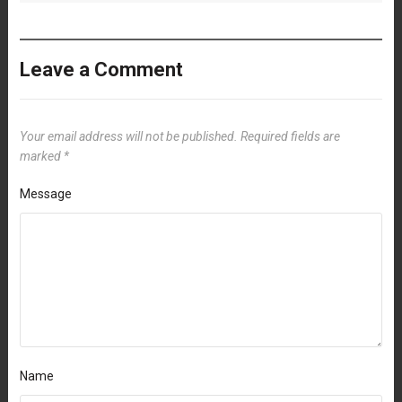
Leave a Comment
Your email address will not be published.
Required fields are
marked
*
Message
Name