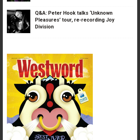
Q&A: Peter Hook talks ‘Unknown
Pleasures’ tour, re-recording Joy
Division