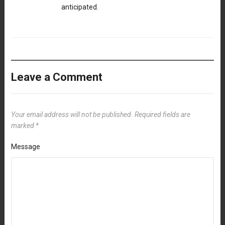
anticipated.
Leave a Comment
Your email address will not be published.
Required fields are
marked
*
Message