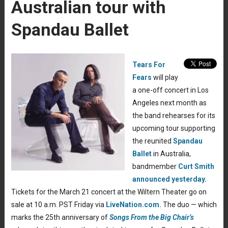
Australian tour with
Spandau Ballet
Tears For
Fears
will play
a one-off concert in Los
Angeles next month as
the band rehearses for its
upcoming tour supporting
the reunited
Spandau
Ballet
in Australia,
bandmember
Curt Smith
announced yesterday.
Tickets for the March 21 concert at the Wiltern Theater go on
sale at 10 a.m. PST Friday via
LiveNation.com.
The duo — which
marks the 25th anniversary of
Songs From the Big Chair’s