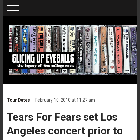
Tour Dates
— February 10, 2010 at 11:27 am
Tears For Fears set Los
Angeles concert prior to