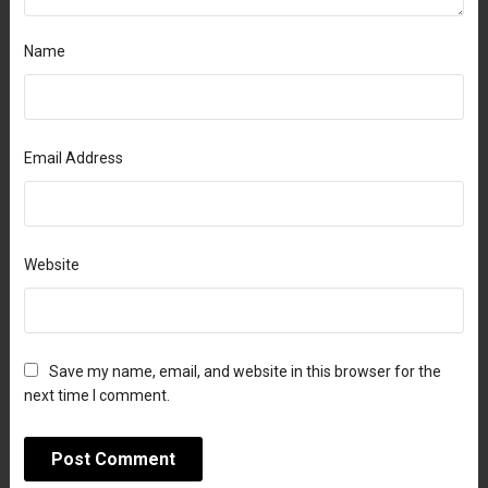
Name
Email Address
Website
Save my name, email, and website in this browser for the
next time I comment.