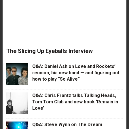
The Slicing Up Eyeballs Interview
Q&A: Daniel Ash on Love and Rockets’
reunion, his new band — and figuring out
how to play “So Alive”
Q&A: Chris Frantz talks Talking Heads,
Tom Tom Club and new book ‘Remain in
Love’
Q&A: Steve Wynn on The Dream