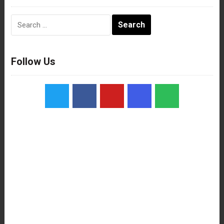
Search
for:
Follow Us