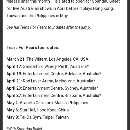
release later this month — is slated to open for Spandau Ballet
for five Australian shows in April before it plays Hong Kong,
Taiwan and the Philippines in May.
See full Tears For Fears tour dates after the jump…
Tears For Fears tour dates:
March 21:
The Wiltern, Los Angeles, CA, USA
April 17:
Sandalford Winery, Perth, Australia*
April 19:
Entertainment Centre, Adelaide, Australia*
April 21:
Rod Laver Arena, Melbourne, Australia*
April 23:
Entertainment Centre, Sydney, Australia*
April 27:
Entertainment Centre, Brisbane, Australia*
May 2:
Araneta Coliseum, Manlia, Philippines
May 6:
Star Hall, Hong Kong, China
May 8:
Tai-Da Gym, Taipei, Taiwan
*With Spandau Ballet