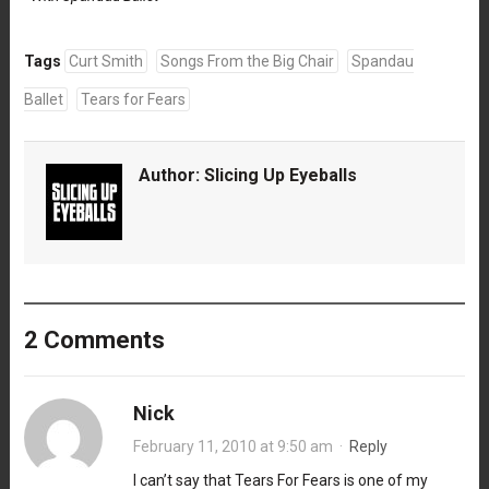
Tags
Curt Smith
Songs From the Big Chair
Spandau
Ballet
Tears for Fears
Author:
Slicing Up Eyeballs
2 Comments
Nick
February 11, 2010 at 9:50 am
·
Reply
I can’t say that Tears For Fears is one of my