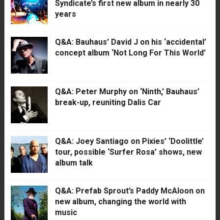
Syndicate’s first new album in nearly 30
years
Q&A: Bauhaus’ David J on his ‘accidental’
concept album ‘Not Long For This World’
Q&A: Peter Murphy on ‘Ninth,’ Bauhaus’
break-up, reuniting Dalis Car
Q&A: Joey Santiago on Pixies’ ‘Doolittle’
tour, possible ‘Surfer Rosa’ shows, new
album talk
Q&A: Prefab Sprout’s Paddy McAloon on
new album, changing the world with
music