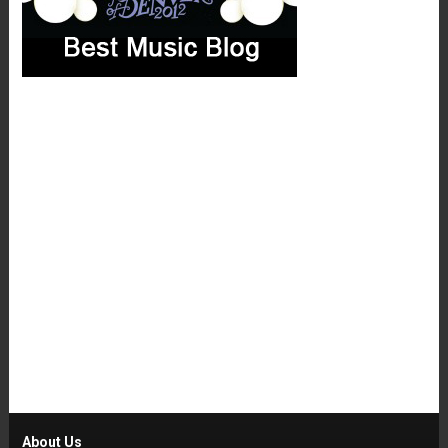
About Us