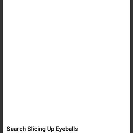
Search Slicing Up Eyeballs