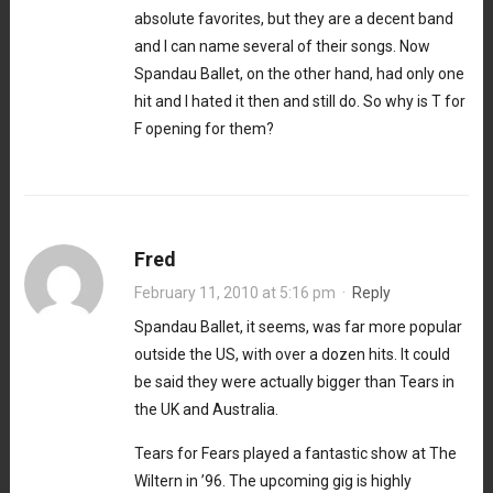
absolute favorites, but they are a decent band
and I can name several of their songs. Now
Spandau Ballet, on the other hand, had only one
hit and I hated it then and still do. So why is T for
F opening for them?
Fred
February 11, 2010 at 5:16 pm
·
Reply
Spandau Ballet, it seems, was far more popular
outside the US, with over a dozen hits. It could
be said they were actually bigger than Tears in
the UK and Australia.
Tears for Fears played a fantastic show at The
Wiltern in ’96. The upcoming gig is highly