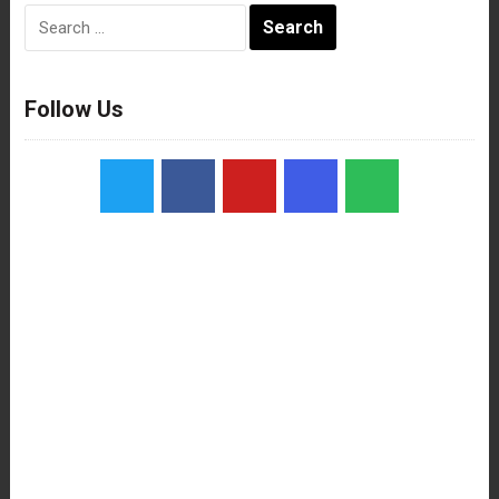
Search
for:
Follow Us