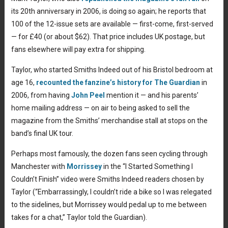
its 20th anniversary in 2006, is doing so again; he reports that
100 of the 12-issue sets are available — first-come, first-served
— for £40 (or about $62). That price includes UK postage, but
fans elsewhere will pay extra for shipping.
Taylor, who started Smiths Indeed out of his Bristol bedroom at
age 16,
recounted the fanzine’s history for The Guardian
in
2006, from having
John Peel
mention it — and his parents’
home mailing address — on air to being asked to sell the
magazine from the Smiths’ merchandise stall at stops on the
band’s final UK tour.
Perhaps most famously, the dozen fans seen cycling through
Manchester with
Morrissey
in the “I Started Something I
Couldn’t Finish” video were Smiths Indeed readers chosen by
Taylor (“Embarrassingly, I couldn’t ride a bike so I was relegated
to the sidelines, but Morrissey would pedal up to me between
takes for a chat,” Taylor told the Guardian).