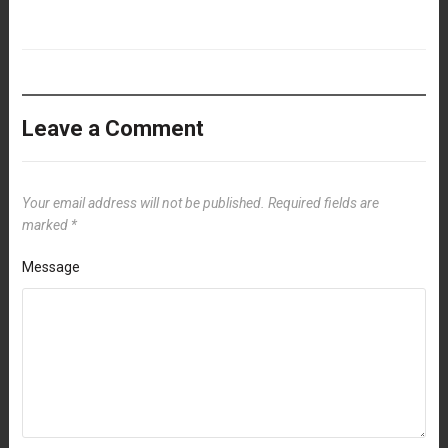
Leave a Comment
Your email address will not be published.
Required fields are
marked
*
Message