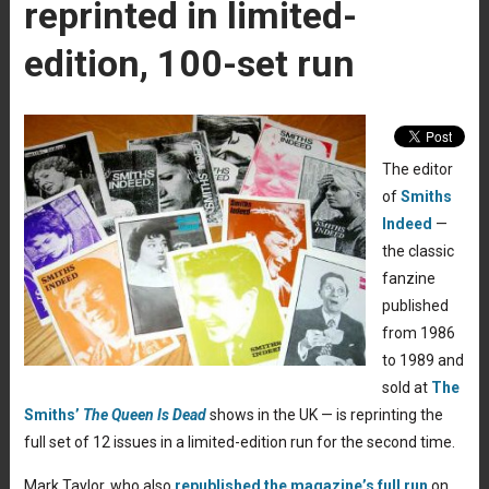
reprinted in limited-
edition, 100-set run
The editor
of
Smiths
Indeed
—
the classic
fanzine
published
from 1986
to 1989 and
sold at
The
Smiths’
The Queen Is Dead
shows in the UK — is reprinting the
full set of 12 issues in a limited-edition run for the second time.
Mark Taylor, who also
republished the magazine’s full run
on