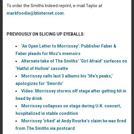
To order the Smiths Indeed reprint, e-mail Taylor at
markfoodie@btinternet.com.
PREVIOUSLY ON SLICING UP EYEBALLS:
‘An Open Letter to Morrissey’: Publisher Faber &
Faber pleads for Moz’s memoirs
Alternate take of The Smiths’ ‘Girl Afraid’ surfaces on
‘Hatful of Hollow’ cassette
Morrissey calls last 3 albums his ‘life’s peaks,’
apologizes for ‘Swords’
Video: Morrissey storms off stage after getting hit in
head by drink
Morrissey collapses on stage during U.K. concert,
hospitalized in stable condition
Morrissey ‘irked’ at Andy Rourke’s claim he was fired
from The Smiths via postcard