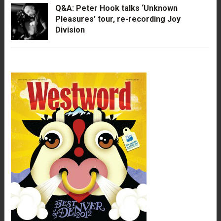
Q&A: Peter Hook talks ‘Unknown
Pleasures’ tour, re-recording Joy
Division