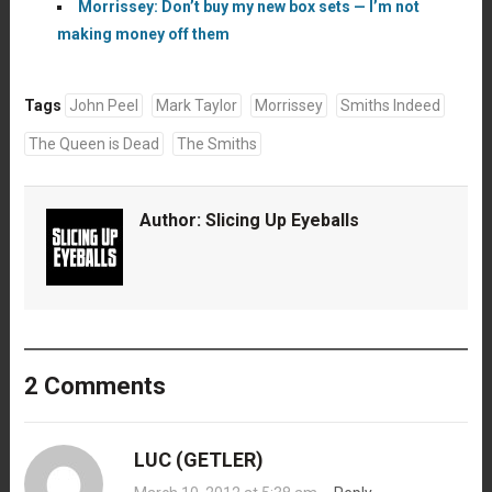
Morrissey: Don’t buy my new box sets — I’m not
making money off them
Tags
John Peel
Mark Taylor
Morrissey
Smiths Indeed
The Queen is Dead
The Smiths
Author:
Slicing Up Eyeballs
2 Comments
LUC (GETLER)