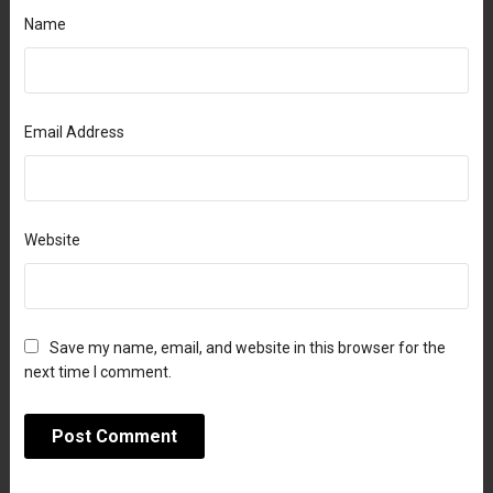
Name
Email Address
Website
Save my name, email, and website in this browser for the
next time I comment.