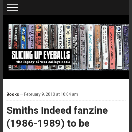
Books
— February 9, 2010 at 10:04 am
Smiths Indeed fanzine
(1986-1989) to be