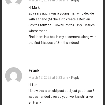
March 10, 2012 at 5:38 am
·
Reply
Hi Mark
26 years ago, i was a young man who decide
with a friend (Michèle) to create a Belgian
Smiths fanzine … CoverSmiths. Only 3 issues
where made.
Find them in a box in my basement, along with
the first 6 issues of Smiths Indeed.
Frank
March 17, 2022 at 5:23 am
·
Reply
Hi Luc.
I know this is an old post but I just got those 3
issues handed over so your work is still alive.
Br. Frank