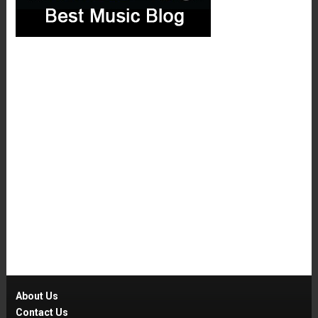
About Us
Contact Us