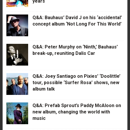
years
Q&A: Bauhaus’ David J on his ‘accidental’
concept album ‘Not Long For This World’
Q&A: Peter Murphy on ‘Ninth,’ Bauhaus’
break-up, reuniting Dalis Car
Q&A: Joey Santiago on Pixies’ ‘Doolittle’
tour, possible ‘Surfer Rosa’ shows, new
album talk
Q&A: Prefab Sprout’s Paddy McAloon on
new album, changing the world with
music