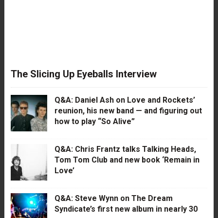
The Slicing Up Eyeballs Interview
Q&A: Daniel Ash on Love and Rockets’
reunion, his new band — and figuring out
how to play “So Alive”
Q&A: Chris Frantz talks Talking Heads,
Tom Tom Club and new book ‘Remain in
Love’
Q&A: Steve Wynn on The Dream
Syndicate’s first new album in nearly 30