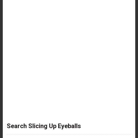
Search Slicing Up Eyeballs