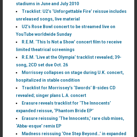
stadiums in June and July 2010
Tracklist: U2’s ‘Unforgettable Fire’ reissue includes
unreleased songs, live material
U2’s Rose Bowl concert to be streamed live on
YouTube worldwide Sunday
R.E.M. ‘This Is Not a Show’ concert film to receive
limited theatrical screenings
R.E.M. ‘Live at the Olympia’ tracklist revealed; 39-
song, 2CD set due Oct. 26
Morrissey collapses on stage during U.K. concert,
hospitalized in stable condition
Tracklist for Morrissey’s ‘Swords’ B-sides CD
revealed; singer plans L.A. concert
Erasure reveals tracklist for ‘The Innocents’
expanded reissue, ‘Phantom Bride EP’
Erasure reissuing ‘The Innocents,’ rare club mixes,
‘Abba-esque’ remix EP
Madness reissuing ‘One Step Beyond…’ in expanded