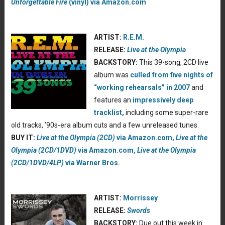
Unforgettable Fire
(vinyl) via Amazon.com
ARTIST:
R.E.M.
RELEASE:
Live at the Olympia
BACKSTORY:
This 39-song, 2CD live
album was
culled from five nights of
“working rehearsals” in 2007
and
features an
impressively deep
tracklist,
including some super-rare
old tracks, ’90s-era album cuts and a few unreleased tunes.
BUY IT:
Live at the Olympia (2CD)
via Amazon.com,
Live at the
Olympia (2CD/1DVD)
via Amazon.com,
Live at the Olympia
(2CD/1DVD/4LP)
via Warner Bros.
ARTIST:
Morrissey
RELEASE:
Swords
BACKSTORY:
Due out this week in