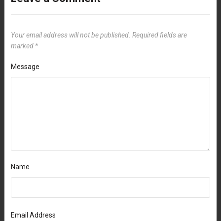
Your email address will not be published.
Required fields are
marked
*
Message
Name
Email Address