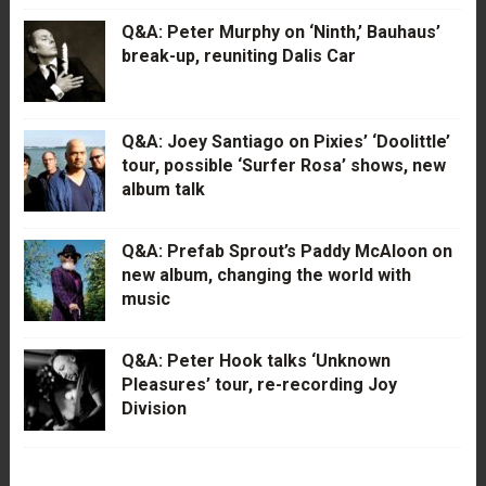
Q&A: Peter Murphy on ‘Ninth,’ Bauhaus’
break-up, reuniting Dalis Car
Q&A: Joey Santiago on Pixies’ ‘Doolittle’
tour, possible ‘Surfer Rosa’ shows, new
album talk
Q&A: Prefab Sprout’s Paddy McAloon on
new album, changing the world with
music
Q&A: Peter Hook talks ‘Unknown
Pleasures’ tour, re-recording Joy
Division