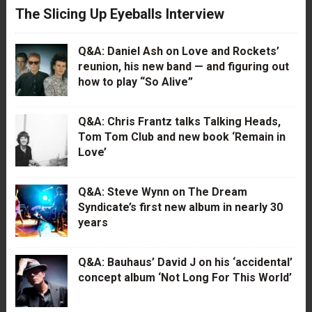
The Slicing Up Eyeballs Interview
Q&A: Daniel Ash on Love and Rockets’
reunion, his new band — and figuring out
how to play “So Alive”
Q&A: Chris Frantz talks Talking Heads,
Tom Tom Club and new book ‘Remain in
Love’
Q&A: Steve Wynn on The Dream
Syndicate’s first new album in nearly 30
years
Q&A: Bauhaus’ David J on his ‘accidental’
concept album ‘Not Long For This World’