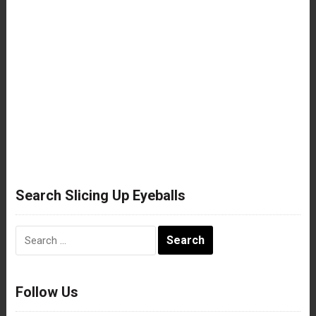
Search Slicing Up Eyeballs
Search
for:
Follow Us