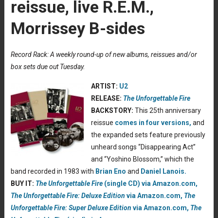
reissue, live R.E.M.,
Morrissey B-sides
Record Rack: A weekly round-up of new albums, reissues and/or
box sets due out Tuesday.
ARTIST:
U2
RELEASE:
The Unforgettable Fire
BACKSTORY:
This 25th anniversary
reissue
comes in four versions,
and
the expanded sets feature previously
unheard songs “Disappearing Act”
and “Yoshino Blossom,” which the
band recorded in 1983 with
Brian Eno
and
Daniel Lanois.
BUY IT:
The Unforgettable Fire
(single CD) via Amazon.com,
The Unforgettable Fire: Deluxe Edition
via Amazon.com,
The
Unforgettable Fire: Super Deluxe Edition
via Amazon.com,
The