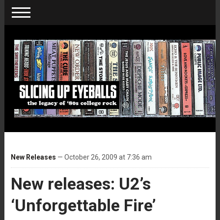
New Releases
— October 26, 2009 at 7:36 am
New releases: U2’s
‘Unforgettable Fire’