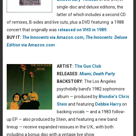
single-disc and deluxe editions, the
latter of which includes a second CD
of remixes, B-sides and live cuts, plus a DVD featuring a 1988
concert that originally was
released on VHS in 1989.
BUY IT:
The Innocents
via Amazon.com,
The Innocents: Deluxe
Edition
via Amazon.com
ARTIST:
The Gun Club
RELEASES:
Miami,
Death Party
BACKSTORY:
The Los Angeles
psychobilly band’s 1982 sophomore
album — produced by
Blondie’s Chris
Stein
and featuring
Debbie Harry
on
backing vocals — and a 1983 follow-
up EP — also produced by Stein, and featuring a new band
lineup — receive expanded reissues in the U.K., with both
including a bonus disc with a vintage live show.