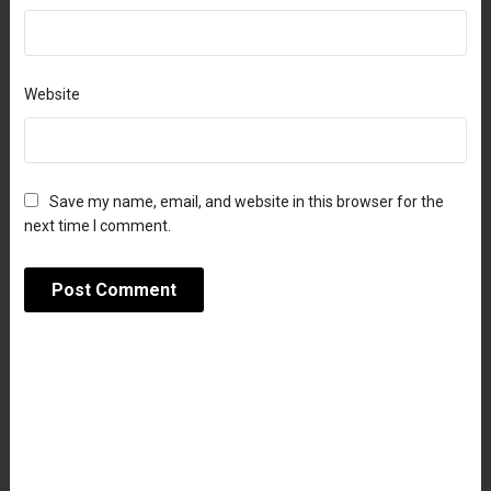
Website
Save my name, email, and website in this browser for the
next time I comment.