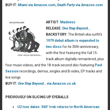
BUY IT:
Miami
via Amazon.com,
Death Party
via Amazon.com
ARTIST:
Madness
RELEASE:
One Step Beyond…
BACKSTORY:
The British ska outfit’s
1979 debut album is expanded to
two discs
for its 30th anniversary,
with the first featuring the full 15-
track album digitally remastered, plus
four music videos, and the 18-track second disc featuring
Peel
Session
recordings, demos, singles and B-sides, EP tracks and
live songs.
BUY IT:
One Step Beyond…
via Amazon.co.uk
PREVIOUSLY ON SLICING UP EYEBALLS
U2 tour dates: 360° trek returns to North American