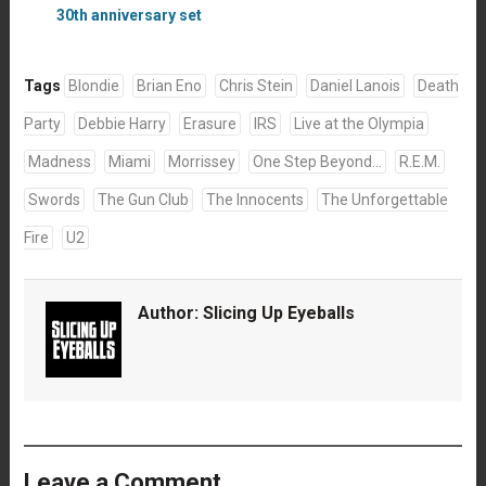
30th anniversary set
Tags
Blondie
Brian Eno
Chris Stein
Daniel Lanois
Death
Party
Debbie Harry
Erasure
IRS
Live at the Olympia
Madness
Miami
Morrissey
One Step Beyond...
R.E.M.
Swords
The Gun Club
The Innocents
The Unforgettable
Fire
U2
Author:
Slicing Up Eyeballs
Leave a Comment