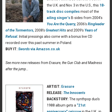
the U.K. and Nov. 3 in the U.S., this
18-
track disc compiles
most of the
ailing singer’s
B-sides from 2004’s
You Are the Quarry,
2006’s
Ringleader
of the Tormentors,
2008’s
Greatest Hits
and 2009’s
Years of
Refusal.
Initial pressings also come with a bonus live CD
recorded over this past summer in Poland.
BUY IT:
Swords
via Amazon.co.uk
See more new releases from Erasure, the Gun Club and Madness
after the jump…
ARTIST:
Erasure
RELEASE:
The Innocents
BACKSTORY:
The synthpop duo’s
1988 album gets a
“21st
anniversary” reissue
in the U.K., in