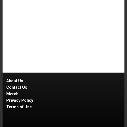
About Us
Contact Us
Merch
Privacy Policy
Terms of Use