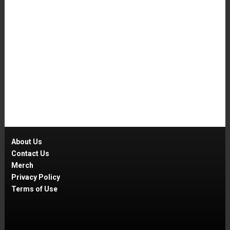
About Us
Contact Us
Merch
Privacy Policy
Terms of Use