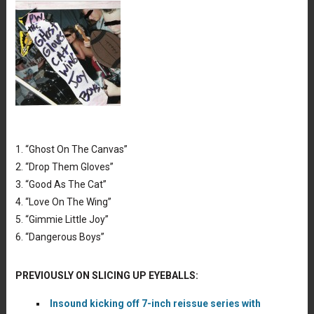
Tracklist: Paul Westerberg,
PW & The Ghost Gloves Cat Wing
1. “Ghost On The Canvas”
Joy Boys
2. “Drop Them Gloves”
3. “Good As The Cat”
4. “Love On The Wing”
5. “Gimmie Little Joy”
6. “Dangerous Boys”
PREVIOUSLY ON SLICING UP EYEBALLS:
Insound kicking off 7-inch reissue series with