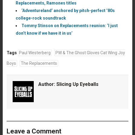
Replacements, Ramones titles
‘Adventureland’ anchored by pitch-perfect ’80s
college-rock soundtrack
Tommy Stinson on Replacements reunion: ‘I just
don’t know if we have it in us’
Tags
Paul Westerberg
PW & The Ghost Gloves Cat Wing Joy
Boys
The Replacements
Author:
Slicing Up Eyeballs
Leave a Comment