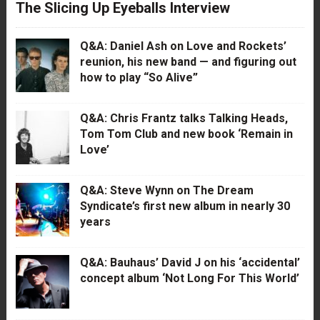
The Slicing Up Eyeballs Interview
Q&A: Daniel Ash on Love and Rockets’
reunion, his new band — and figuring out
how to play “So Alive”
Q&A: Chris Frantz talks Talking Heads,
Tom Tom Club and new book ‘Remain in
Love’
Q&A: Steve Wynn on The Dream
Syndicate’s first new album in nearly 30
years
Q&A: Bauhaus’ David J on his ‘accidental’
concept album ‘Not Long For This World’