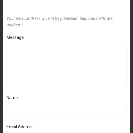
Your email address will not be published.
Required fields are
marked
*
Message
Name
Email Address