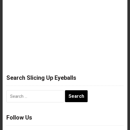
Search Slicing Up Eyeballs
Search
for:
Follow Us