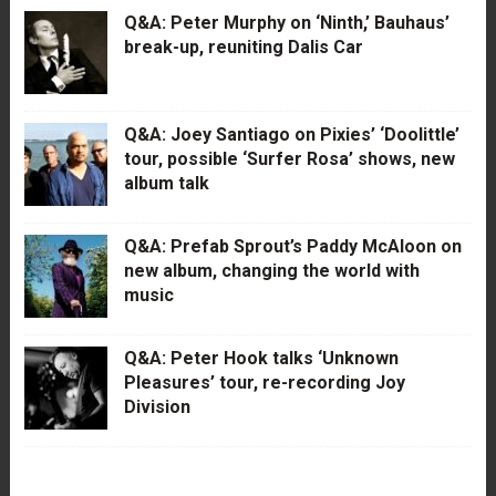
Q&A: Peter Murphy on ‘Ninth,’ Bauhaus’
break-up, reuniting Dalis Car
Q&A: Joey Santiago on Pixies’ ‘Doolittle’
tour, possible ‘Surfer Rosa’ shows, new
album talk
Q&A: Prefab Sprout’s Paddy McAloon on
new album, changing the world with
music
Q&A: Peter Hook talks ‘Unknown
Pleasures’ tour, re-recording Joy
Division