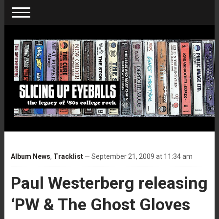
Album News
,
Tracklist
— September 21, 2009 at 11:34 am
Paul Westerberg releasing
‘PW & The Ghost Gloves