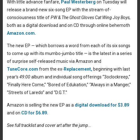
With little advance fanfare,
Paul Westerberg
on Tuesday will
release a brand-new six-song EP with the stream-of-
consciousness title of
PW & The Ghost Gloves Cat Wing Joy Boys,
both as a digital download and on CD through online behemoth
Amazon.com.
The new EP — which borrows a word from each of its six songs
to come up with its mumbo-jumbo title — is the latest in a series
of surprise self-released music via Amazon and
TuneCore.com
from the ex-
Replacement,
beginning with last
year’s
49:00
album and individual song offerings “3oclockreep,”
“Finally Here Come,” “Bored of Edukation,” “Always in a Manger,”
“Streets of Laredo” and “D.G.T.”
Amazon is selling the new EP as a
digital download for $3.89
and on
CD for $6.89.
See full tracklist and cover art after the jump…