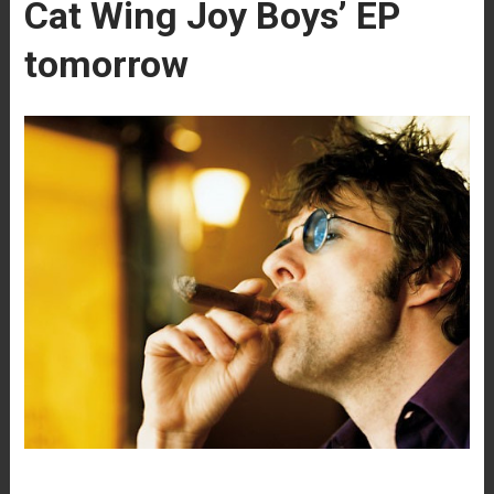
Cat Wing Joy Boys’ EP
tomorrow