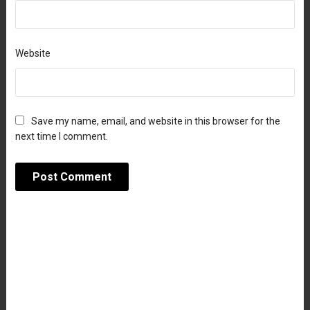
Website
Save my name, email, and website in this browser for the
next time I comment.