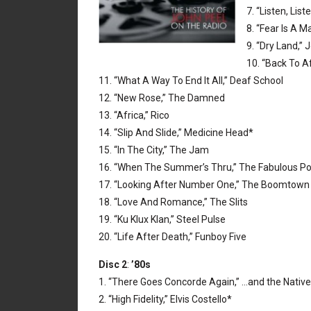
7. “Listen, Lis
8. “Fear Is A M
9. “Dry Land,”
10. “Back To A
11. “What A Way To End It All,” Deaf School
12. “New Rose,” The Damned
13. “Africa,” Rico
14. “Slip And Slide,” Medicine Head*
15. “In The City,” The Jam
16. “When The Summer’s Thru,” The Fabulous P
17. “Looking After Number One,” The Boomtown
18. “Love And Romance,” The Slits
19. “Ku Klux Klan,” Steel Pulse
20. “Life After Death,” Funboy Five
Disc 2
:
’80s
1. “There Goes Concorde Again,” …and the Native
2. “High Fidelity,” Elvis Costello*