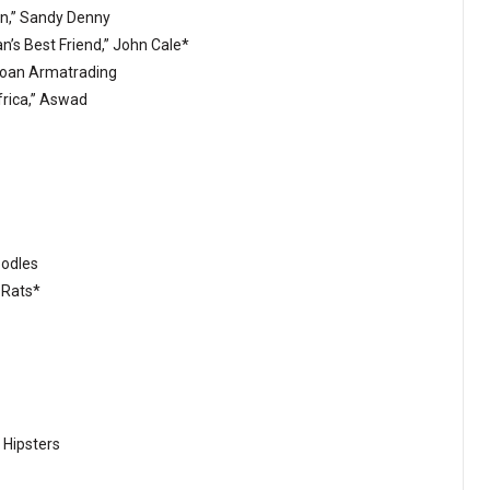
ten,” Sandy Denny
an’s Best Friend,” John Cale*
 Joan Armatrading
frica,” Aswad
oodles
 Rats*
 Hipsters