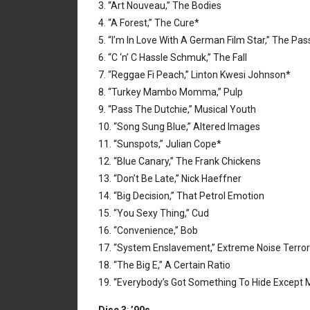
3. “Art Nouveau,” The Bodies
4. “A Forest,” The Cure*
5. “I’m In Love With A German Film Star,” The Pas
6. “C ‘n’ C Hassle Schmuk,” The Fall
7. “Reggae Fi Peach,” Linton Kwesi Johnson*
8. “Turkey Mambo Momma,” Pulp
9. “Pass The Dutchie,” Musical Youth
10. “Song Sung Blue,” Altered Images
11. “Sunspots,” Julian Cope*
12. “Blue Canary,” The Frank Chickens
13. “Don’t Be Late,” Nick Haeffner
14. “Big Decision,” That Petrol Emotion
15. “You Sexy Thing,” Cud
16. “Convenience,” Bob
17. “System Enslavement,” Extreme Noise Terror
18. “The Big E,” A Certain Ratio
19. “Everybody’s Got Something To Hide Excep