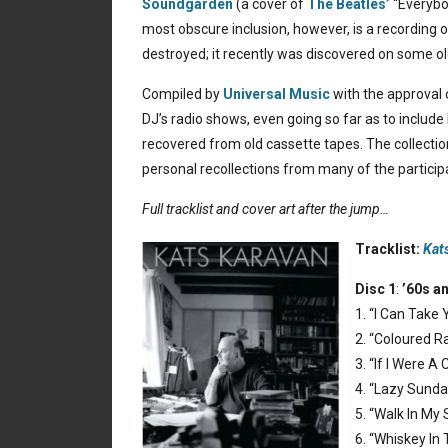
Soundgarden
(a cover of
The Beatles’
“Everybo
most obscure inclusion, however, is a recording 
destroyed; it recently was discovered on some old
Compiled by
Universal Music
with the approval o
DJ’s radio shows, even going so far as to includ
recovered from old cassette tapes. The collectio
personal recollections from many of the participat
Full tracklist and cover art after the jump…
Tracklist:
Kat
Disc 1
:
’60s a
1. “I Can Take
2. “Coloured Ra
3. “If I Were A
4. “Lazy Sunda
5. “Walk In My
6. “Whiskey In 