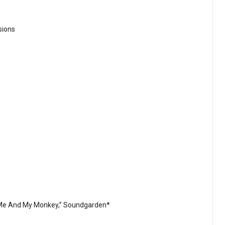
sions
t Me And My Monkey,” Soundgarden*