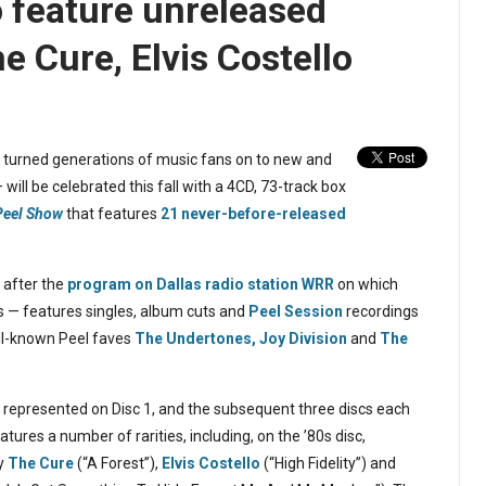
o feature unreleased
e Cure, Elvis Costello
turned generations of music fans on to new and
will be celebrated this fall with a 4CD, 73-track box
 Peel Show
that features
21 never-before-released
 after the
program on Dallas radio station WRR
on which
s — features singles, album cuts and
Peel Session
recordings
ell-known Peel faves
The Undertones,
Joy Division
and
The
0s represented on Disc 1, and the subsequent three discs each
atures a number of rarities, including, on the ’80s disc,
by
The Cure
(“A Forest”),
Elvis Costello
(“High Fidelity”) and