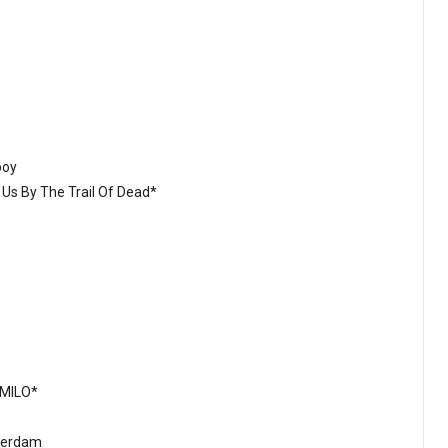
boy
 Us By The Trail Of Dead*
:MILO*
sterdam