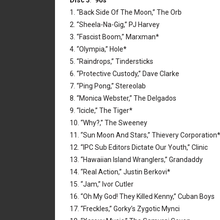
Disc 3
:
’90s
1. “Back Side Of The Moon,” The Orb
2. “Sheela-Na-Gig,” PJ Harvey
3. “Fascist Boom,” Marxman*
4. “Olympia,” Hole*
5. “Raindrops,” Tindersticks
6. “Protective Custody,” Dave Clarke
7. “Ping Pong,” Stereolab
8. “Monica Webster,” The Delgados
9. “Icicle,” The Tiger*
10. “Why?,” The Sweeney
11. “Sun Moon And Stars,” Thievery Corporation
12. “IPC Sub Editors Dictate Our Youth,” Clinic
13. “Hawaiian Island Wranglers,” Grandaddy
14. “Real Action,” Justin Berkovi*
15. “Jam,” Ivor Cutler
16. “Oh My God! They Killed Kenny,” Cuban Boys
17. “Freckles,” Gorky’s Zygotic Mynci