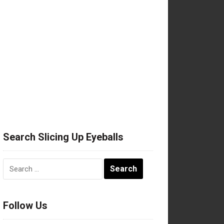
Search Slicing Up Eyeballs
Search
for:
Follow Us