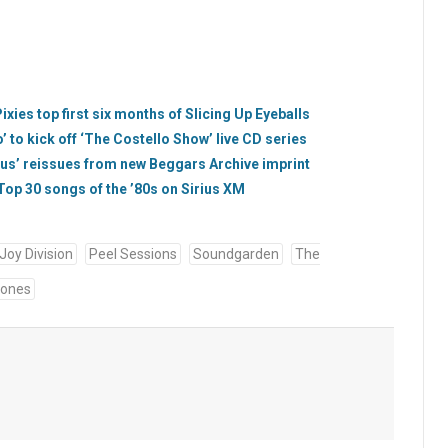
ies top first six months of Slicing Up Eyeballs
’ to kick off ‘The Costello Show’ live CD series
bus’ reissues from new Beggars Archive imprint
op 30 songs of the ’80s on Sirius XM
Joy Division
Peel Sessions
Soundgarden
The
tones