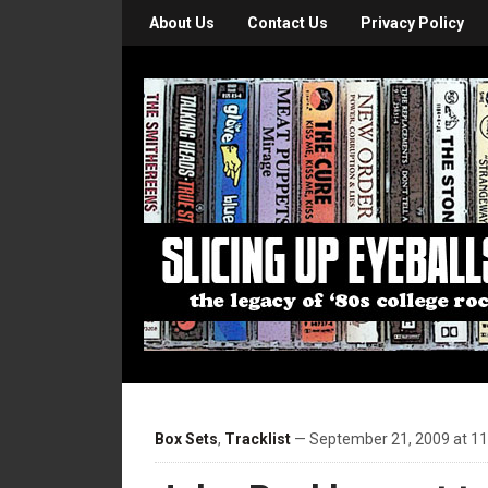
About Us
Contact Us
Privacy Policy
Box Sets
,
Tracklist
— September 21, 2009 at 1