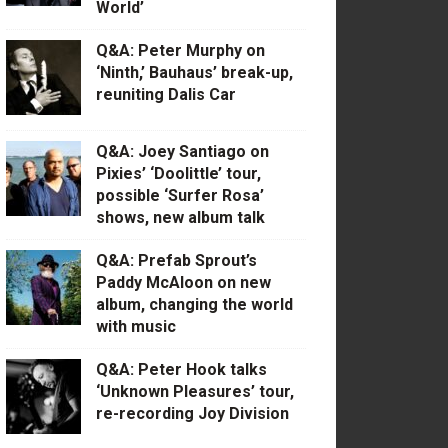
World’
Q&A: Peter Murphy on
‘Ninth,’ Bauhaus’ break-up,
reuniting Dalis Car
Q&A: Joey Santiago on
Pixies’ ‘Doolittle’ tour,
possible ‘Surfer Rosa’
shows, new album talk
Q&A: Prefab Sprout’s
Paddy McAloon on new
album, changing the world
with music
Q&A: Peter Hook talks
‘Unknown Pleasures’ tour,
re-recording Joy Division