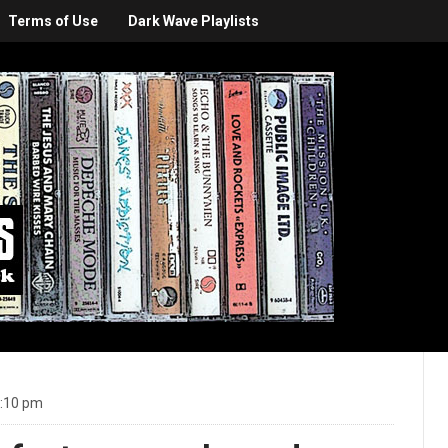
Terms of Use
Dark Wave Playlists
1:10 pm