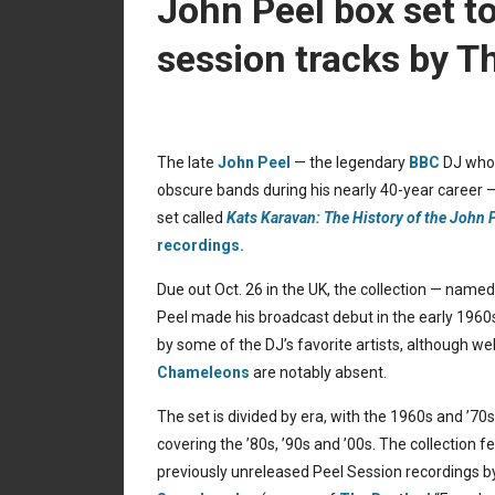
John Peel box set t
session tracks by Th
The late
John Peel
— the legendary
BBC
DJ who 
obscure bands during his nearly 40-year career — 
set called
Kats Karavan: The History of the John
recordings.
Due out Oct. 26 in the UK, the collection — named
Peel made his broadcast debut in the early 1960
by some of the DJ’s favorite artists, although w
Chameleons
are notably absent.
The set is divided by era, with the 1960s and ’7
covering the ’80s, ’90s and ’00s. The collection fe
previously unreleased Peel Session recordings 