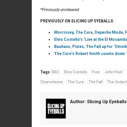
*Previously unreleased
PREVIOUSLY ON SLICING UP EYEBALLS:
Morrissey, The Cure, Depeche Mode, Pix
Elvis Costello’s ‘Live at the El Mocambo
Bauhaus, Pixies, The Fall up for ‘Omni
The Cure’s Robert Smith counts down T
Tags
BBC
Elvis Costello
Free
John Peel
Chameleons
The Cure
The Fall
The Under
Author:
Slicing Up Eyeballs