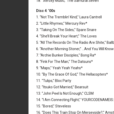
18. “Xeroxy Music,” The Samurai Seven
Disc 4
:
’00s
1. “Not The Tremblin’ Kind,” Laura Cantrell
2. “Little Rhymes,” Mercury Rev*
3. “Taking On The Sides,” Spare Snare
4. “She’ll Break Your Heart,” The Loves
5. “All The Records On The Radio Are Shite,” Ball
6. “Another Morning Stoner,” …And You Will Know
7. “Archie Bunker Disciples,” Bong Ra*
8. “Fink For The Man,” The Datsuns*
9. “Maps,” Yeah Yeah Yeahs*
10. “By The Grace Of God,” The Hellacopters*
11. “Tulips,” Bloc Party
12. “Itsuko Got Married,” Bearsuit
13. “John Peel Is Not Enough,” CLSM
14. “I Am Connecting Flight,” YOURCODENAMEIS
15. “Bored,” Steveless
16. “Does This Train Stop On Merseyside?,” Am