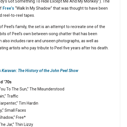
dy’s Got Something To Hide Except Me And My Monkey”). The
of
Free’s
“Walk In My Shadow” that was thought to have been
 reel-to-reel tapes.
f Peel’s family, the set is an attempt to recreate one of the
e bits of Peel’s own between-song chatter that has been
n also includes rare and unseen photographs, as well as
ing artists who pay tribute to Peel five years after his death.
s Karavan: The History of the John Peel Show
nd ’70s
 You To The Sun,” The Misunderstood
in,” Traffic
 Carpenter,” Tim Hardin
y,” Small Faces
 Shadow,” Free*
The Jar,” Thin Lizzy