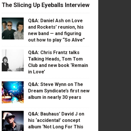
The Slicing Up Eyeballs Interview
Q&A: Daniel Ash on Love
and Rockets’ reunion, his
new band — and figuring
out how to play “So Alive”
Q&A: Chris Frantz talks
Talking Heads, Tom Tom
Club and new book ‘Remain
in Love’
Q&A: Steve Wynn on The
Dream Syndicate’s first new
album in nearly 30 years
Q&A: Bauhaus’ David J on
his ‘accidental’ concept
album ‘Not Long For This