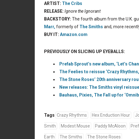
ARTIST:
The Cribs
RELEASE:
Ignore the Ignorant
BACKSTORY:
The fourth album from the U.K. guit
Marr,
formerly of
The Smiths
and, more recentl
BUY IT:
Amazon.com
PREVIOUSLY ON SLICING UP EYEBALLS:
Prefab Sprout’s new album, ‘Let’s Cha
The Feelies to reissue ‘Crazy Rhythms,’
The Stone Roses’ 20th anniversary roun
New releases: The Smiths vinyl reissue
Bauhaus, Pixies, The Fall up for ‘Omni
Tags
Crazy Rhythms
Hex Enduction Hour
J
Smith
Modest Mouse
Paddy McAloon
Pre
Earth
The Smiths
The Stone Roses