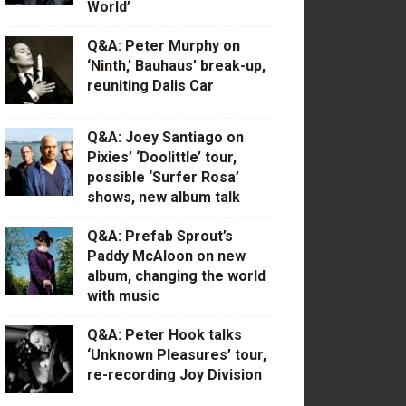
World’
Q&A: Peter Murphy on
‘Ninth,’ Bauhaus’ break-up,
reuniting Dalis Car
Q&A: Joey Santiago on
Pixies’ ‘Doolittle’ tour,
possible ‘Surfer Rosa’
shows, new album talk
Q&A: Prefab Sprout’s
Paddy McAloon on new
album, changing the world
with music
Q&A: Peter Hook talks
‘Unknown Pleasures’ tour,
re-recording Joy Division