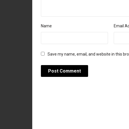
Name
Email A
Save my name, email, and website in this br