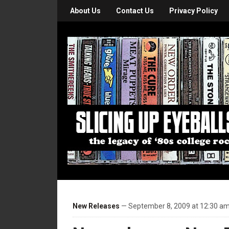
About Us
Contact Us
Privacy Policy
New Releases
— September 8, 2009 at 12:30 a