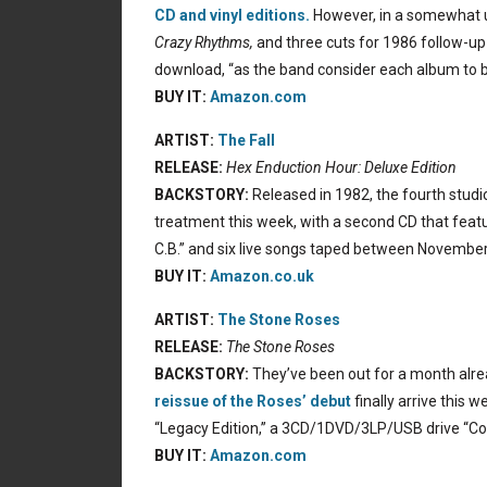
CD and vinyl editions.
However, in a somewhat u
Crazy Rhythms,
and three cuts for 1986 follow-up
download, “as the band consider each album to be
BUY IT:
Amazon.com
ARTIST:
The Fall
RELEASE:
Hex Enduction Hour: Deluxe Edition
BACKSTORY:
Released in 1982, the fourth stud
treatment this week, with a second CD that feat
C.B.” and six live songs taped between Novembe
BUY IT:
Amazon.co.uk
ARTIST:
The Stone Roses
RELEASE:
The Stone Roses
BACKSTORY:
They’ve been out for a month alrea
reissue of the Roses’ debut
finally arrive this 
“Legacy Edition,” a 3CD/1DVD/3LP/USB drive “Colle
BUY IT:
Amazon.com