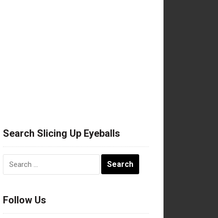
Search Slicing Up Eyeballs
Search
for:
Follow Us