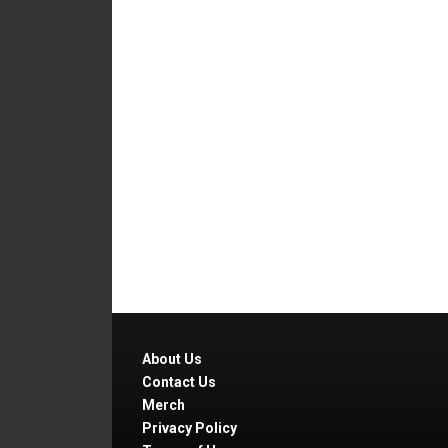
About Us
Contact Us
Merch
Privacy Policy