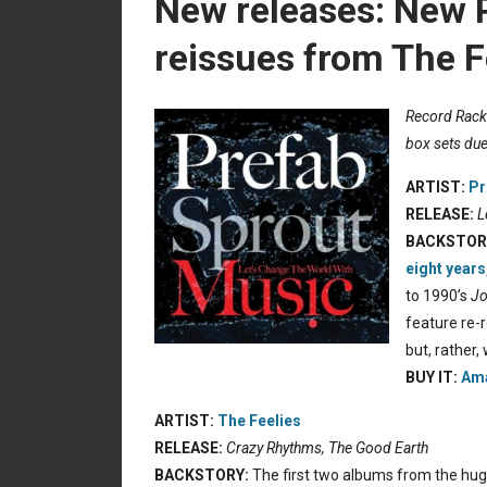
New releases: New 
reissues from The F
Record Rack:
box sets due
ARTIST:
Pr
RELEASE:
L
BACKSTOR
eight years
to 1990’s
Jo
feature re-
but, rather,
BUY IT:
Ama
ARTIST:
The Feelies
RELEASE:
Crazy Rhythms, The Good Earth
BACKSTORY:
The first two albums from the huge