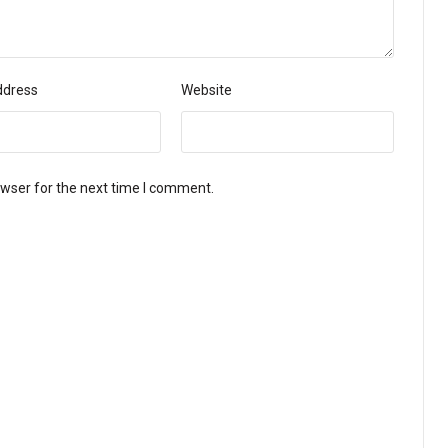
ddress
Website
owser for the next time I comment.