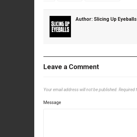
Author:
Slicing Up Eyeballs
Leave a Comment
Your email address will not be published.
Required 
Message