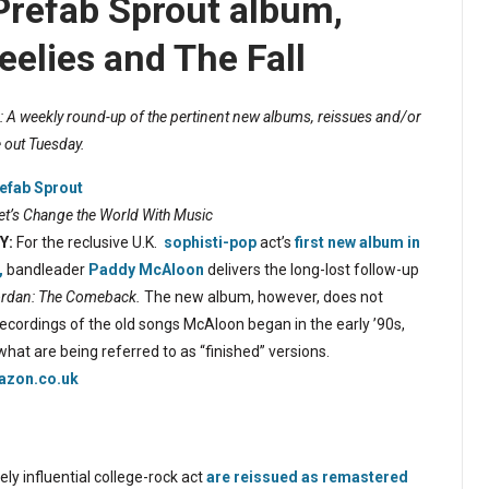
Prefab Sprout album,
eelies and The Fall
 A weekly round-up of the pertinent new albums, reissues and/or
 out Tuesday.
efab Sprout
et’s Change the World With Music
Y:
For the reclusive U.K.
sophisti-pop
act’s
first new album in
,
bandleader
Paddy McAloon
delivers the long-lost follow-up
rdan: The Comeback.
The new album, however, does not
recordings of the old songs McAloon began in the early ’90s,
 what are being referred to as “finished” versions.
zon.co.uk
ly influential college-rock act
are reissued as remastered