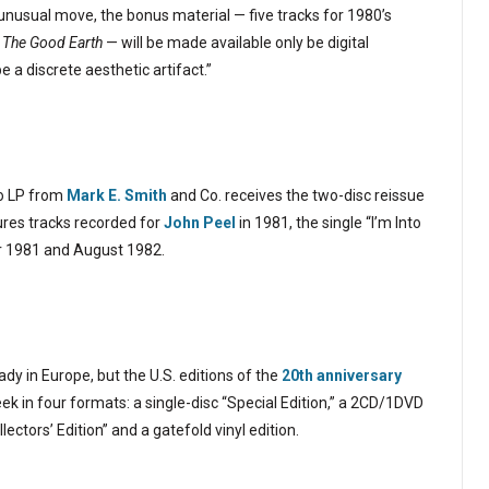
nusual move, the bonus material — five tracks for 1980’s
The Good Earth
— will be made available only be digital
 a discrete aesthetic artifact.”
io LP from
Mark E. Smith
and Co. receives the two-disc reissue
ures tracks recorded for
John Peel
in 1981, the single “I’m Into
r 1981 and August 1982.
dy in Europe, but the U.S. editions of the
20th anniversary
week in four formats: a single-disc “Special Edition,” a 2CD/1DVD
ctors’ Edition” and a gatefold vinyl edition.