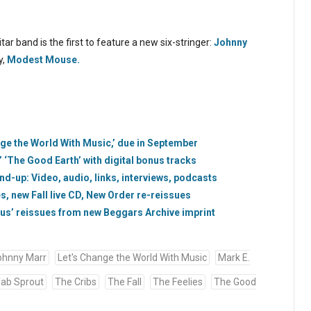
ar band is the first to feature a new six-stringer:
Johnny
y,
Modest Mouse.
nge the World With Music,’ due in September
 ‘The Good Earth’ with digital bonus tracks
d-up: Video, audio, links, interviews, podcasts
s, new Fall live CD, New Order re-reissues
bus’ reissues from new Beggars Archive imprint
ohnny Marr
Let's Change the World With Music
Mark E.
fab Sprout
The Cribs
The Fall
The Feelies
The Good