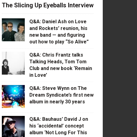
The Slicing Up Eyeballs Interview
Q&A: Daniel Ash on Love
and Rockets’ reunion, his
new band — and figuring
out how to play “So Alive”
Q&A: Chris Frantz talks
Talking Heads, Tom Tom
Club and new book ‘Remain
in Love’
Q&A: Steve Wynn on The
Dream Syndicate’s first new
album in nearly 30 years
Q&A: Bauhaus’ David J on
his ‘accidental’ concept
album ‘Not Long For This