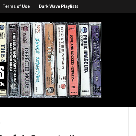
Terms of Use
Dark Wave Playlists
m