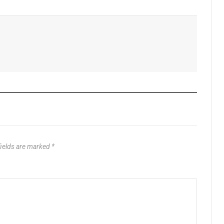
fields are marked
*