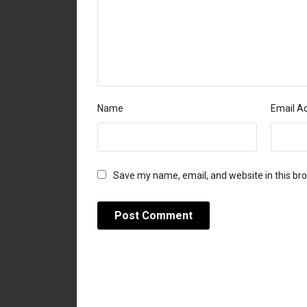
Name
Email A
Save my name, email, and website in this br