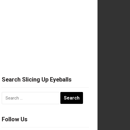
Search Slicing Up Eyeballs
Search
for:
Follow Us