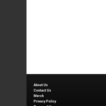
About Us
Contact Us
Merch
Privacy Policy