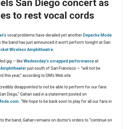
ls San Diego concert as
s to rest vocal cords
n’s
vocal problems have derailed yet another
Depeche Mode
s the band has just announced it won’t perform tonight at San
icket Wireless Amphitheatre.
ed gig — like
Wednesday’s scrapped performance
at
 Amphitheater
just south of San Francisco — “will not be
d this year,” according to DM’s Web site.
credibly disappointed to not be able to perform for our fans
 San Diego,” Gahan said in a statement posted on
Mode.com.
“We hope to be back soon to play for all our fans in
to the band, Gahan remains on doctor’s orders to “continue on