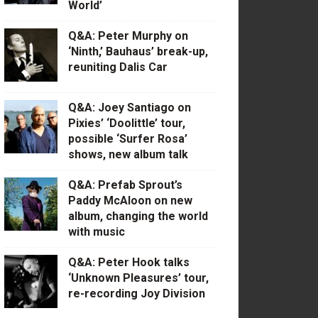
World’
Q&A: Peter Murphy on
‘Ninth,’ Bauhaus’ break-up,
reuniting Dalis Car
Q&A: Joey Santiago on
Pixies’ ‘Doolittle’ tour,
possible ‘Surfer Rosa’
shows, new album talk
Q&A: Prefab Sprout’s
Paddy McAloon on new
album, changing the world
with music
Q&A: Peter Hook talks
‘Unknown Pleasures’ tour,
re-recording Joy Division