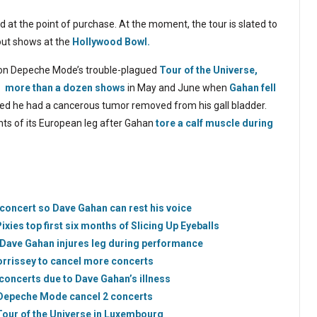
ed at the point of purchase. At the moment, the tour is slated to
out shows at the
Hollywood Bowl.
st on Depeche Mode’s trouble-plagued
Tour of the Universe,
g more than a dozen shows
in May and June when
Gahan fell
ealed he had a cancerous tumor removed from his gall bladder.
ghts of its European leg after Gahan
tore a calf muscle during
oncert so Dave Gahan can rest his voice
ies top first six months of Slicing Up Eyeballs
Dave Gahan injures leg during performance
rrissey to cancel more concerts
oncerts due to Dave Gahan’s illness
 Depeche Mode cancel 2 concerts
Tour of the Universe in Luxembourg