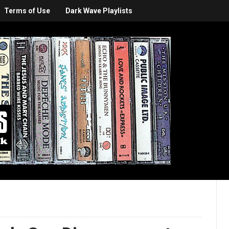
Terms of Use
Dark Wave Playlists