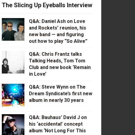
The Slicing Up Eyeballs Interview
Q&A: Daniel Ash on Love
and Rockets’ reunion, his
new band — and figuring
out how to play “So Alive”
Q&A: Chris Frantz talks
Talking Heads, Tom Tom
Club and new book ‘Remain
in Love’
Q&A: Steve Wynn on The
Dream Syndicate’s first new
album in nearly 30 years
Q&A: Bauhaus’ David J on
his ‘accidental’ concept
album ‘Not Long For This