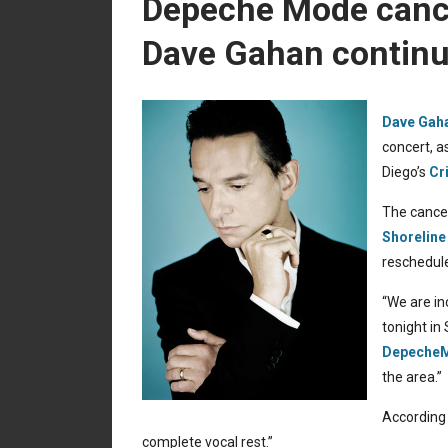
Depeche Mode cance
Dave Gahan continue
Dave Gaha
concert, a
Diego’s
Cr
The cancel
Shoreline
reschedule
“We are in
tonight in
Depeche
the area.”
According 
complete vocal rest.”