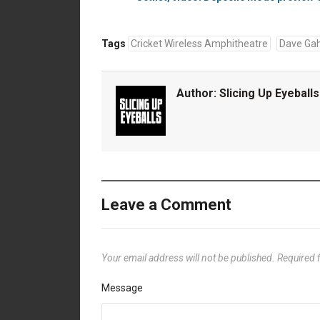
Tags
Cricket Wireless Amphitheatre
Dave Ga
Author:
Slicing Up Eyeballs
Leave a Comment
Your email address will not be published.
Required 
Message