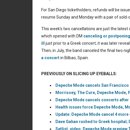
For San Diego ticketholders, refunds will be issu
resume Sunday and Monday with a pair of sold-
This week’s two cancellations are just the late
which opened with DM
canceling or postponin
ill
just prior to a Greek concert; it was later rev
Then, in July, the band canceled the final two ni
a concert
in Bilbao, Spain.
PREVIOUSLY ON SLICING UP EYEBALLS:
Depeche Mode cancels San Francisco c
Morrissey, The Cure, Depeche Mode, Pix
Depeche Mode cancels concerts after 
Health issues force Depeche Mode, Mo
Update: Depeche Mode cancel 4 more c
Dave Gahan rushed to Greek hospital;
Setlist, video: Depeche Mode preview 