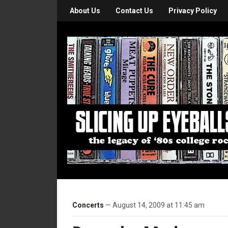
About Us
Contact Us
Privacy Policy
Concerts
— August 14, 2009 at 11:45 am