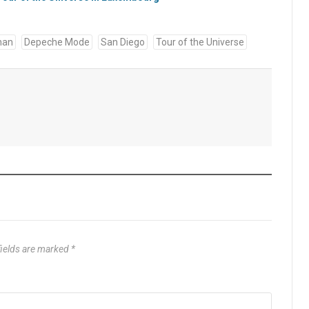
han
Depeche Mode
San Diego
Tour of the Universe
fields are marked
*