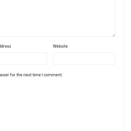
ddress
Website
owser for the next time I comment.