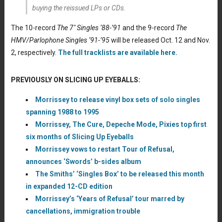
buying the reissued LPs or CDs.
The 10-record
The 7″ Singles ‘88-’91
and the 9-record
The
HMV/Parlophone Singles ‘91-’95
will be released Oct. 12 and Nov.
2, respectively.
The full tracklists are available here.
PREVIOUSLY ON SLICING UP EYEBALLS:
Morrissey to release vinyl box sets of solo singles
spanning 1988 to 1995
Morrissey, The Cure, Depeche Mode, Pixies top first
six months of Slicing Up Eyeballs
Morrissey vows to restart Tour of Refusal,
announces ‘Swords’ b-sides album
The Smiths’ ‘Singles Box’ to be released this month
in expanded 12-CD edition
Morrissey’s ‘Years of Refusal’ tour marred by
cancellations, immigration trouble