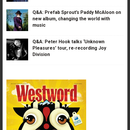
Q&A: Prefab Sprout’s Paddy McAloon on
new album, changing the world with
music
Q&A: Peter Hook talks ‘Unknown
Pleasures’ tour, re-recording Joy
Division