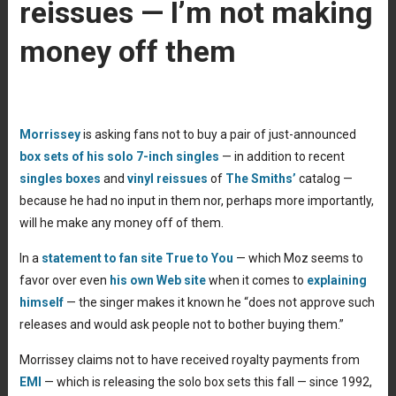
reissues — I’m not making
money off them
Morrissey
is asking fans not to buy a pair of just-announced
box sets of his solo 7-inch singles
— in addition to recent
singles boxes
and
vinyl reissues
of
The Smiths’
catalog —
because he had no input in them nor, perhaps more importantly,
will he make any money off of them.
In a
statement to fan site True to You
— which Moz seems to
favor over even
his own Web site
when it comes to
explaining
himself
— the singer makes it known he “does not approve such
releases and would ask people not to bother buying them.”
Morrissey claims not to have received royalty payments from
EMI
— which is releasing the solo box sets this fall — since 1992,