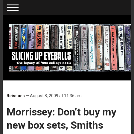
Reissues
— August 8, 2009 at 11:36 am
Morrissey: Don’t buy my
new box sets, Smiths