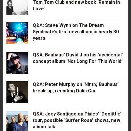
Tom Tom Club and new book ‘Remain in
Love’
Q&A: Steve Wynn on The Dream
Syndicate’s first new album in nearly 30
years
Q&A: Bauhaus’ David J on his ‘accidental’
concept album ‘Not Long For This World’
Q&A: Peter Murphy on ‘Ninth,’ Bauhaus’
break-up, reuniting Dalis Car
Q&A: Joey Santiago on Pixies’ ‘Doolittle’
tour, possible ‘Surfer Rosa’ shows, new
album talk