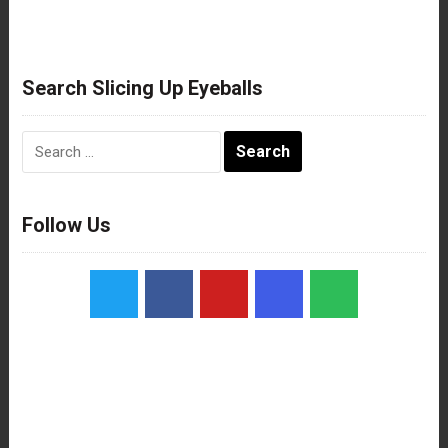
Search Slicing Up Eyeballs
Search
for:
Follow Us