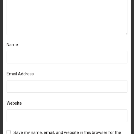
Name
Email Address
Website
Save my name, email, and website in this browser for the