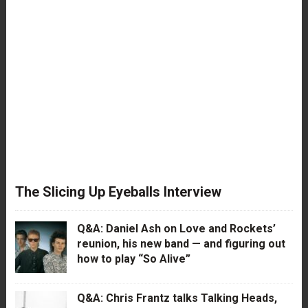
The Slicing Up Eyeballs Interview
Q&A: Daniel Ash on Love and Rockets’
reunion, his new band — and figuring out
how to play “So Alive”
Q&A: Chris Frantz talks Talking Heads,