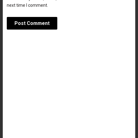
next time I comment.