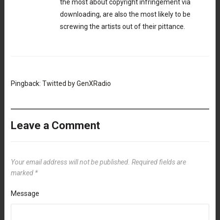
the most about copyright infringement via
downloading, are also the most likely to be
screwing the artists out of their pittance.
Pingback:
Twitted by GenXRadio
Leave a Comment
Your email address will not be published.
Required fields are
marked
*
Message