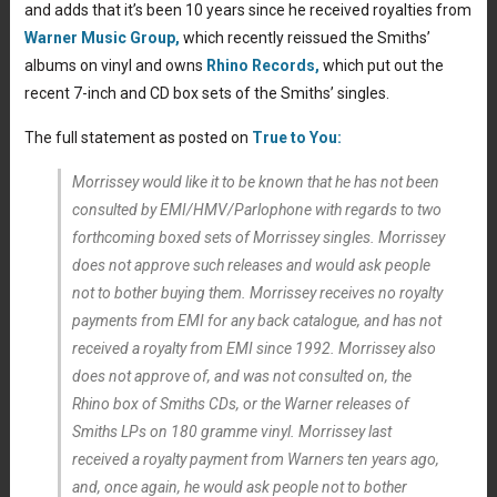
and adds that it’s been 10 years since he received royalties from
Warner Music Group,
which recently reissued the Smiths’
albums on vinyl and owns
Rhino Records,
which put out the
recent 7-inch and CD box sets of the Smiths’ singles.
The full statement as posted on
True to You:
Morrissey would like it to be known that he has not been
consulted by EMI/HMV/Parlophone with regards to two
forthcoming boxed sets of Morrissey singles. Morrissey
does not approve such releases and would ask people
not to bother buying them. Morrissey receives no royalty
payments from EMI for any back catalogue, and has not
received a royalty from EMI since 1992. Morrissey also
does not approve of, and was not consulted on, the
Rhino box of Smiths CDs, or the Warner releases of
Smiths LPs on 180 gramme vinyl. Morrissey last
received a royalty payment from Warners ten years ago,
and, once again, he would ask people not to bother