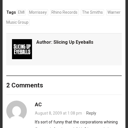
Tags
EMI
Morrissey
Rhino Records
The Smiths
Warner
Music Group
Author:
Slicing Up Eyeballs
2 Comments
AC
August 8, 2009 at 1:08 pm
·
Reply
It’s sort of funny that the corporations whining