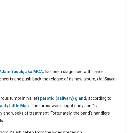
Adam Yauch, aka MCA,
has been diagnosed with cancer,
oncerts and push back the release of its new album,
Hot Sauce
rous tumor in his left
parotid (salivary) gland,
according to
asty Little Man.
The tumor was caught early and “is
ery and weeks of treatment. Fortunately, the band’s handlers
ds.
 from Yauch, taken from the video posted on