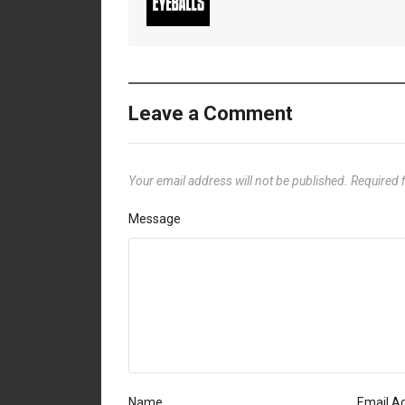
Leave a Comment
Your email address will not be published.
Required 
Message
Name
Email A