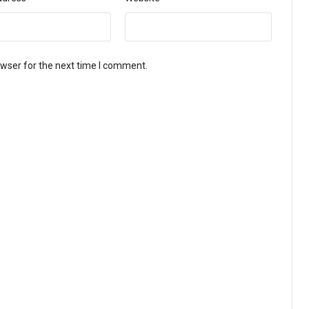
owser for the next time I comment.