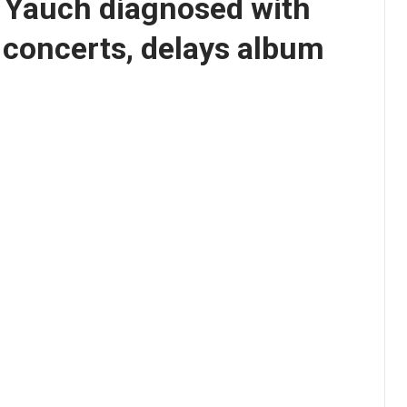
 Yauch diagnosed with
s concerts, delays album