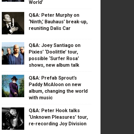
World’
Q&A: Peter Murphy on
‘Ninth,’ Bauhaus’ break-up,
reuniting Dalis Car
Q&A: Joey Santiago on
Pixies’ ‘Doolittle’ tour,
possible ‘Surfer Rosa’
shows, new album talk
Q&A: Prefab Sprout’s
Paddy McAloon on new
album, changing the world
with music
Q&A: Peter Hook talks
‘Unknown Pleasures’ tour,
re-recording Joy Division