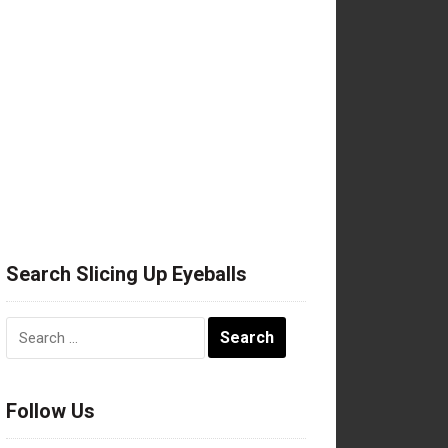
Search Slicing Up Eyeballs
Search
for:
Follow Us