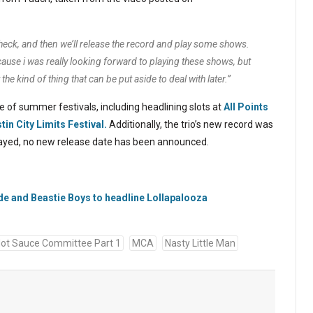
in check, and then we’ll release the record and play some shows.
because i was really looking forward to playing these shows, but
 the kind of thing that can be put aside to deal with later.”
 of summer festivals, including headlining slots at
All Points
tin City Limits Festival.
Additionally, the trio’s new record was
elayed, no new release date has been announced.
e and Beastie Boys to headline Lollapalooza
ot Sauce Committee Part 1
MCA
Nasty Little Man