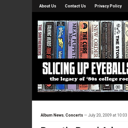
About Us
Contact Us
Privacy Policy
Album News
,
Concerts
— July 20, 2009 at 10:0