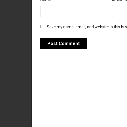
Save my name, email, and website in this br