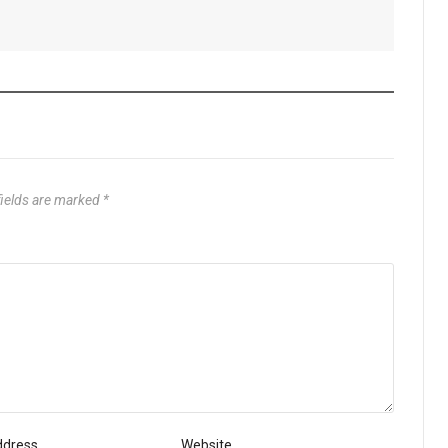
fields are marked
*
ddress
Website