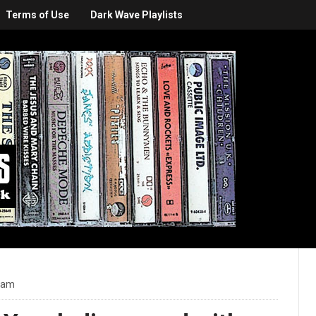
Terms of Use
Dark Wave Playlists
3 am