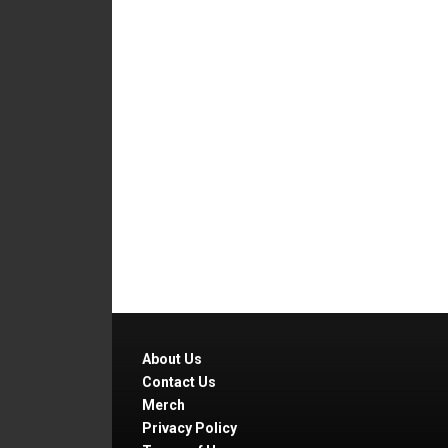
About Us
Contact Us
Merch
Privacy Policy