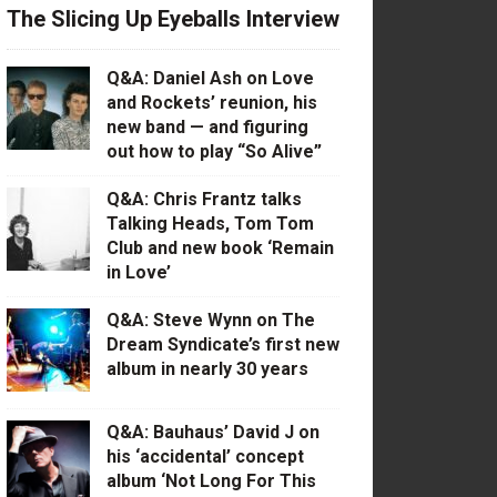
The Slicing Up Eyeballs Interview
Q&A: Daniel Ash on Love
and Rockets’ reunion, his
new band — and figuring
out how to play “So Alive”
Q&A: Chris Frantz talks
Talking Heads, Tom Tom
Club and new book ‘Remain
in Love’
Q&A: Steve Wynn on The
Dream Syndicate’s first new
album in nearly 30 years
Q&A: Bauhaus’ David J on
his ‘accidental’ concept
album ‘Not Long For This