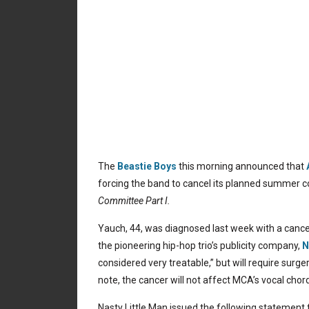
The
Beastie Boys
this morning announced that
forcing the band to cancel its planned summer c
Committee Part I.
Yauch, 44, was diagnosed last week with a cance
the pioneering hip-hop trio’s publicity company,
N
considered very treatable,” but will require surg
note, the cancer will not affect MCA’s vocal chor
Nasty Little Man issued the following statement