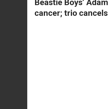
Beastie Boys’ Adam
cancer; trio cancel