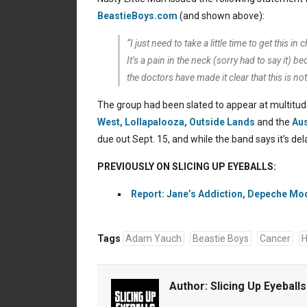
BeastieBoys.com
(and shown above):
“I just need to take a little time to get this 
It’s a pain in the neck (sorry had to say it) 
the doctors have made it clear that this is not
The group had been slated to appear at multitude
West,
Lollapalooza,
Outside Lands
and the
Aus
due out Sept. 15, and while the band says it’s d
PREVIOUSLY ON SLICING UP EYEBALLS:
Report: Jane’s Addiction, Depeche Mod
Tags
Adam Yauch
Beastie Boys
Cancer
H
Author:
Slicing Up Eyeballs