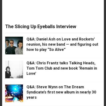
The Slicing Up Eyeballs Interview
Q&A: Daniel Ash on Love and Rockets’
reunion, his new band — and figuring out
how to play “So Alive”
Q&A: Chris Frantz talks Talking Heads,
Tom Tom Club and new book ‘Remain in
Love’
Q&A: Steve Wynn on The Dream
Syndicate’s first new album in nearly 30
years