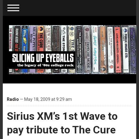
Radio
— May 18, 2009 at 9:29 am
Sirius XM’s 1st Wave to
pay tribute to The Cure