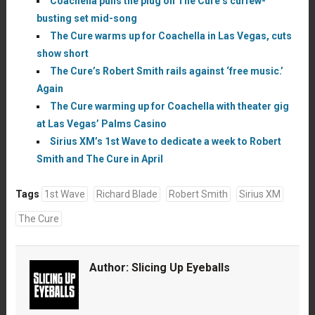
Coachella pulls the plug on The Cure’s curfew-
busting set mid-song
The Cure warms up for Coachella in Las Vegas, cuts
show short
The Cure’s Robert Smith rails against ‘free music.’
Again
The Cure warming up for Coachella with theater gig
at Las Vegas’ Palms Casino
Sirius XM’s 1st Wave to dedicate a week to Robert
Smith and The Cure in April
Tags
1st Wave
Richard Blade
Robert Smith
Sirius XM
The Cure
Author:
Slicing Up Eyeballs