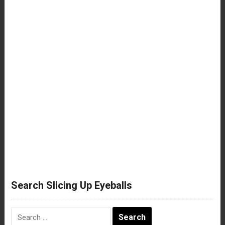
Search Slicing Up Eyeballs
Search
for: