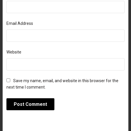
Email Address
Website
Save my name, email, and website in this browser for the
next time I comment.