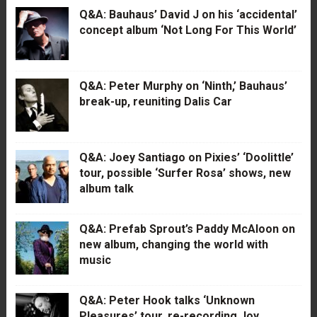
Q&A: Bauhaus’ David J on his ‘accidental’
concept album ‘Not Long For This World’
Q&A: Peter Murphy on ‘Ninth,’ Bauhaus’
break-up, reuniting Dalis Car
Q&A: Joey Santiago on Pixies’ ‘Doolittle’
tour, possible ‘Surfer Rosa’ shows, new
album talk
Q&A: Prefab Sprout’s Paddy McAloon on
new album, changing the world with
music
Q&A: Peter Hook talks ‘Unknown
Pleasures’ tour, re-recording Joy