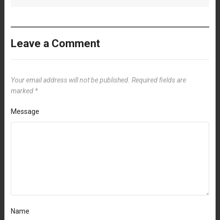
Leave a Comment
Your email address will not be published.
Required fields are
marked
*
Message
Name