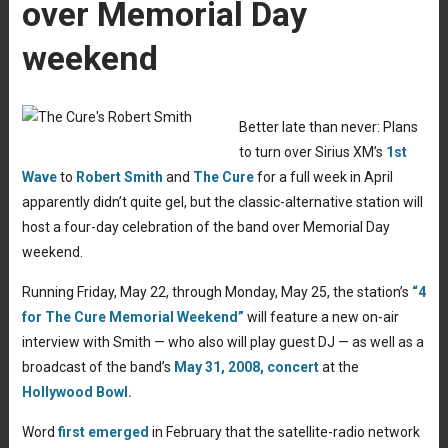
over Memorial Day
weekend
Better late than never: Plans
to turn over Sirius XM’s
1st
Wave
to
Robert Smith
and
The Cure
for a full week in April
apparently didn’t quite gel, but the classic-alternative station will
host a four-day celebration of the band over Memorial Day
weekend.
Running Friday, May 22, through Monday, May 25, the station’s
“4
for The Cure Memorial Weekend”
will feature a new on-air
interview with Smith — who also will play guest DJ — as well as a
broadcast of the band’s
May 31, 2008, concert
at the
Hollywood Bowl.
Word
first emerged
in February that the satellite-radio network