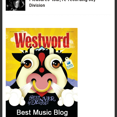
Division