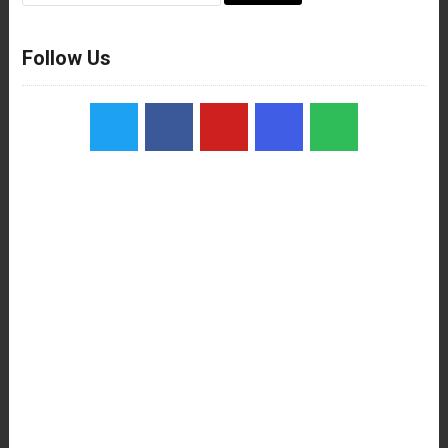
Follow Us