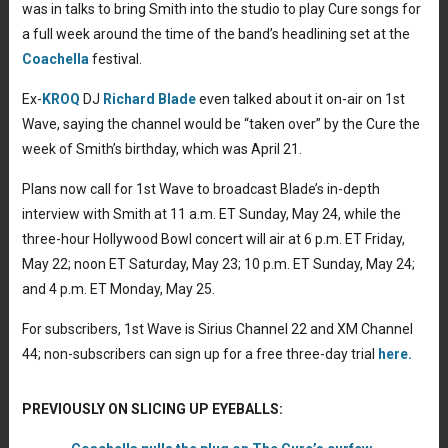
was in talks to bring Smith into the studio to play Cure songs for
a full week around the time of the band’s headlining set at the
Coachella
festival.
Ex-
KROQ
DJ
Richard Blade
even talked about it on-air on 1st
Wave, saying the channel would be “taken over” by the Cure the
week of Smith’s birthday, which was April 21.
Plans now call for 1st Wave to broadcast Blade’s in-depth
interview with Smith at 11 a.m. ET Sunday, May 24, while the
three-hour Hollywood Bowl concert will air at 6 p.m. ET Friday,
May 22; noon ET Saturday, May 23; 10 p.m. ET Sunday, May 24;
and 4 p.m. ET Monday, May 25.
For subscribers, 1st Wave is Sirius Channel 22 and XM Channel
44; non-subscribers can sign up for a free three-day trial
here.
PREVIOUSLY ON SLICING UP EYEBALLS: