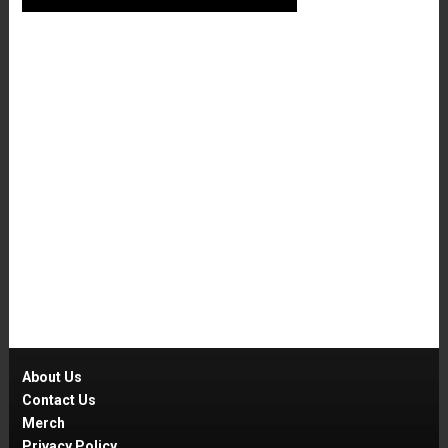
About Us
Contact Us
Merch
Privacy Policy