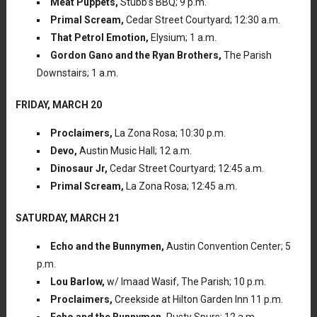
Meat Puppets,
Stubb’s BBQ; 9 p.m.
Primal Scream,
Cedar Street Courtyard; 12:30 a.m.
That Petrol Emotion,
Elysium; 1 a.m.
Gordon Gano and the Ryan Brothers,
The Parish
Downstairs; 1 a.m.
FRIDAY, MARCH 20
Proclaimers,
La Zona Rosa; 10:30 p.m.
Devo,
Austin Music Hall; 12 a.m.
Dinosaur Jr,
Cedar Street Courtyard; 12:45 a.m.
Primal Scream,
La Zona Rosa; 12:45 a.m.
SATURDAY, MARCH 21
Echo and the Bunnymen,
Austin Convention Center; 5
p.m.
Lou Barlow,
w/ Imaad Wasif, The Parish; 10 p.m.
Proclaimers,
Creekside at Hilton Garden Inn 11 p.m.
Echo and the Bunnymen,
Rusty Spurs; 12 a.m.