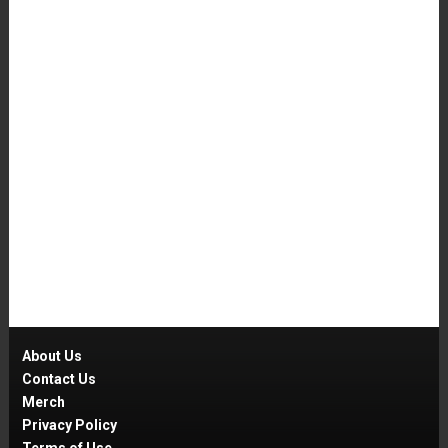
About Us
Contact Us
Merch
Privacy Policy
Terms of Use