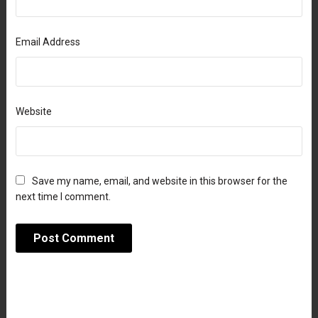
Email Address
Website
Save my name, email, and website in this browser for the
next time I comment.