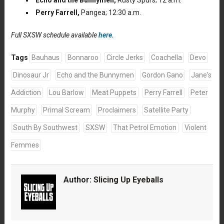
Perry Farrell,
Pangea; 12:30 a.m.
Full SXSW schedule available
here.
Tags
Bauhaus
Bonnaroo
Circle Jerks
Coachella
Devo
Dinosaur Jr
Echo and the Bunnymen
Gordon Gano
Jane's
Addiction
Lou Barlow
Meat Puppets
Perry Farrell
Peter
Murphy
Primal Scream
Proclaimers
Satellite Party
South By Southwest
SXSW
That Petrol Emotion
Violent
Femmes
Author:
Slicing Up Eyeballs