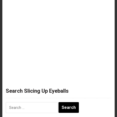
Search Slicing Up Eyeballs
Search
for: