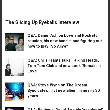
The Slicing Up Eyeballs Interview
Q&A: Daniel Ash on Love and Rockets’
reunion, his new band — and figuring out
how to play “So Alive”
Q&A: Chris Frantz talks Talking Heads,
Tom Tom Club and new book ‘Remain in
Love’
Q&A: Steve Wynn on The Dream
Syndicate’s first new album in nearly 30
years
Q&A: Bauhaus’ David J on his ‘accidental’