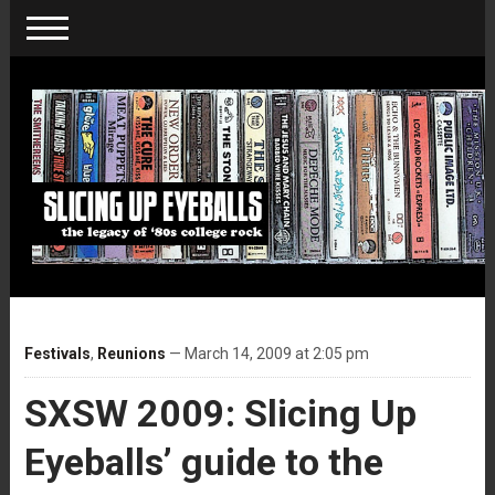
Festivals
,
Reunions
— March 14, 2009 at 2:05 pm
SXSW 2009: Slicing Up
Eyeballs’ guide to the