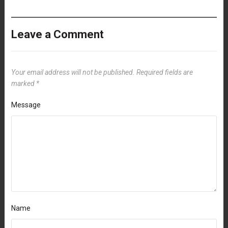
Leave a Comment
Your email address will not be published.
Required fields are
marked
*
Message
Name