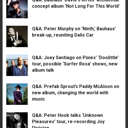
concept album ‘Not Long For This World’
Q&A: Peter Murphy on ‘Ninth,’ Bauhaus’
break-up, reuniting Dalis Car
Q&A: Joey Santiago on Pixies’ ‘Doolittle’
tour, possible ‘Surfer Rosa’ shows, new
album talk
Q&A: Prefab Sprout’s Paddy McAloon on
new album, changing the world with
music
Q&A: Peter Hook talks ‘Unknown
Pleasures’ tour, re-recording Joy
Division