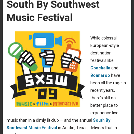
South By Southwest
Music Festival
While colossal
European-style
destination
festivals like
Coachella
and
Bonnaroo
have
been all the rage in
recent years,
there’s still no
better place to
experience live
music than in a dimly lit club — and the annual
South By
Southwest Music Festival
in Austin, Texas, delivers that in