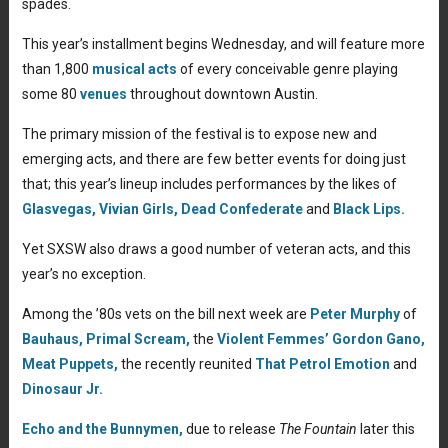
spades.
This year’s installment begins Wednesday, and will feature more
than 1,800
musical acts
of every conceivable genre playing
some 80
venues
throughout downtown Austin.
The primary mission of the festival is to expose new and
emerging acts, and there are few better events for doing just
that; this year’s lineup includes performances by the likes of
Glasvegas,
Vivian Girls,
Dead Confederate
and
Black Lips.
Yet SXSW also draws a good number of veteran acts, and this
year’s no exception.
Among the ’80s vets on the bill next week are
Peter Murphy
of
Bauhaus,
Primal Scream,
the
Violent Femmes’
Gordon Gano,
Meat Puppets,
the recently reunited
That Petrol Emotion
and
Dinosaur Jr.
Echo and the Bunnymen,
due to release
The Fountain
later this