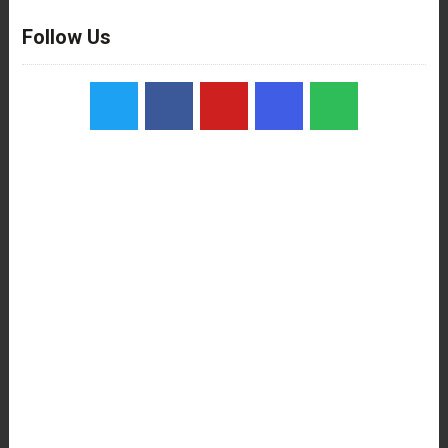
Follow Us