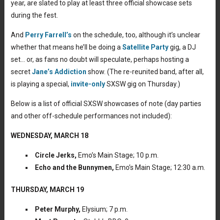
year, are slated to play at least three official showcase sets
during the fest.
And
Perry Farrell’s
on the schedule, too, although it’s unclear
whether that means he’ll be doing a
Satellite Party
gig, a DJ
set… or, as fans no doubt will speculate, perhaps hosting a
secret
Jane’s Addiction
show. (The re-reunited band, after all,
is playing a special,
invite-only
SXSW gig on Thursday.)
Below is a list of official SXSW showcases of note (day parties
and other off-schedule performances not included):
WEDNESDAY, MARCH 18
Circle Jerks,
Emo’s Main Stage; 10 p.m.
Echo and the Bunnymen,
Emo’s Main Stage; 12:30 a.m.
THURSDAY, MARCH 19
Peter Murphy,
Elysium; 7 p.m.