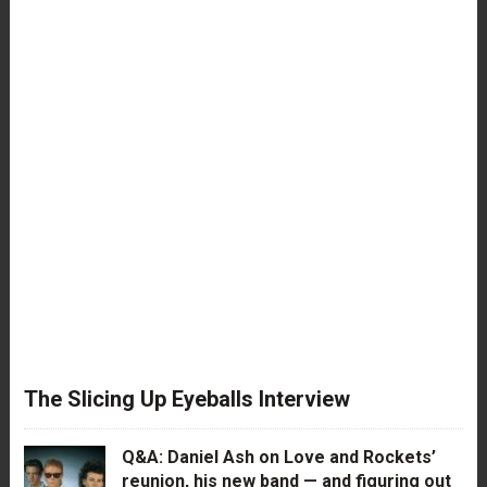
The Slicing Up Eyeballs Interview
Q&A: Daniel Ash on Love and Rockets’
reunion, his new band — and figuring out