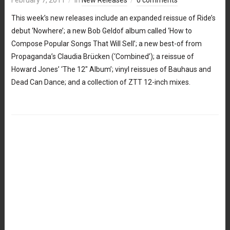
This week’s new releases include an expanded reissue of Ride’s
debut ‘Nowhere’; a new Bob Geldof album called ‘How to
Compose Popular Songs That Will Sell’; a new best-of from
Propaganda’s Claudia Brücken (‘Combined’); a reissue of
Howard Jones’ ‘The 12″ Album’; vinyl reissues of Bauhaus and
Dead Can Dance; and a collection of ZTT 12-inch mixes.