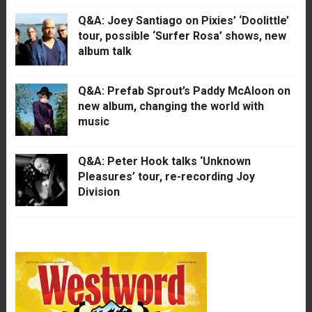
Q&A: Joey Santiago on Pixies’ ‘Doolittle’
tour, possible ‘Surfer Rosa’ shows, new
album talk
Q&A: Prefab Sprout’s Paddy McAloon on
new album, changing the world with
music
Q&A: Peter Hook talks ‘Unknown
Pleasures’ tour, re-recording Joy
Division