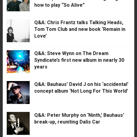
how to play “So Alive”
Q&A: Chris Frantz talks Talking Heads,
Tom Tom Club and new book ‘Remain in
Love’
Q&A: Steve Wynn on The Dream
Syndicate’s first new album in nearly 30
years
Q&A: Bauhaus’ David J on his ‘accidental’
concept album ‘Not Long For This World’
Q&A: Peter Murphy on ‘Ninth,’ Bauhaus’
break-up, reuniting Dalis Car