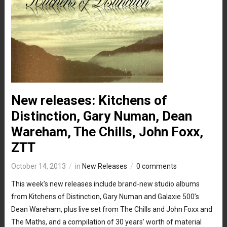
New releases: Kitchens of
Distinction, Gary Numan, Dean
Wareham, The Chills, John Foxx,
ZTT
October 14, 2013
in
New Releases
0 comments
This week’s new releases include brand-new studio albums
from Kitchens of Distinction, Gary Numan and Galaxie 500’s
Dean Wareham, plus live set from The Chills and John Foxx and
The Maths, and a compilation of 30 years’ worth of material