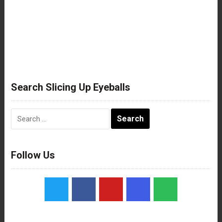
Search Slicing Up Eyeballs
Search
for:
Follow Us