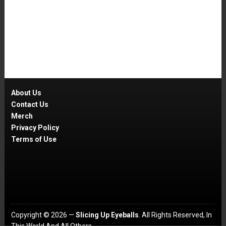
About Us
Contact Us
Merch
Privacy Policy
Terms of Use
Copyright © 2026 —
Slicing Up Eyeballs
. All Rights Reserved, In
This World And All Others