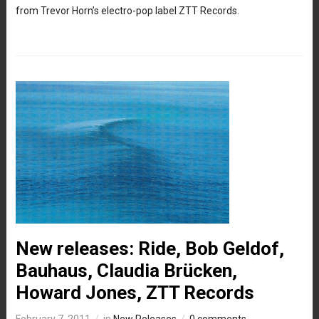
from Trevor Horn’s electro-pop label ZTT Records.
New releases: Ride, Bob Geldof,
Bauhaus, Claudia Brücken,
Howard Jones, ZTT Records
February 7, 2011
in
New Releases
0 comments