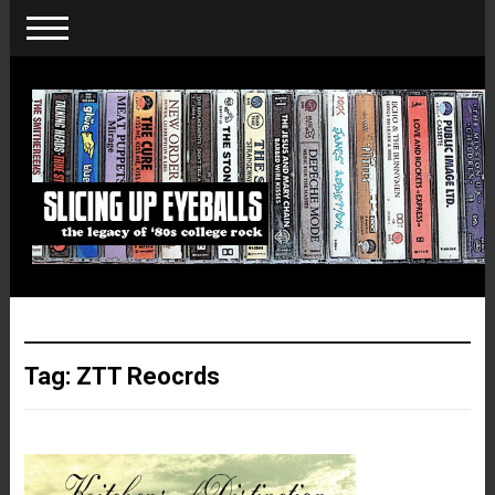
Tag:
ZTT Reocrds