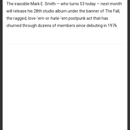
The irascible Mark E. Smith — who turns 53 today — next month
will release his 28th studio album under the banner of The Fall,
the ragged, love-’em-or-hate-’em postpunk act that has
churned through dozens of members since debuting in 1976.