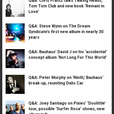
Q&A: Chris Frantz talks Talking Heads,
Tom Tom Club and new book ‘Remain in
Love’
Q&A: Steve Wynn on The Dream
Syndicate’s first new album in nearly 30
years
Q&A: Bauhaus’ David J on his ‘accidental’
concept album ‘Not Long For This World’
Q&A: Peter Murphy on ‘Ninth,’ Bauhaus’
break-up, reuniting Dalis Car
Q&A: Joey Santiago on Pixies’ ‘Doolittle’
tour, possible ‘Surfer Rosa’ shows, new