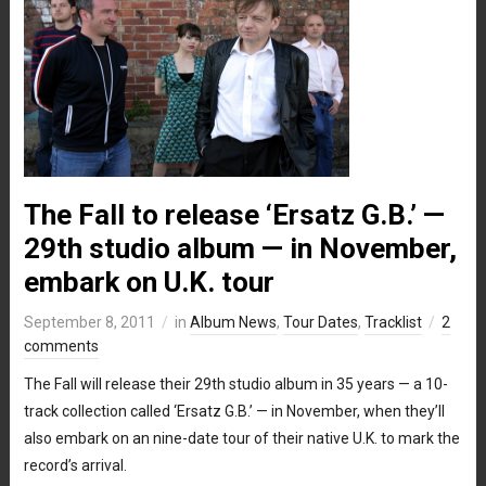
The Fall to release ‘Ersatz G.B.’ —
29th studio album — in November,
embark on U.K. tour
September 8, 2011
in
Album News
,
Tour Dates
,
Tracklist
2
comments
The Fall will release their 29th studio album in 35 years — a 10-
track collection called ‘Ersatz G.B.’ — in November, when they’ll
also embark on an nine-date tour of their native U.K. to mark the
record’s arrival.