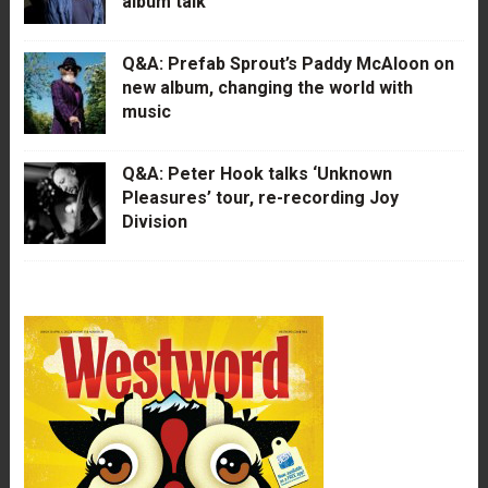
album talk
Q&A: Prefab Sprout’s Paddy McAloon on
new album, changing the world with
music
Q&A: Peter Hook talks ‘Unknown
Pleasures’ tour, re-recording Joy
Division