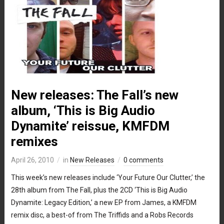
New releases: The Fall’s new
album, ‘This is Big Audio
Dynamite’ reissue, KMFDM
remixes
April 26, 2010
in
New Releases
0 comments
This week’s new releases include ‘Your Future Our Clutter,’ the
28th album from The Fall, plus the 2CD ‘This is Big Audio
Dynamite: Legacy Edition,’ a new EP from James, a KMFDM
remix disc, a best-of from The Triffids and a Robs Records