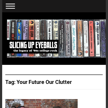
Tag:
Your Future Our Clutter