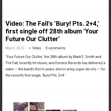
Video: The Fall’s ‘Bury! Pts. 2+4,’
first single off 28th album ‘Your
Future Our Clutter’
May 6, 2010
in
Video
0 comments
‘Your Future Our Clutter,’ the 28th album by Mark E. Smith and
The Fall, recently hit stores, and Domino Records has delivered a
video — the band’s first in years, shot in artsy, super slo-mo — for
the record’s first single, ‘Bury! Pts. 2+4.’