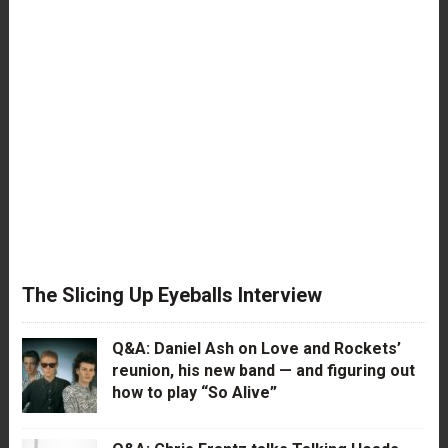
The Slicing Up Eyeballs Interview
Q&A: Daniel Ash on Love and Rockets’
reunion, his new band — and figuring out
how to play “So Alive”