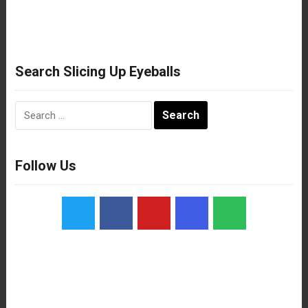
Search Slicing Up Eyeballs
Search
for:
Follow Us