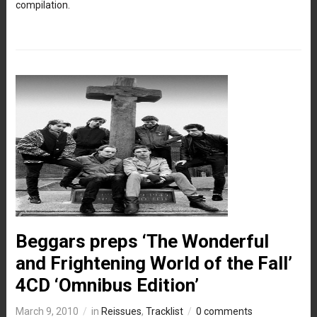
compilation.
Beggars preps ‘The Wonderful
and Frightening World of the Fall’
4CD ‘Omnibus Edition’
March 9, 2010
in
Reissues
,
Tracklist
0 comments