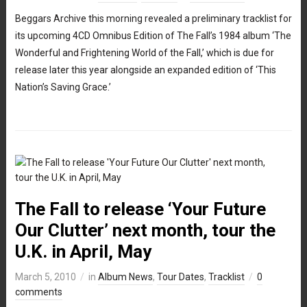
Beggars Archive this morning revealed a preliminary tracklist for
its upcoming 4CD Omnibus Edition of The Fall’s 1984 album ‘The
Wonderful and Frightening World of the Fall,’ which is due for
release later this year alongside an expanded edition of ‘This
Nation’s Saving Grace.’
The Fall to release ‘Your Future
Our Clutter’ next month, tour the
U.K. in April, May
March 5, 2010
in
Album News
,
Tour Dates
,
Tracklist
0
comments