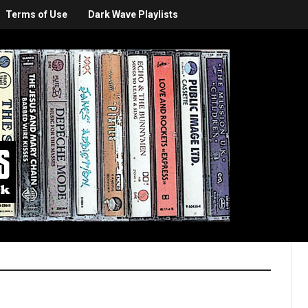
Terms of Use
Dark Wave Playlists