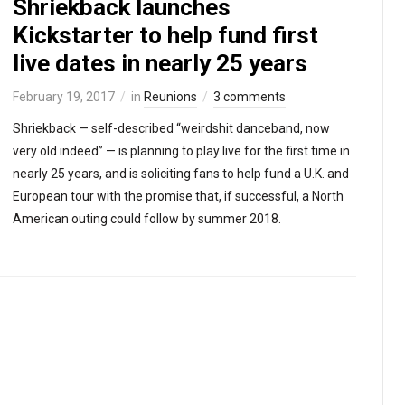
Shriekback launches
Kickstarter to help fund first
live dates in nearly 25 years
February 19, 2017
in
Reunions
3 comments
Shriekback — self-described “weirdshit danceband, now
very old indeed” — is planning to play live for the first time in
nearly 25 years, and is soliciting fans to help fund a U.K. and
European tour with the promise that, if successful, a North
American outing could follow by summer 2018.