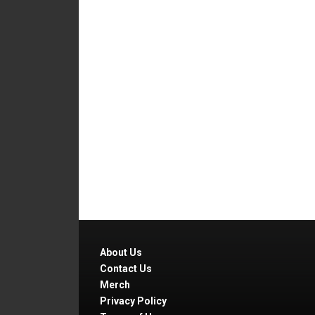
About Us
Contact Us
Merch
Privacy Policy