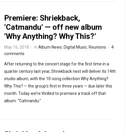
Premiere: Shriekback,
‘Catmandu’ — off new album
‘Why Anything? Why This?’
May 16, 2018
in
Album News
,
Digital Music
,
Reunions
4
comments
After returning to the concert stage for the first time in a
quarter century last year, Shriekback next will deliver its 14th
studio album, with the 10-song collection Why Anything?
Why This? — the group’s first in three years — due later this
month. Today we’re thrilled to premiere a track off that
album: “Catmandu.”