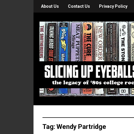
About Us
Contact Us
Privacy Policy
Tag:
Wendy Partridge