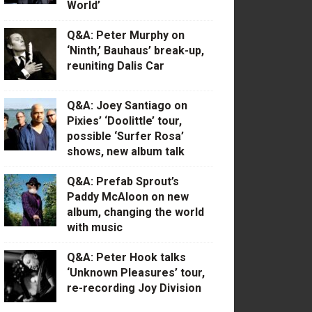
World’
Q&A: Peter Murphy on
‘Ninth,’ Bauhaus’ break-up,
reuniting Dalis Car
Q&A: Joey Santiago on
Pixies’ ‘Doolittle’ tour,
possible ‘Surfer Rosa’
shows, new album talk
Q&A: Prefab Sprout’s
Paddy McAloon on new
album, changing the world
with music
Q&A: Peter Hook talks
‘Unknown Pleasures’ tour,
re-recording Joy Division