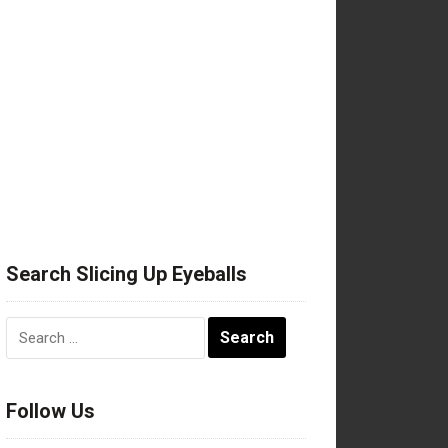
Search Slicing Up Eyeballs
Search
for:
Follow Us