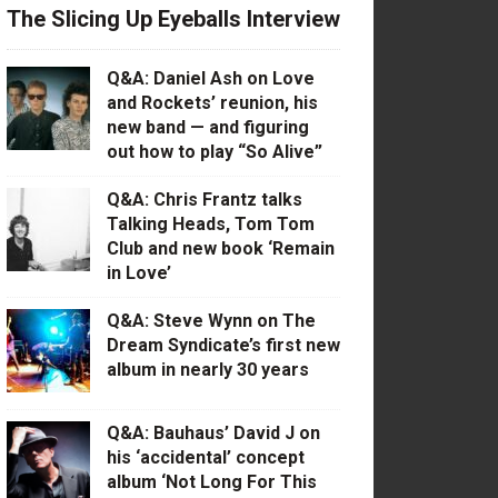
The Slicing Up Eyeballs Interview
Q&A: Daniel Ash on Love
and Rockets’ reunion, his
new band — and figuring
out how to play “So Alive”
Q&A: Chris Frantz talks
Talking Heads, Tom Tom
Club and new book ‘Remain
in Love’
Q&A: Steve Wynn on The
Dream Syndicate’s first new
album in nearly 30 years
Q&A: Bauhaus’ David J on
his ‘accidental’ concept
album ‘Not Long For This