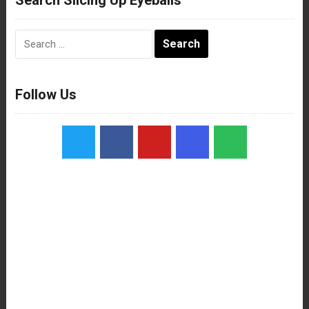
Search
for:
Follow Us