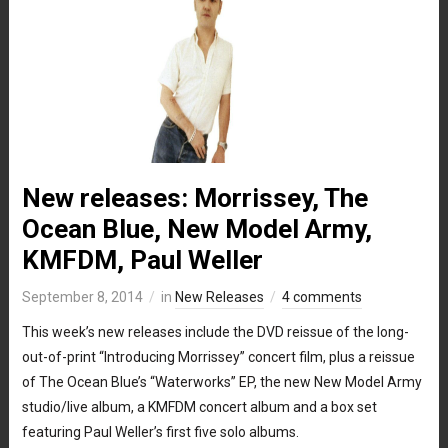
New releases: Morrissey, The
Ocean Blue, New Model Army,
KMFDM, Paul Weller
September 8, 2014
in
New Releases
4 comments
This week’s new releases include the DVD reissue of the long-
out-of-print “Introducing Morrissey” concert film, plus a reissue
of The Ocean Blue’s “Waterworks” EP, the new New Model Army
studio/live album, a KMFDM concert album and a box set
featuring Paul Weller’s first five solo albums.