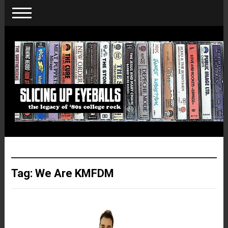
Tag:
We Are KMFDM