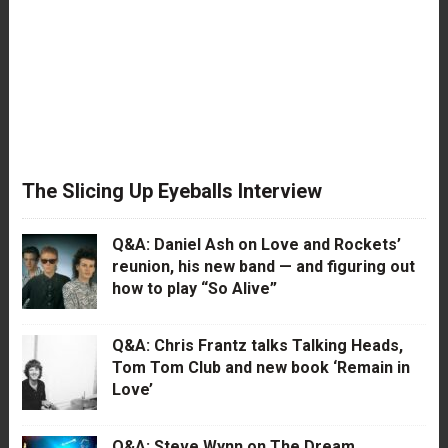
The Slicing Up Eyeballs Interview
Q&A: Daniel Ash on Love and Rockets’
reunion, his new band — and figuring out
how to play “So Alive”
Q&A: Chris Frantz talks Talking Heads,
Tom Tom Club and new book ‘Remain in
Love’
Q&A: Steve Wynn on The Dream