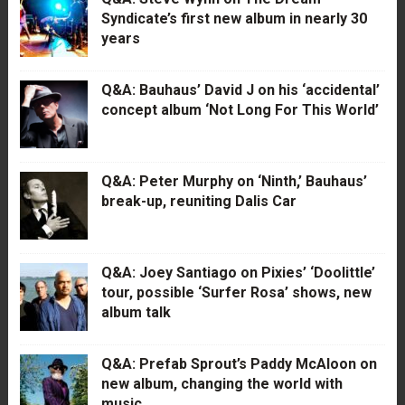
Syndicate’s first new album in nearly 30
years
Q&A: Bauhaus’ David J on his ‘accidental’
concept album ‘Not Long For This World’
Q&A: Peter Murphy on ‘Ninth,’ Bauhaus’
break-up, reuniting Dalis Car
Q&A: Joey Santiago on Pixies’ ‘Doolittle’
tour, possible ‘Surfer Rosa’ shows, new
album talk
Q&A: Prefab Sprout’s Paddy McAloon on
new album, changing the world with
music