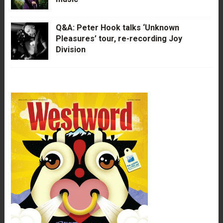
Q&A: Peter Hook talks ‘Unknown
Pleasures’ tour, re-recording Joy
Division