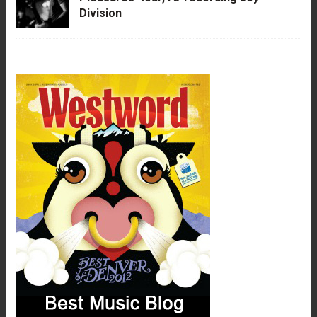
Division