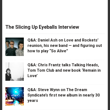
The Slicing Up Eyeballs Interview
Q&A: Daniel Ash on Love and Rockets’
reunion, his new band — and figuring out
how to play “So Alive”
Q&A: Chris Frantz talks Talking Heads,
Tom Tom Club and new book ‘Remain in
Love’
Q&A: Steve Wynn on The Dream
Syndicate’s first new album in nearly 30
years