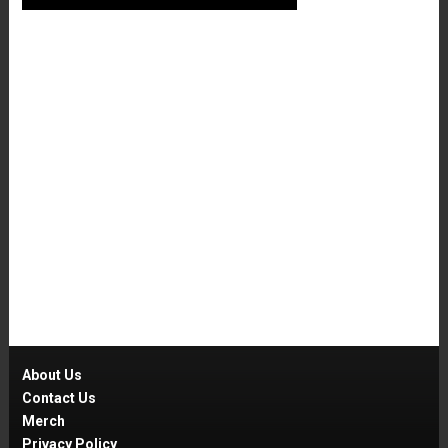
About Us
Contact Us
Merch
Privacy Policy