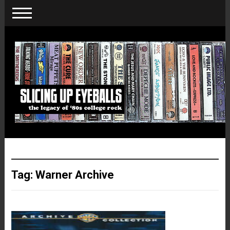
Tag:
Warner Archive