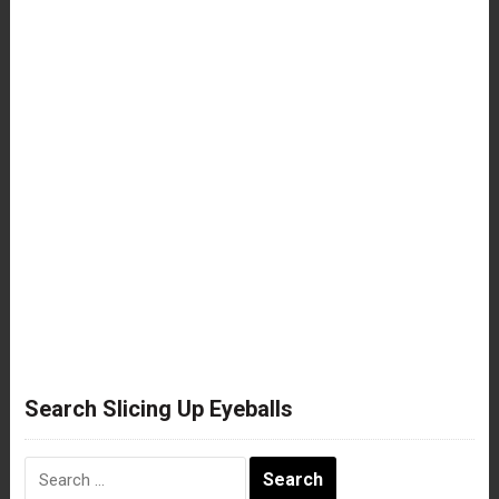
Search Slicing Up Eyeballs
Search
for: