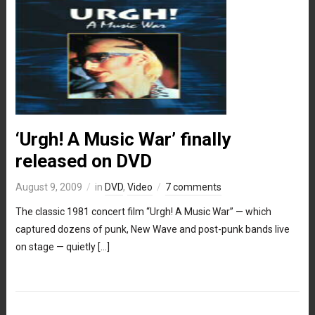
‘Urgh! A Music War’ finally
released on DVD
August 9, 2009
in
DVD
,
Video
7 comments
The classic 1981 concert film “Urgh! A Music War” — which
captured dozens of punk, New Wave and post-punk bands live
on stage — quietly […]