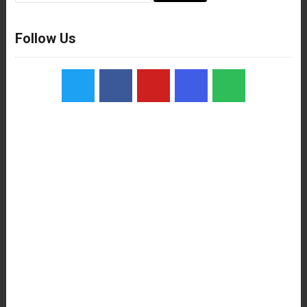
Follow Us