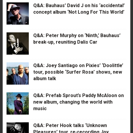
Q&A: Bauhaus’ David J on his ‘accidental’
concept album ‘Not Long For This World’
Q&A: Peter Murphy on ‘Ninth,’ Bauhaus’
break-up, reuniting Dalis Car
Q&A: Joey Santiago on Pixies’ ‘Doolittle’
tour, possible ‘Surfer Rosa’ shows, new
album talk
Q&A: Prefab Sprout’s Paddy McAloon on
new album, changing the world with
music
Q&A: Peter Hook talks ‘Unknown
Pleasures’ tour, re-recording Joy