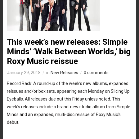
This week’s new releases: Simple
Minds’ ‘Walk Between Worlds,’ big
Roxy Music reissue
January 29, 2018
in
New Releases
0 comments
Record Rack: A round-up of the week’s new albums, expanded
reissues and/or box sets, appearing each Monday on Slicing Up
Eyeballs. All releases due out this Friday unless noted. This
week’s releases include a brand-new studio album from Simple
Minds and an expanded, multi-disc reissue of Roxy Music’s
debut.