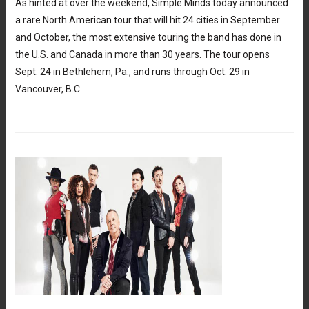
As hinted at over the weekend, Simple Minds today announced
a rare North American tour that will hit 24 cities in September
and October, the most extensive touring the band has done in
the U.S. and Canada in more than 30 years. The tour opens
Sept. 24 in Bethlehem, Pa., and runs through Oct. 29 in
Vancouver, B.C.