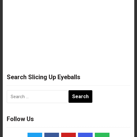
Search Slicing Up Eyeballs
Search
for:
Follow Us