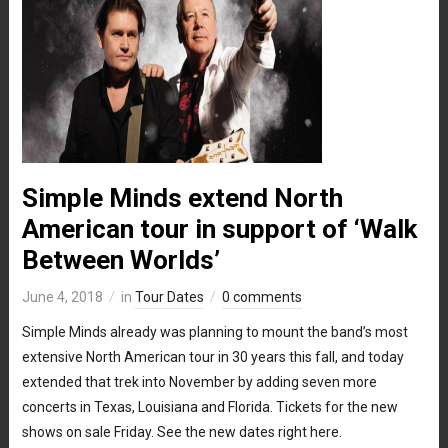
Simple Minds extend North
American tour in support of ‘Walk
Between Worlds’
June 4, 2018
in
Tour Dates
0 comments
Simple Minds already was planning to mount the band’s most
extensive North American tour in 30 years this fall, and today
extended that trek into November by adding seven more
concerts in Texas, Louisiana and Florida. Tickets for the new
shows on sale Friday. See the new dates right here.