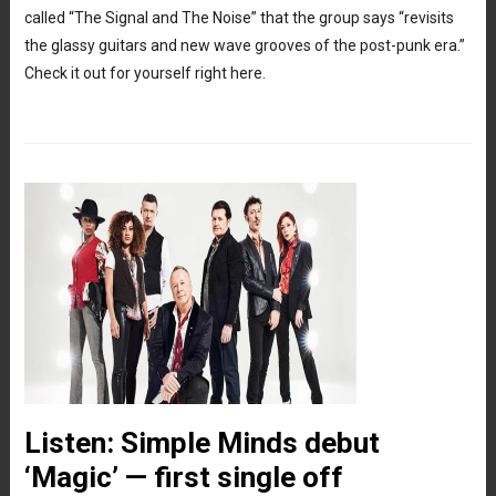
called “The Signal and The Noise” that the group says “revisits
the glassy guitars and new wave grooves of the post-punk era.”
Check it out for yourself right here.
Listen: Simple Minds debut
‘Magic’ — first single off