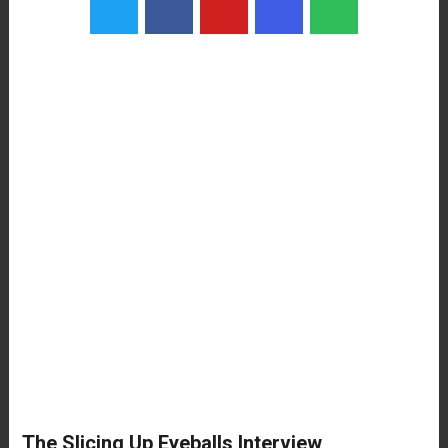
The Slicing Up Eyeballs Interview