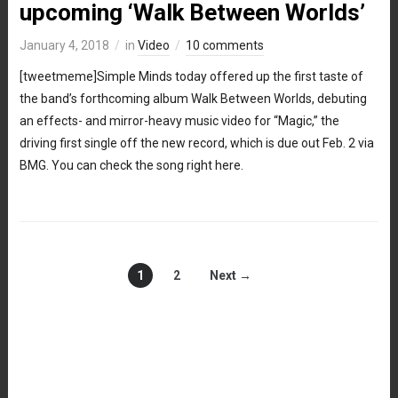
upcoming ‘Walk Between Worlds’
January 4, 2018
in
Video
10 comments
[tweetmeme]Simple Minds today offered up the first taste of
the band’s forthcoming album Walk Between Worlds, debuting
an effects- and mirror-heavy music video for “Magic,” the
driving first single off the new record, which is due out Feb. 2 via
BMG. You can check the song right here.
1
2
Next →