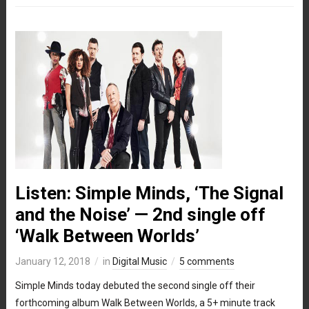
Listen: Simple Minds, ‘The Signal
and the Noise’ — 2nd single off
‘Walk Between Worlds’
January 12, 2018
in
Digital Music
5 comments
Simple Minds today debuted the second single off their
forthcoming album Walk Between Worlds, a 5+ minute track