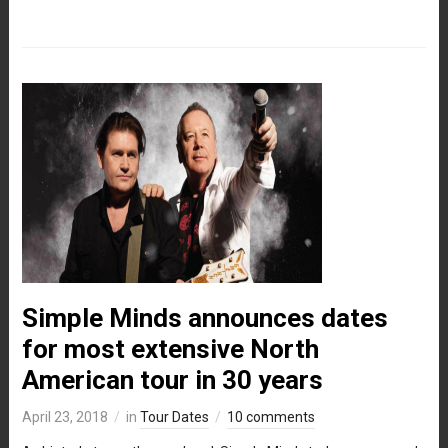
Simple Minds announces dates
for most extensive North
American tour in 30 years
April 23, 2018
in
Tour Dates
10 comments