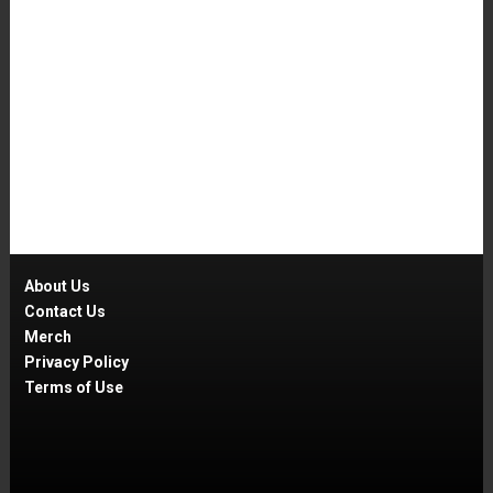
About Us
Contact Us
Merch
Privacy Policy
Terms of Use