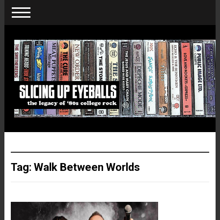
Tag:
Walk Between Worlds