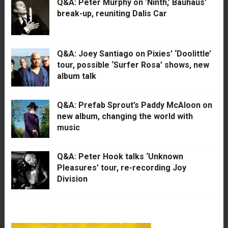
Q&A: Peter Murphy on ‘Ninth,’ Bauhaus’
break-up, reuniting Dalis Car
Q&A: Joey Santiago on Pixies’ ‘Doolittle’
tour, possible ‘Surfer Rosa’ shows, new
album talk
Q&A: Prefab Sprout’s Paddy McAloon on
new album, changing the world with
music
Q&A: Peter Hook talks ‘Unknown
Pleasures’ tour, re-recording Joy
Division