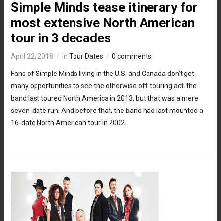
Simple Minds tease itinerary for
most extensive North American
tour in 3 decades
April 22, 2018
in
Tour Dates
0 comments
Fans of Simple Minds living in the U.S. and Canada don’t get
many opportunities to see the otherwise oft-touring act; the
band last toured North America in 2013, but that was a mere
seven-date run. And before that, the band had last mounted a
16-date North American tour in 2002.