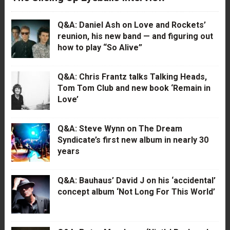
Q&A: Daniel Ash on Love and Rockets’
reunion, his new band — and figuring out
how to play “So Alive”
Q&A: Chris Frantz talks Talking Heads,
Tom Tom Club and new book ‘Remain in
Love’
Q&A: Steve Wynn on The Dream
Syndicate’s first new album in nearly 30
years
Q&A: Bauhaus’ David J on his ‘accidental’
concept album ‘Not Long For This World’