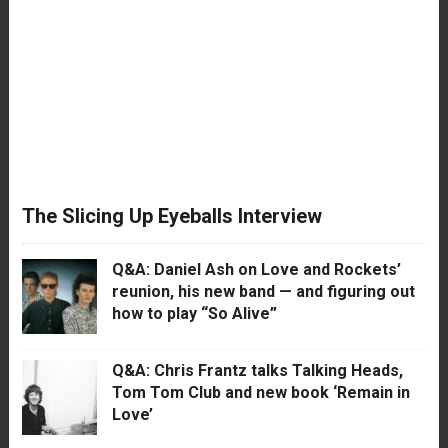
The Slicing Up Eyeballs Interview
Q&A: Daniel Ash on Love and Rockets’
reunion, his new band — and figuring out
how to play “So Alive”
Q&A: Chris Frantz talks Talking Heads,
Tom Tom Club and new book ‘Remain in
Love’