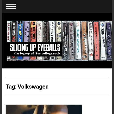
Tag:
Volkswagen