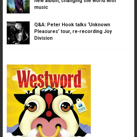
new album, changing the world with
music
Q&A: Peter Hook talks ‘Unknown
Pleasures’ tour, re-recording Joy
Division