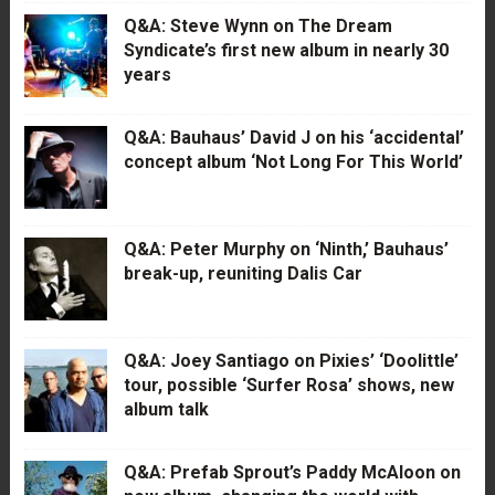
Q&A: Steve Wynn on The Dream
Syndicate’s first new album in nearly 30
years
Q&A: Bauhaus’ David J on his ‘accidental’
concept album ‘Not Long For This World’
Q&A: Peter Murphy on ‘Ninth,’ Bauhaus’
break-up, reuniting Dalis Car
Q&A: Joey Santiago on Pixies’ ‘Doolittle’
tour, possible ‘Surfer Rosa’ shows, new
album talk
Q&A: Prefab Sprout’s Paddy McAloon on