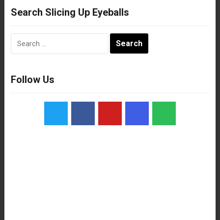
Search Slicing Up Eyeballs
Search
for:
Follow Us