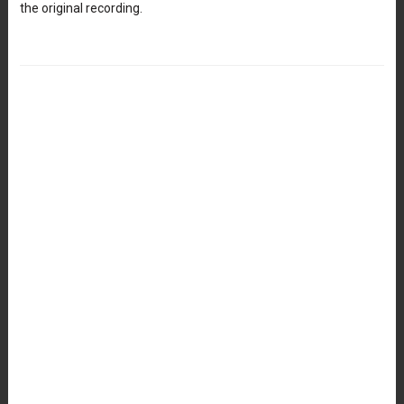
the original recording.