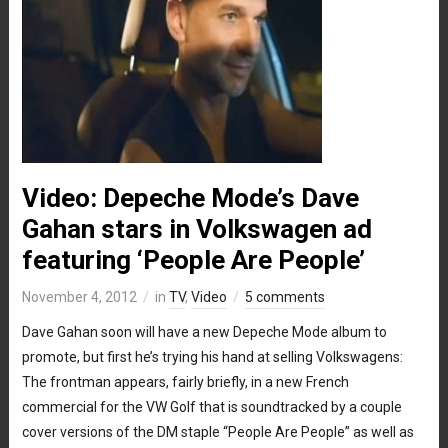
Video: Depeche Mode’s Dave
Gahan stars in Volkswagen ad
featuring ‘People Are People’
November 4, 2012
in
TV
,
Video
5 comments
Dave Gahan soon will have a new Depeche Mode album to
promote, but first he’s trying his hand at selling Volkswagens:
The frontman appears, fairly briefly, in a new French
commercial for the VW Golf that is soundtracked by a couple
cover versions of the DM staple “People Are People” as well as