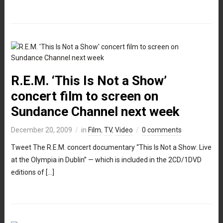
R.E.M. ‘This Is Not a Show’
concert film to screen on
Sundance Channel next week
December 20, 2009
in
Film
,
TV
,
Video
0 comments
Tweet The R.E.M. concert documentary “This Is Not a Show: Live
at the Olympia in Dublin” — which is included in the 2CD/1DVD
editions of […]