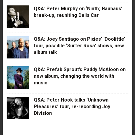
Q&A: Peter Murphy on ‘Ninth,’ Bauhaus’
break-up, reuniting Dalis Car
Q&A: Joey Santiago on Pixies’ ‘Doolittle’
tour, possible ‘Surfer Rosa’ shows, new
album talk
Q&A: Prefab Sprout’s Paddy McAloon on
new album, changing the world with
music
Q&A: Peter Hook talks ‘Unknown
Pleasures’ tour, re-recording Joy
Division