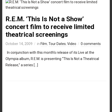
R.E.M. ‘This Is Not a Show’
concert film to receive limited
theatrical screenings
October 14, 2009
in
Film
,
Tour Dates
,
Video
0 comments
In conjunction with this month’s release of its Live at the
Olympia album, R.E.M. is presenting “This Is Not a Theatrical
Release,” a series […]