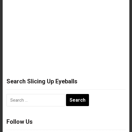
Search Slicing Up Eyeballs
Search
for:
Follow Us