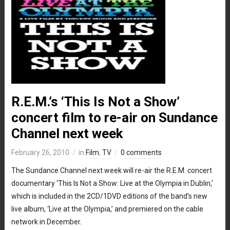
R.E.M.’s ‘This Is Not a Show’
concert film to re-air on Sundance
Channel next week
February 26, 2010
in
Film
,
TV
0 comments
The Sundance Channel next week will re-air the R.E.M. concert
documentary ‘This Is Not a Show: Live at the Olympia in Dublin,’
which is included in the 2CD/1DVD editions of the band’s new
live album, ‘Live at the Olympia,’ and premiered on the cable
network in December.