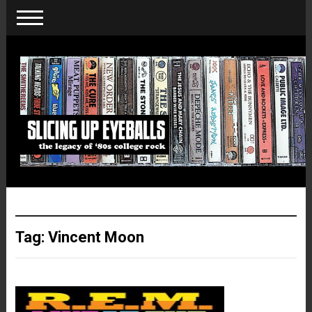
Tag:
Vincent Moon