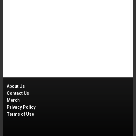
About Us
Contact Us
Merch
Privacy Policy
Terms of Use