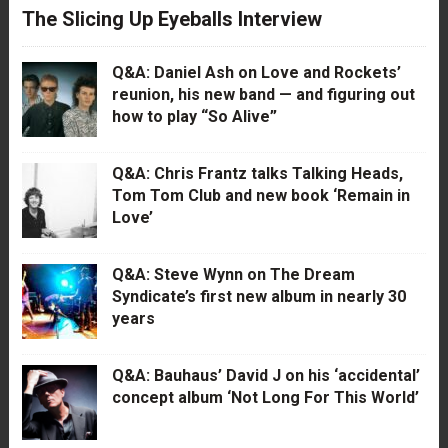
The Slicing Up Eyeballs Interview
Q&A: Daniel Ash on Love and Rockets’
reunion, his new band — and figuring out
how to play “So Alive”
Q&A: Chris Frantz talks Talking Heads,
Tom Tom Club and new book ‘Remain in
Love’
Q&A: Steve Wynn on The Dream
Syndicate’s first new album in nearly 30
years
Q&A: Bauhaus’ David J on his ‘accidental’
concept album ‘Not Long For This World’