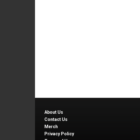
About Us
Contact Us
Merch
Privacy Policy