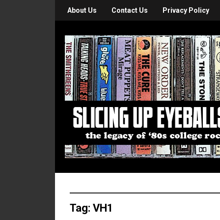
About Us
Contact Us
Privacy Policy
Tag:
VH1