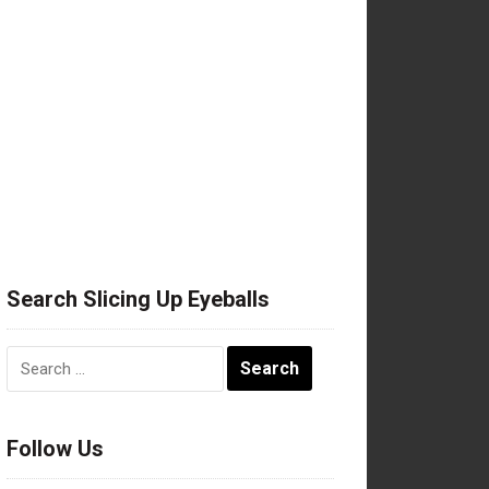
Search Slicing Up Eyeballs
Search
for:
Follow Us