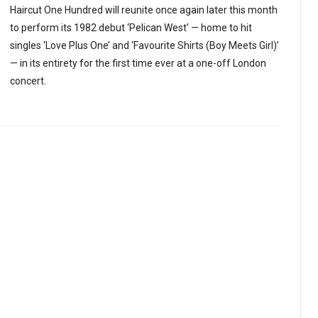
Haircut One Hundred will reunite once again later this month
to perform its 1982 debut ‘Pelican West’ — home to hit
singles ‘Love Plus One’ and ‘Favourite Shirts (Boy Meets Girl)’
— in its entirety for the first time ever at a one-off London
concert.