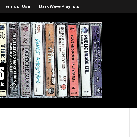
Terms of Use
Dark Wave Playlists