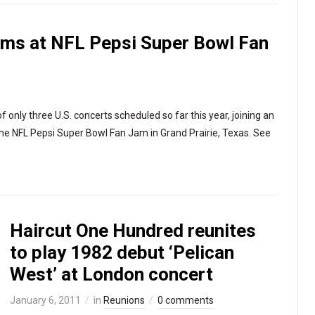
rms at NFL Pepsi Super Bowl Fan
 only three U.S. concerts scheduled so far this year, joining an
the NFL Pepsi Super Bowl Fan Jam in Grand Prairie, Texas. See
Haircut One Hundred reunites
to play 1982 debut ‘Pelican
West’ at London concert
January 6, 2011
in
Reunions
0 comments