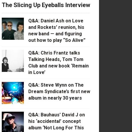
The Slicing Up Eyeballs Interview
Q&A: Daniel Ash on Love
and Rockets’ reunion, his
new band — and figuring
out how to play “So Alive”
Q&A: Chris Frantz talks
Talking Heads, Tom Tom
Club and new book ‘Remain
in Love’
Q&A: Steve Wynn on The
Dream Syndicate’s first new
album in nearly 30 years
Q&A: Bauhaus’ David J on
his ‘accidental’ concept
album ‘Not Long For This