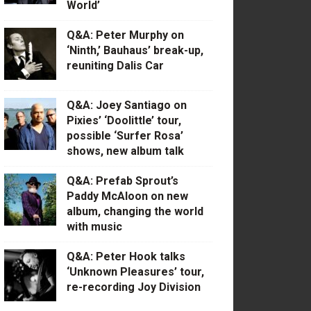
World’
Q&A: Peter Murphy on
‘Ninth,’ Bauhaus’ break-up,
reuniting Dalis Car
Q&A: Joey Santiago on
Pixies’ ‘Doolittle’ tour,
possible ‘Surfer Rosa’
shows, new album talk
Q&A: Prefab Sprout’s
Paddy McAloon on new
album, changing the world
with music
Q&A: Peter Hook talks
‘Unknown Pleasures’ tour,
re-recording Joy Division