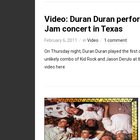
Video: Duran Duran perfo
Jam concert in Texas
February 6, 2011
in
Video
1 comment
On Thursday night, Duran Duran played the first of
unlikely combo of Kid Rock and Jason Derulo at 
video here.