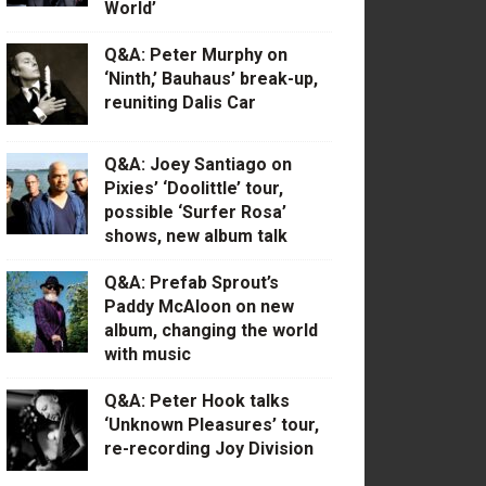
World’
Q&A: Peter Murphy on
‘Ninth,’ Bauhaus’ break-up,
reuniting Dalis Car
Q&A: Joey Santiago on
Pixies’ ‘Doolittle’ tour,
possible ‘Surfer Rosa’
shows, new album talk
Q&A: Prefab Sprout’s
Paddy McAloon on new
album, changing the world
with music
Q&A: Peter Hook talks
‘Unknown Pleasures’ tour,
re-recording Joy Division