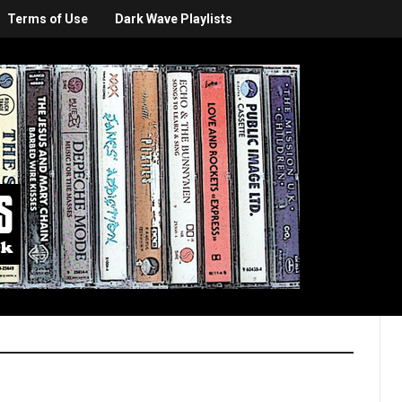
Terms of Use
Dark Wave Playlists