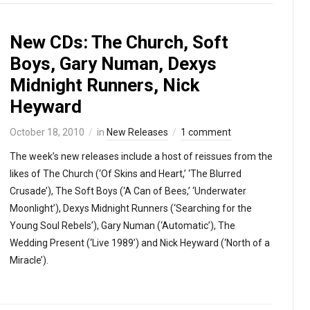
New CDs: The Church, Soft
Boys, Gary Numan, Dexys
Midnight Runners, Nick
Heyward
October 18, 2010
in
New Releases
1 comment
The week’s new releases include a host of reissues from the
likes of The Church (‘Of Skins and Heart,’ ‘The Blurred
Crusade’), The Soft Boys (‘A Can of Bees,’ ‘Underwater
Moonlight’), Dexys Midnight Runners (‘Searching for the
Young Soul Rebels’), Gary Numan (‘Automatic’), The
Wedding Present (‘Live 1989’) and Nick Heyward (‘North of a
Miracle’).