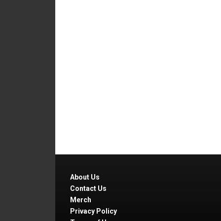
About Us
Contact Us
Merch
Privacy Policy