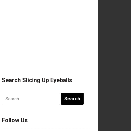
Search Slicing Up Eyeballs
Search
for:
Follow Us