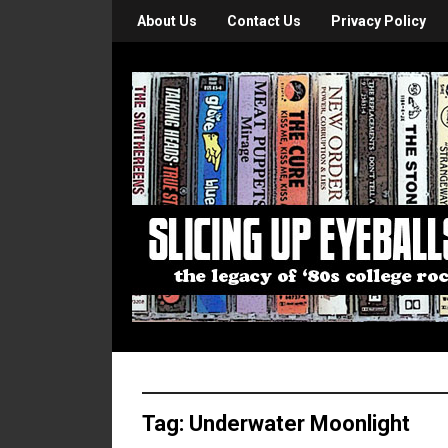
About Us
Contact Us
Privacy Policy
Tag:
Underwater Moonlight