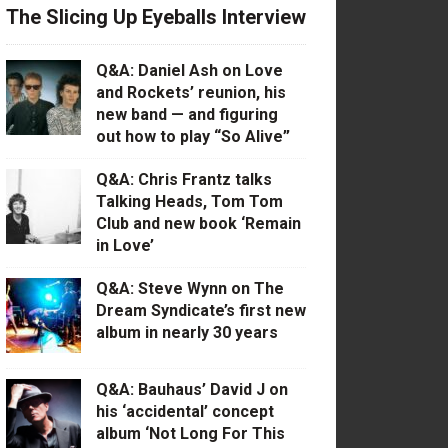
The Slicing Up Eyeballs Interview
Q&A: Daniel Ash on Love
and Rockets’ reunion, his
new band — and figuring
out how to play “So Alive”
Q&A: Chris Frantz talks
Talking Heads, Tom Tom
Club and new book ‘Remain
in Love’
Q&A: Steve Wynn on The
Dream Syndicate’s first new
album in nearly 30 years
Q&A: Bauhaus’ David J on
his ‘accidental’ concept
album ‘Not Long For This