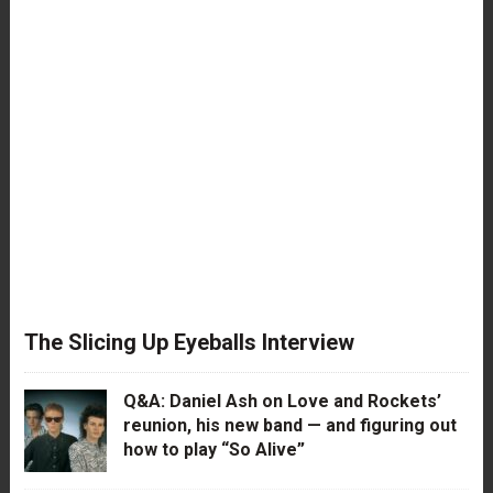
The Slicing Up Eyeballs Interview
Q&A: Daniel Ash on Love and Rockets’
reunion, his new band — and figuring out
how to play “So Alive”