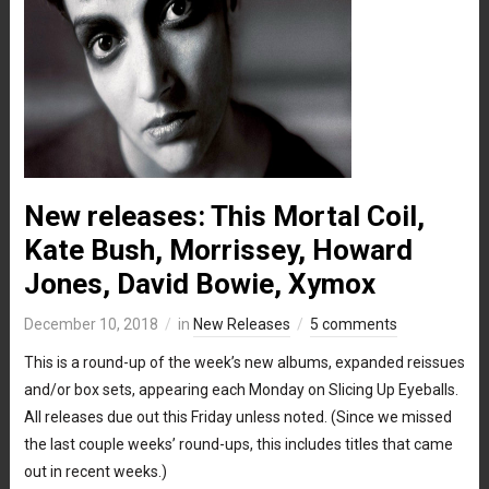
New releases: This Mortal Coil,
Kate Bush, Morrissey, Howard
Jones, David Bowie, Xymox
December 10, 2018
in
New Releases
5 comments
This is a round-up of the week’s new albums, expanded reissues
and/or box sets, appearing each Monday on Slicing Up Eyeballs.
All releases due out this Friday unless noted. (Since we missed
the last couple weeks’ round-ups, this includes titles that came
out in recent weeks.)