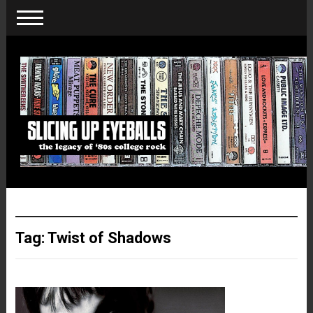
Tag:
Twist of Shadows