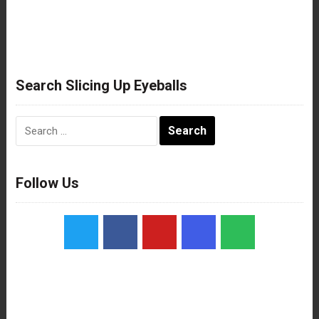
Search Slicing Up Eyeballs
Search
for:
Follow Us