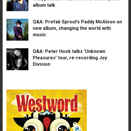
album talk
Q&A: Prefab Sprout’s Paddy McAloon on
new album, changing the world with
music
Q&A: Peter Hook talks ‘Unknown
Pleasures’ tour, re-recording Joy
Division