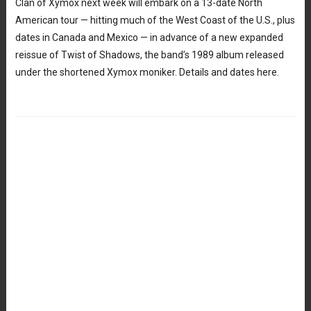
Clan of Xymox next week will embark on a 13-date North
American tour — hitting much of the West Coast of the U.S., plus
dates in Canada and Mexico — in advance of a new expanded
reissue of Twist of Shadows, the band’s 1989 album released
under the shortened Xymox moniker. Details and dates here.