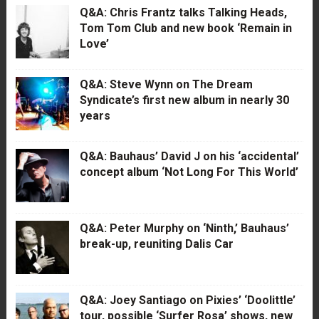
Q&A: Chris Frantz talks Talking Heads,
Tom Tom Club and new book ‘Remain in
Love’
Q&A: Steve Wynn on The Dream
Syndicate’s first new album in nearly 30
years
Q&A: Bauhaus’ David J on his ‘accidental’
concept album ‘Not Long For This World’
Q&A: Peter Murphy on ‘Ninth,’ Bauhaus’
break-up, reuniting Dalis Car
Q&A: Joey Santiago on Pixies’ ‘Doolittle’
tour, possible ‘Surfer Rosa’ shows, new