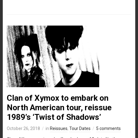
Clan of Xymox to embark on
North American tour, reissue
1989’s ‘Twist of Shadows’
October 26, 2018
in
Reissues
,
Tour Dates
5 comments