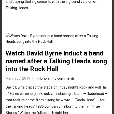
and playing thrilling concerts with the big-band version of
Talking Heads,
Watch David Byrne induct a band
named after a Talking Heads song
into the Rock Hall
March 30, 2019
in
Honors
0 comments
David Byrne graced the stage of Friday night’s Rock and Roll Hall
of Fame ceremony in Brooklyn, inducting a band — Radiohead —
that took its name from a song he wrote — “Radio Head” — for
the Talking Heads’ 1986 companion album to the film “True
Stories.” Watch the full speech right here.