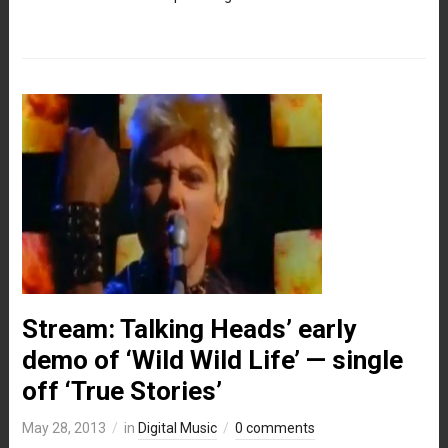
Stream: Talking Heads’ early
demo of ‘Wild Wild Life’ — single
off ‘True Stories’
May 28, 2013
in
Digital Music
0 comments