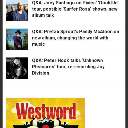
Q&A: Joey Santiago on Pixies’ ‘Doolittle’
tour, possible ‘Surfer Rosa’ shows, new
album talk
Q&A: Prefab Sprout’s Paddy McAloon on
new album, changing the world with
music
Q&A: Peter Hook talks ‘Unknown
Pleasures’ tour, re-recording Joy
Division