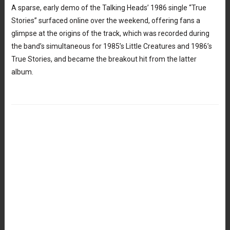
A sparse, early demo of the Talking Heads’ 1986 single “True
Stories” surfaced online over the weekend, offering fans a
glimpse at the origins of the track, which was recorded during
the band’s simultaneous for 1985’s Little Creatures and 1986’s
True Stories, and became the breakout hit from the latter
album.