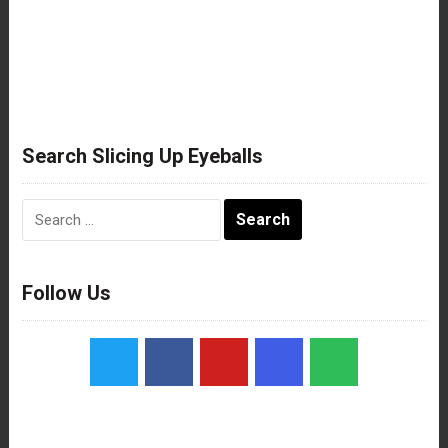
Search Slicing Up Eyeballs
Search
for:
Follow Us