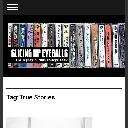
Tag:
True Stories