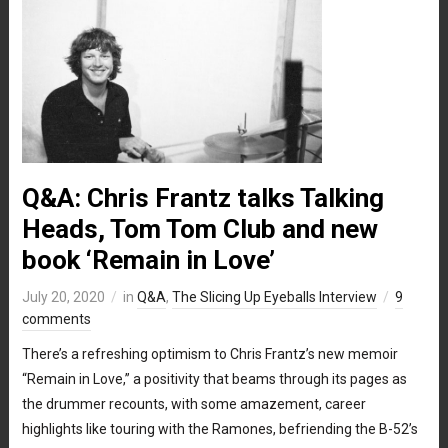
Q&A: Chris Frantz talks Talking
Heads, Tom Tom Club and new
book ‘Remain in Love’
July 20, 2020
in
Q&A
,
The Slicing Up Eyeballs Interview
9
comments
There’s a refreshing optimism to Chris Frantz’s new memoir
“Remain in Love,” a positivity that beams through its pages as
the drummer recounts, with some amazement, career
highlights like touring with the Ramones, befriending the B-52’s