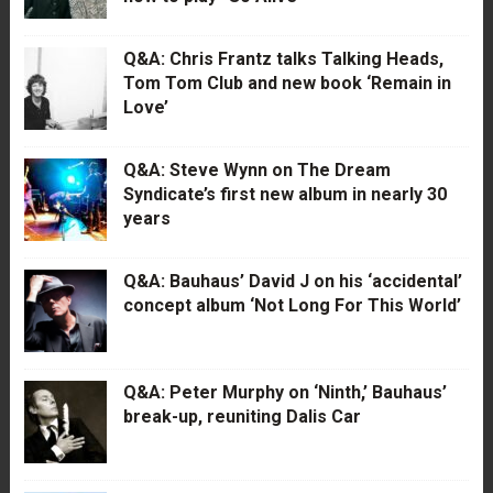
Q&A: Chris Frantz talks Talking Heads,
Tom Tom Club and new book ‘Remain in
Love’
Q&A: Steve Wynn on The Dream
Syndicate’s first new album in nearly 30
years
Q&A: Bauhaus’ David J on his ‘accidental’
concept album ‘Not Long For This World’
Q&A: Peter Murphy on ‘Ninth,’ Bauhaus’
break-up, reuniting Dalis Car