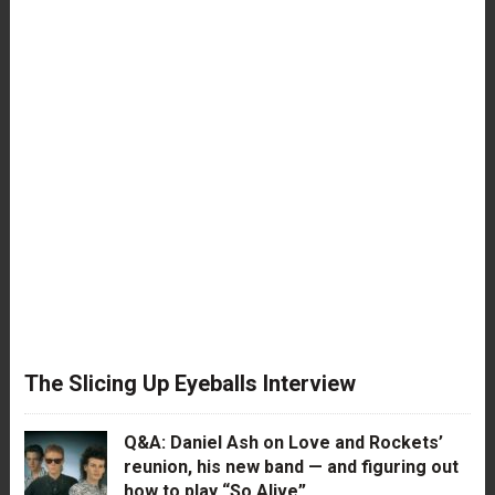
The Slicing Up Eyeballs Interview
Q&A: Daniel Ash on Love and Rockets’
reunion, his new band — and figuring out
how to play “So Alive”