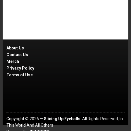
About Us
Contact Us
Merch
Privacy Policy
Terms of Use
Copyright © 2026 —
Slicing Up Eyeballs
. All Rights Reserved, In
This World And All Others