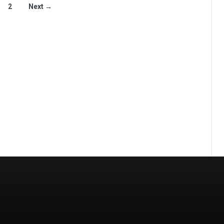
2
Next →