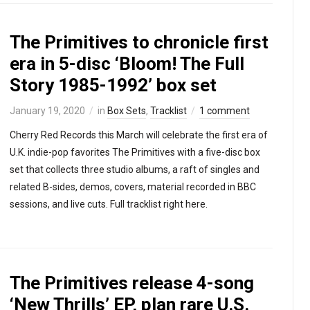
The Primitives to chronicle first
era in 5-disc ‘Bloom! The Full
Story 1985-1992’ box set
January 19, 2020
in
Box Sets
,
Tracklist
1 comment
Cherry Red Records this March will celebrate the first era of
U.K. indie-pop favorites The Primitives with a five-disc box
set that collects three studio albums, a raft of singles and
related B-sides, demos, covers, material recorded in BBC
sessions, and live cuts. Full tracklist right here.
The Primitives release 4-song
‘New Thrills’ EP, plan rare U.S.