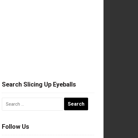
Search Slicing Up Eyeballs
Search
for:
Follow Us