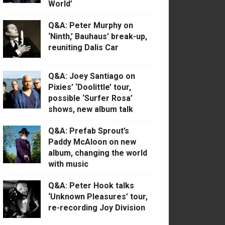
World’
Q&A: Peter Murphy on
‘Ninth,’ Bauhaus’ break-up,
reuniting Dalis Car
Q&A: Joey Santiago on
Pixies’ ‘Doolittle’ tour,
possible ‘Surfer Rosa’
shows, new album talk
Q&A: Prefab Sprout’s
Paddy McAloon on new
album, changing the world
with music
Q&A: Peter Hook talks
‘Unknown Pleasures’ tour,
re-recording Joy Division