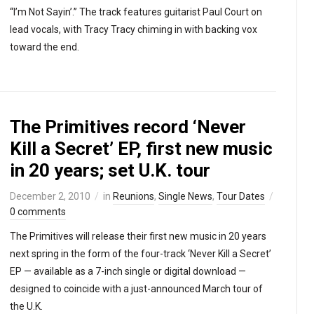
“I’m Not Sayin’.” The track features guitarist Paul Court on
lead vocals, with Tracy Tracy chiming in with backing vox
toward the end.
The Primitives record ‘Never
Kill a Secret’ EP, first new music
in 20 years; set U.K. tour
December 2, 2010
in
Reunions
,
Single News
,
Tour Dates
0 comments
The Primitives will release their first new music in 20 years
next spring in the form of the four-track ‘Never Kill a Secret’
EP — available as a 7-inch single or digital download —
designed to coincide with a just-announced March tour of
the U.K.