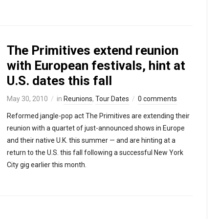
The Primitives extend reunion
with European festivals, hint at
U.S. dates this fall
May 30, 2010
in
Reunions
,
Tour Dates
0 comments
Reformed jangle-pop act The Primitives are extending their
reunion with a quartet of just-announced shows in Europe
and their native U.K. this summer — and are hinting at a
return to the U.S. this fall following a successful New York
City gig earlier this month.