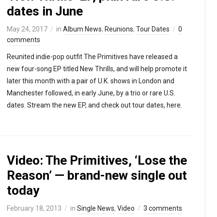
dates in June
May 24, 2017
in
Album News
,
Reunions
,
Tour Dates
0
comments
Reunited indie-pop outfit The Primitives have released a
new four-song EP titled New Thrills, and will help promote it
later this month with a pair of U.K. shows in London and
Manchester followed, in early June, by a trio or rare U.S.
dates. Stream the new EP, and check out tour dates, here.
Video: The Primitives, ‘Lose the
Reason’ — brand-new single out
today
February 18, 2013
in
Single News
,
Video
3 comments