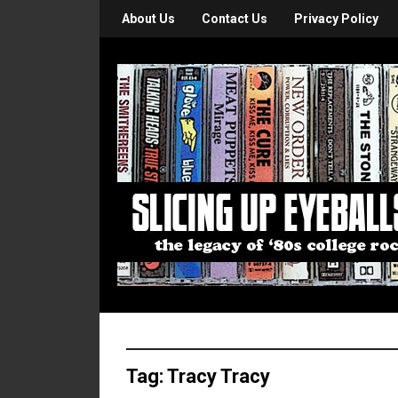
About Us
Contact Us
Privacy Policy
Tag:
Tracy Tracy