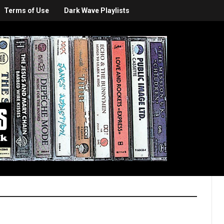
Terms of Use
Dark Wave Playlists