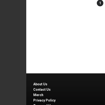
1
About Us
Contact Us
Merch
Privacy Policy