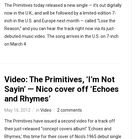
The Primitives today released a new single — it’s out digitally
now in the U.K., and will be followed by a limited-edition 7-
inch in the U.S. and Europe next month — called “Lose the
Reason,” and you can hear the track right now via its just-
debuted music video. The song arrives in the U.S. on 7-inch
on March 4.
Video: The Primitives, ‘I’m Not
Sayin’ — Nico cover off ‘Echoes
and Rhymes’
May 16, 2012
in
Video
2 comments
The Primitives have issued a second video for a track off
their just-released “concept covers album” ‘Echoes and
Rhymes,’ this time for their cover of Nico’s 1965 debut single