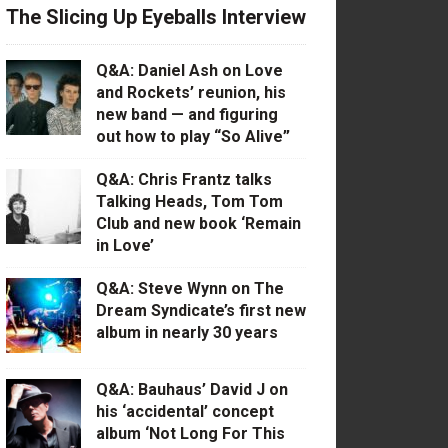
The Slicing Up Eyeballs Interview
Q&A: Daniel Ash on Love
and Rockets’ reunion, his
new band — and figuring
out how to play “So Alive”
Q&A: Chris Frantz talks
Talking Heads, Tom Tom
Club and new book ‘Remain
in Love’
Q&A: Steve Wynn on The
Dream Syndicate’s first new
album in nearly 30 years
Q&A: Bauhaus’ David J on
his ‘accidental’ concept
album ‘Not Long For This