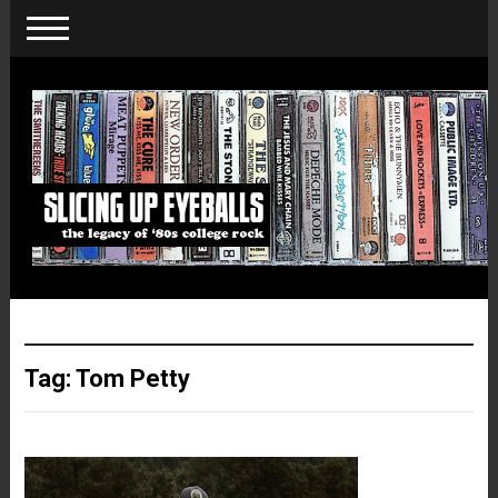
Tag:
Tom Petty