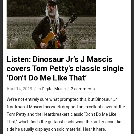
Listen: Dinosaur Jr’s J Mascis
covers Tom Petty’s classic single
‘Don’t Do Me Like That’
April 14, 2019
in
Digital Music
2 comments
We’re not entirely sure what prompted this, but Dinosaur Jr
frontman J Mascis this week dropped an excellent cover of the
Tom Petty and the Heartbreakers classic “Don’t Do Me Like
That,” which finds the guitarist eschewing the softer acoustic
side he usually displays on solo material. Hear it here.