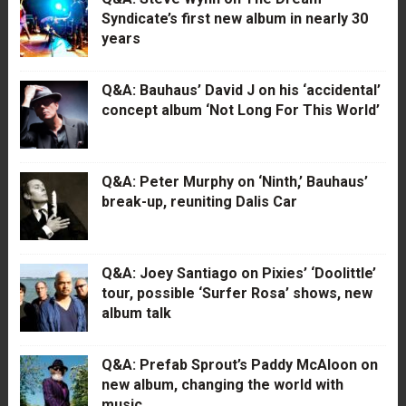
Syndicate’s first new album in nearly 30
years
Q&A: Bauhaus’ David J on his ‘accidental’
concept album ‘Not Long For This World’
Q&A: Peter Murphy on ‘Ninth,’ Bauhaus’
break-up, reuniting Dalis Car
Q&A: Joey Santiago on Pixies’ ‘Doolittle’
tour, possible ‘Surfer Rosa’ shows, new
album talk
Q&A: Prefab Sprout’s Paddy McAloon on
new album, changing the world with
music