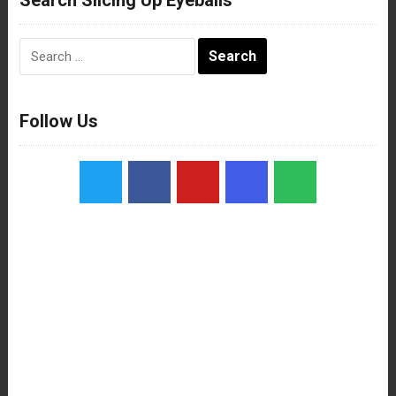
Search
for:
Follow Us