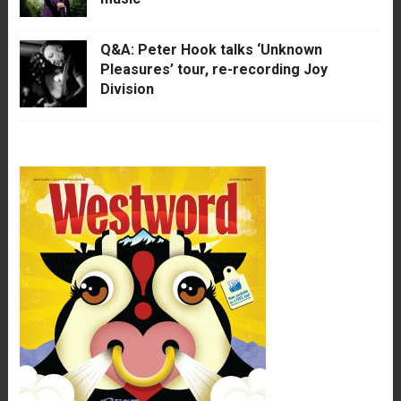
Q&A: Peter Hook talks ‘Unknown
Pleasures’ tour, re-recording Joy
Division