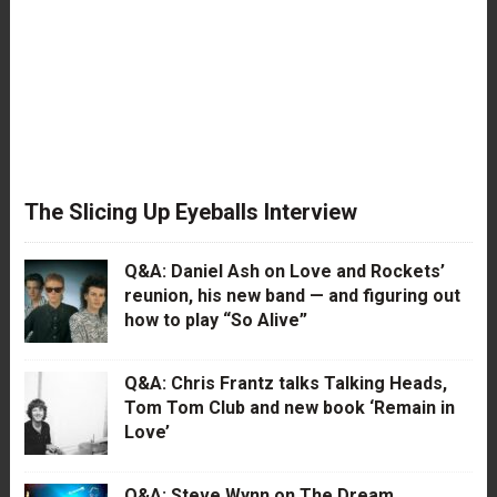
The Slicing Up Eyeballs Interview
Q&A: Daniel Ash on Love and Rockets’
reunion, his new band — and figuring out
how to play “So Alive”
Q&A: Chris Frantz talks Talking Heads,
Tom Tom Club and new book ‘Remain in
Love’
Q&A: Steve Wynn on The Dream