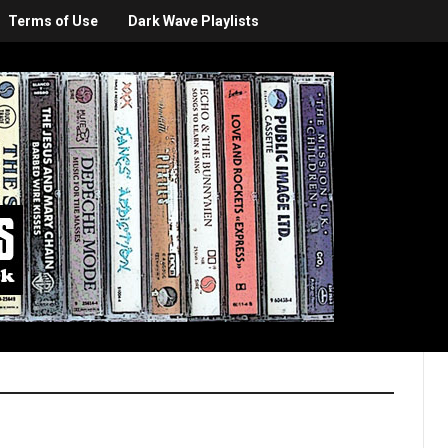
Terms of Use
Dark Wave Playlists