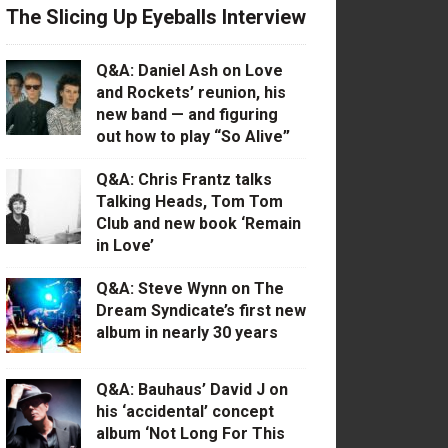
The Slicing Up Eyeballs Interview
Q&A: Daniel Ash on Love
and Rockets’ reunion, his
new band — and figuring
out how to play “So Alive”
Q&A: Chris Frantz talks
Talking Heads, Tom Tom
Club and new book ‘Remain
in Love’
Q&A: Steve Wynn on The
Dream Syndicate’s first new
album in nearly 30 years
Q&A: Bauhaus’ David J on
his ‘accidental’ concept
album ‘Not Long For This