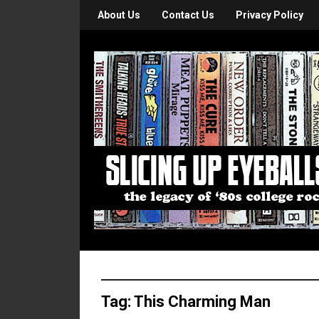
About Us
Contact Us
Privacy Policy
Tag:
This Charming Man