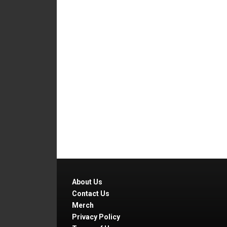
About Us
Contact Us
Merch
Privacy Policy