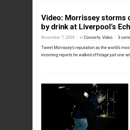
Video: Morrissey storms of
by drink at Liverpool’s Ec
November 7, 2009
in
Concerts
,
Video
3 com
Tweet Morrissey’s reputation as the world’s most 
incoming reports he walked offstage just one-and