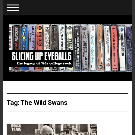
Tag:
The Wild Swans