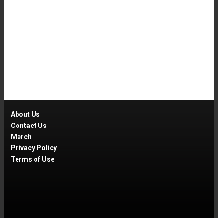
About Us
Contact Us
Merch
Privacy Policy
Terms of Use