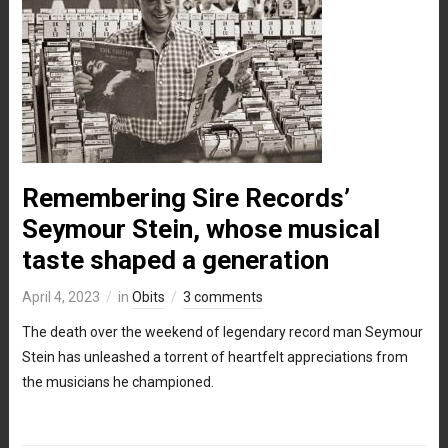
Remembering Sire Records’
Seymour Stein, whose musical
taste shaped a generation
April 4, 2023
in
Obits
3 comments
The death over the weekend of legendary record man Seymour
Stein has unleashed a torrent of heartfelt appreciations from
the musicians he championed.