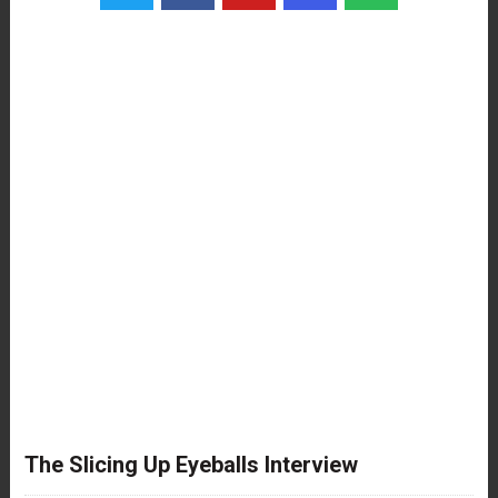
The Slicing Up Eyeballs Interview