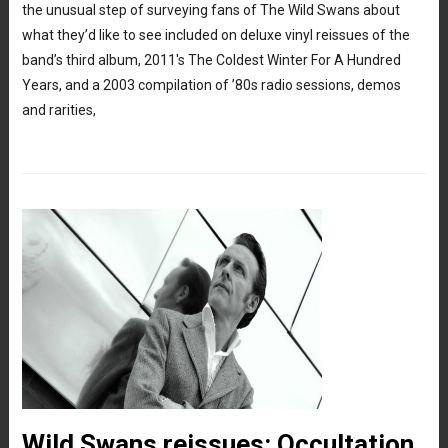
the unusual step of surveying fans of The Wild Swans about
what they’d like to see included on deluxe vinyl reissues of the
band’s third album, 2011′s The Coldest Winter For A Hundred
Years, and a 2003 compilation of ’80s radio sessions, demos
and rarities,
Wild Swans reissues: Occultation