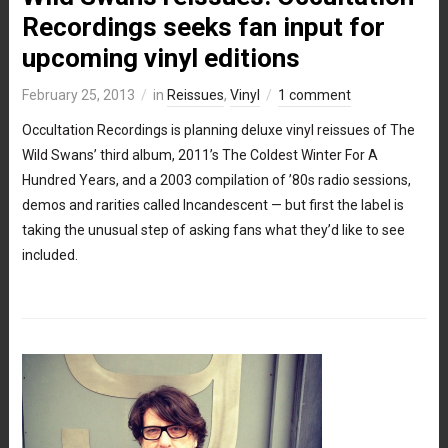
Recordings seeks fan input for
upcoming vinyl editions
February 25, 2013
in
Reissues
,
Vinyl
1 comment
Occultation Recordings is planning deluxe vinyl reissues of The
Wild Swans’ third album, 2011’s The Coldest Winter For A
Hundred Years, and a 2003 compilation of ’80s radio sessions,
demos and rarities called Incandescent — but first the label is
taking the unusual step of asking fans what they’d like to see
included.