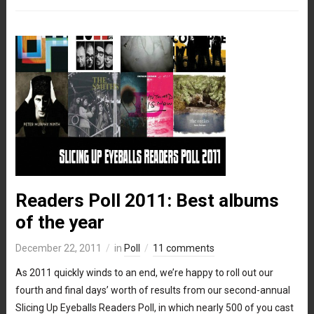
Readers Poll 2011: Best albums
of the year
December 22, 2011
in
Poll
11 comments
As 2011 quickly winds to an end, we’re happy to roll out our
fourth and final days’ worth of results from our second-annual
Slicing Up Eyeballs Readers Poll, in which nearly 500 of you cast