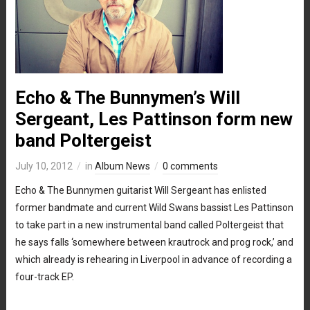
Echo & The Bunnymen’s Will
Sergeant, Les Pattinson form new
band Poltergeist
July 10, 2012
in
Album News
0 comments
Echo & The Bunnymen guitarist Will Sergeant has enlisted
former bandmate and current Wild Swans bassist Les Pattinson
to take part in a new instrumental band called Poltergeist that
he says falls ‘somewhere between krautrock and prog rock,’ and
which already is rehearing in Liverpool in advance of recording a
four-track EP.