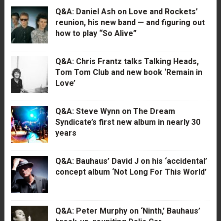
Q&A: Daniel Ash on Love and Rockets’
reunion, his new band — and figuring out
how to play “So Alive”
Q&A: Chris Frantz talks Talking Heads,
Tom Tom Club and new book ‘Remain in
Love’
Q&A: Steve Wynn on The Dream
Syndicate’s first new album in nearly 30
years
Q&A: Bauhaus’ David J on his ‘accidental’
concept album ‘Not Long For This World’
Q&A: Peter Murphy on ‘Ninth,’ Bauhaus’