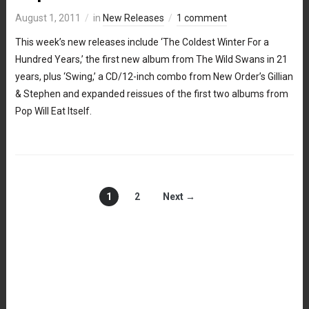
August 1, 2011
in
New Releases
1 comment
This week’s new releases include ‘The Coldest Winter For a
Hundred Years,’ the first new album from The Wild Swans in 21
years, plus ‘Swing,’ a CD/12-inch combo from New Order’s Gillian
& Stephen and expanded reissues of the first two albums from
Pop Will Eat Itself.
1
2
Next →