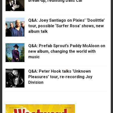
break-up, reuniting Dalis Car
Q&A: Joey Santiago on Pixies’ ‘Doolittle’
tour, possible ‘Surfer Rosa’ shows, new
album talk
Q&A: Prefab Sprout’s Paddy McAloon on
new album, changing the world with
music
Q&A: Peter Hook talks ‘Unknown
Pleasures’ tour, re-recording Joy
Division