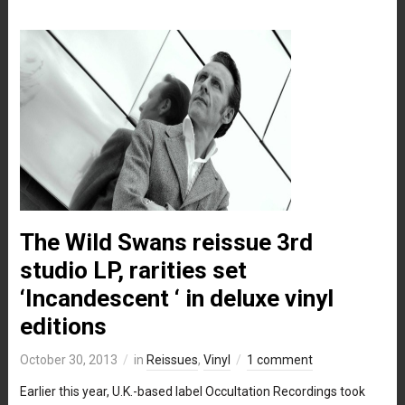
The Wild Swans reissue 3rd
studio LP, rarities set
‘Incandescent ‘ in deluxe vinyl
editions
October 30, 2013
in
Reissues
,
Vinyl
1 comment
Earlier this year, U.K.-based label Occultation Recordings took