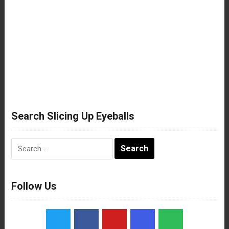
Search Slicing Up Eyeballs
Search
for:
Follow Us