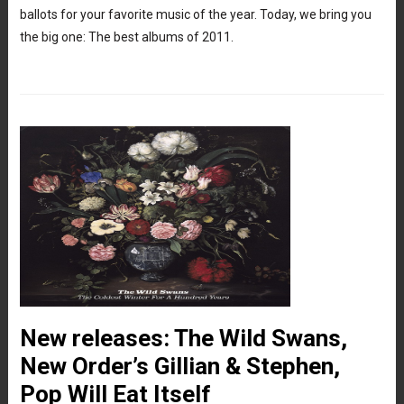
ballots for your favorite music of the year. Today, we bring you
the big one: The best albums of 2011.
New releases: The Wild Swans,
New Order’s Gillian & Stephen,
Pop Will Eat Itself