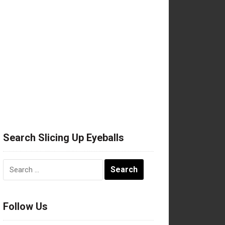
Search Slicing Up Eyeballs
Search
for:
Follow Us