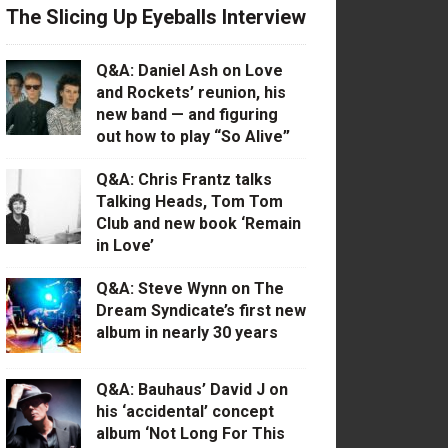
The Slicing Up Eyeballs Interview
Q&A: Daniel Ash on Love
and Rockets’ reunion, his
new band — and figuring
out how to play “So Alive”
Q&A: Chris Frantz talks
Talking Heads, Tom Tom
Club and new book ‘Remain
in Love’
Q&A: Steve Wynn on The
Dream Syndicate’s first new
album in nearly 30 years
Q&A: Bauhaus’ David J on
his ‘accidental’ concept
album ‘Not Long For This