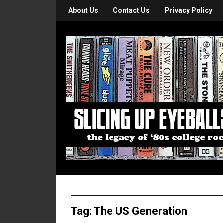
About Us
Contact Us
Privacy Policy
Tag:
The US Generation