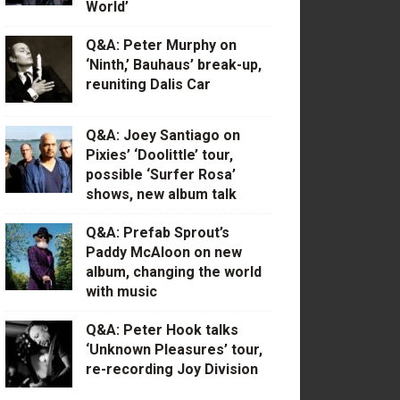
World’
Q&A: Peter Murphy on
‘Ninth,’ Bauhaus’ break-up,
reuniting Dalis Car
Q&A: Joey Santiago on
Pixies’ ‘Doolittle’ tour,
possible ‘Surfer Rosa’
shows, new album talk
Q&A: Prefab Sprout’s
Paddy McAloon on new
album, changing the world
with music
Q&A: Peter Hook talks
‘Unknown Pleasures’ tour,
re-recording Joy Division