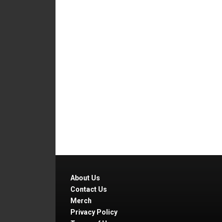
About Us
Contact Us
Merch
Privacy Policy