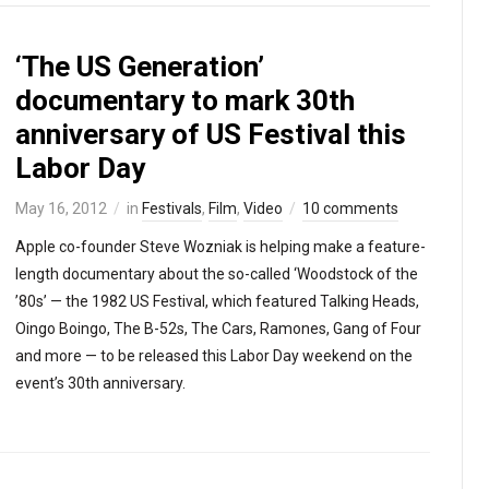
‘The US Generation’
documentary to mark 30th
anniversary of US Festival this
Labor Day
May 16, 2012
in
Festivals
,
Film
,
Video
10 comments
Apple co-founder Steve Wozniak is helping make a feature-
length documentary about the so-called ‘Woodstock of the
’80s’ — the 1982 US Festival, which featured Talking Heads,
Oingo Boingo, The B-52s, The Cars, Ramones, Gang of Four
and more — to be released this Labor Day weekend on the
event’s 30th anniversary.