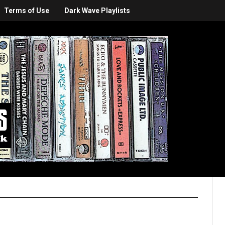
Terms of Use
Dark Wave Playlists