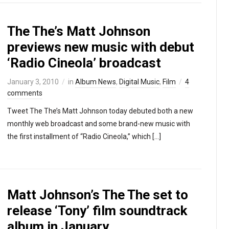
The The’s Matt Johnson
previews new music with debut
‘Radio Cineola’ broadcast
January 3, 2010
in
Album News
,
Digital Music
,
Film
4
comments
Tweet The The’s Matt Johnson today debuted both a new
monthly web broadcast and some brand-new music with
the first installment of “Radio Cineola,” which […]
Matt Johnson’s The The set to
release ‘Tony’ film soundtrack
album in January