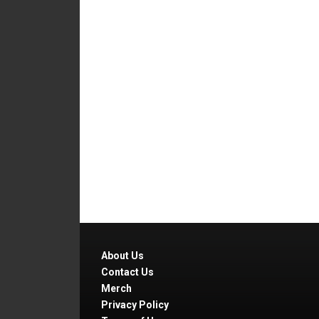
About Us
Contact Us
Merch
Privacy Policy