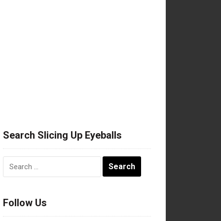
Search Slicing Up Eyeballs
Search
for:
Follow Us