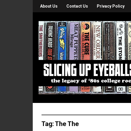
About Us
Contact Us
Privacy Policy
Tag:
The The