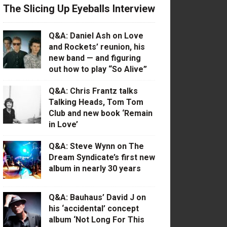
The Slicing Up Eyeballs Interview
Q&A: Daniel Ash on Love
and Rockets’ reunion, his
new band — and figuring
out how to play “So Alive”
Q&A: Chris Frantz talks
Talking Heads, Tom Tom
Club and new book ‘Remain
in Love’
Q&A: Steve Wynn on The
Dream Syndicate’s first new
album in nearly 30 years
Q&A: Bauhaus’ David J on
his ‘accidental’ concept
album ‘Not Long For This