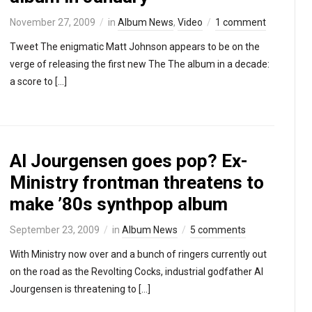
November 27, 2009
in
Album News
,
Video
1 comment
Tweet The enigmatic Matt Johnson appears to be on the
verge of releasing the first new The The album in a decade:
a score to […]
Al Jourgensen goes pop? Ex-
Ministry frontman threatens to
make ’80s synthpop album
September 23, 2009
in
Album News
5 comments
With Ministry now over and a bunch of ringers currently out
on the road as the Revolting Cocks, industrial godfather Al
Jourgensen is threatening to […]