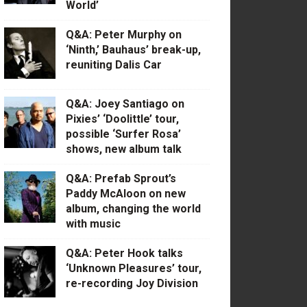
World’
Q&A: Peter Murphy on
‘Ninth,’ Bauhaus’ break-up,
reuniting Dalis Car
Q&A: Joey Santiago on
Pixies’ ‘Doolittle’ tour,
possible ‘Surfer Rosa’
shows, new album talk
Q&A: Prefab Sprout’s
Paddy McAloon on new
album, changing the world
with music
Q&A: Peter Hook talks
‘Unknown Pleasures’ tour,
re-recording Joy Division