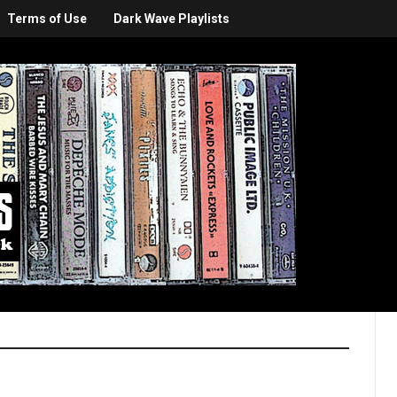
Terms of Use
Dark Wave Playlists