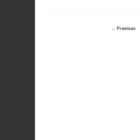
← Previous