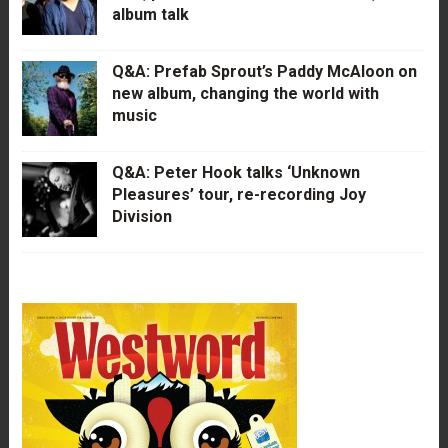
album talk
Q&A: Prefab Sprout’s Paddy McAloon on
new album, changing the world with
music
Q&A: Peter Hook talks ‘Unknown
Pleasures’ tour, re-recording Joy
Division