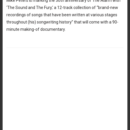
Mike Peters is marking the 30th anniversary of The Alarm with
‘The Sound and The Fury,’ a 12-track collection of “brand-new
recordings of songs that have been written at various stages
throughout (his) songwriting history” that will come with a 90-
minute making-of documentary.