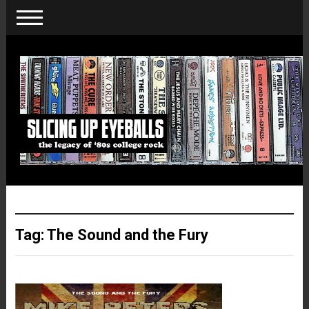
Tag:
The Sound and the Fury