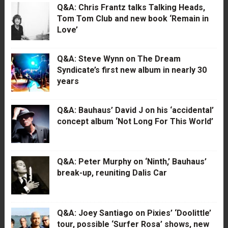
Q&A: Chris Frantz talks Talking Heads,
Tom Tom Club and new book ‘Remain in
Love’
Q&A: Steve Wynn on The Dream
Syndicate’s first new album in nearly 30
years
Q&A: Bauhaus’ David J on his ‘accidental’
concept album ‘Not Long For This World’
Q&A: Peter Murphy on ‘Ninth,’ Bauhaus’
break-up, reuniting Dalis Car
Q&A: Joey Santiago on Pixies’ ‘Doolittle’
tour, possible ‘Surfer Rosa’ shows, new