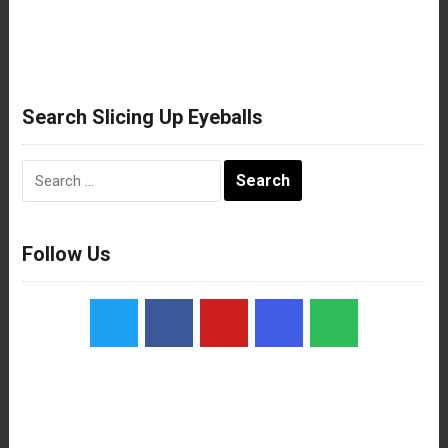
Search Slicing Up Eyeballs
Search
for:
Follow Us