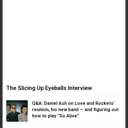
The Slicing Up Eyeballs Interview
Q&A: Daniel Ash on Love and Rockets’
reunion, his new band — and figuring out
how to play “So Alive”