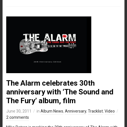
The Alarm celebrates 30th
anniversary with ‘The Sound and
The Fury’ album, film
June 30, 2011
in
Album News
,
Anniversary
,
Tracklist
,
Video
2 comments