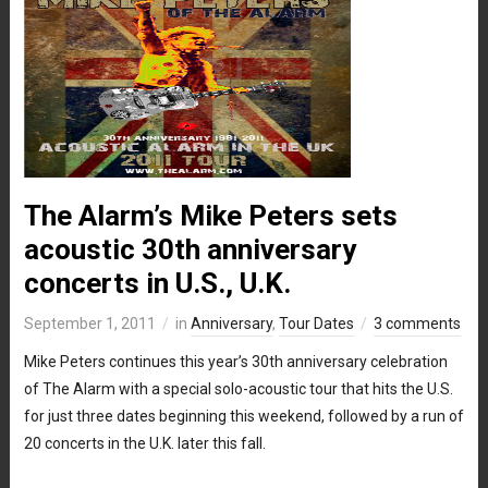
The Alarm’s Mike Peters sets
acoustic 30th anniversary
concerts in U.S., U.K.
September 1, 2011
in
Anniversary
,
Tour Dates
3 comments
Mike Peters continues this year’s 30th anniversary celebration
of The Alarm with a special solo-acoustic tour that hits the U.S.
for just three dates beginning this weekend, followed by a run of
20 concerts in the U.K. later this fall.