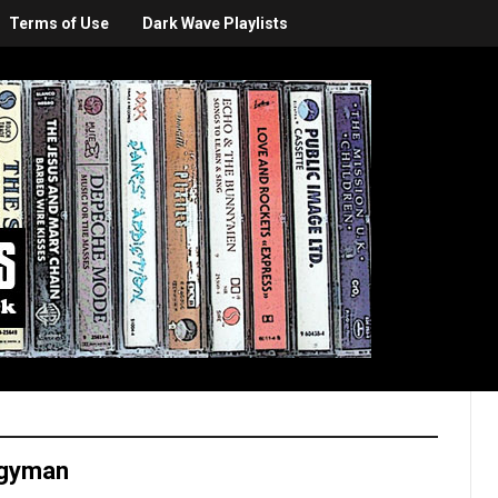
Terms of Use
Dark Wave Playlists
rgyman