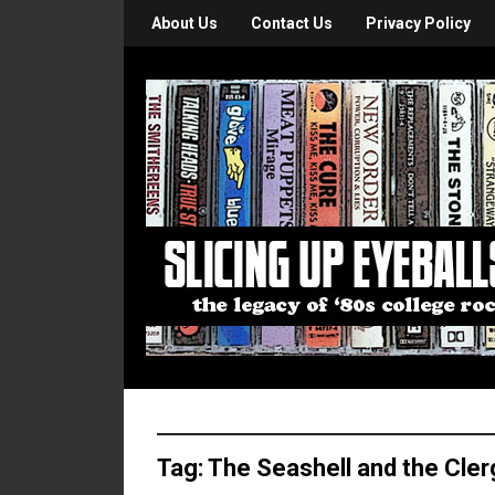
About Us
Contact Us
Privacy Policy
Tag:
The Seashell and the Cle