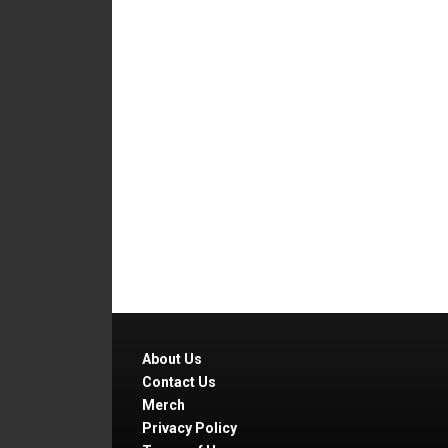
About Us
Contact Us
Merch
Privacy Policy