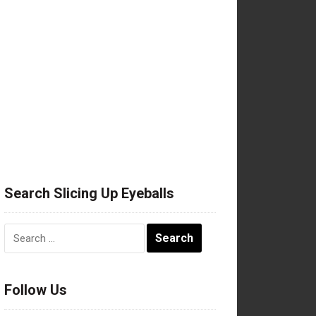
Search Slicing Up Eyeballs
Search
for:
Follow Us