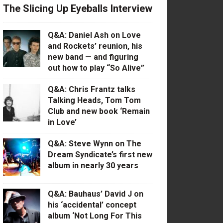
The Slicing Up Eyeballs Interview
Q&A: Daniel Ash on Love
and Rockets’ reunion, his
new band — and figuring
out how to play “So Alive”
Q&A: Chris Frantz talks
Talking Heads, Tom Tom
Club and new book ‘Remain
in Love’
Q&A: Steve Wynn on The
Dream Syndicate’s first new
album in nearly 30 years
Q&A: Bauhaus’ David J on
his ‘accidental’ concept
album ‘Not Long For This