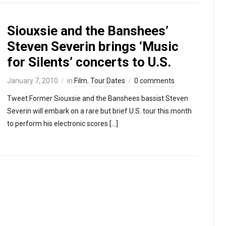
Siouxsie and the Banshees’
Steven Severin brings ‘Music
for Silents’ concerts to U.S.
January 7, 2010
in
Film
,
Tour Dates
0 comments
Tweet Former Siouxsie and the Banshees bassist Steven
Severin will embark on a rare but brief U.S. tour this month
to perform his electronic scores […]