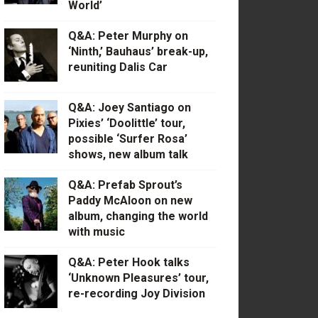
World’
Q&A: Peter Murphy on
‘Ninth,’ Bauhaus’ break-up,
reuniting Dalis Car
Q&A: Joey Santiago on
Pixies’ ‘Doolittle’ tour,
possible ‘Surfer Rosa’
shows, new album talk
Q&A: Prefab Sprout’s
Paddy McAloon on new
album, changing the world
with music
Q&A: Peter Hook talks
‘Unknown Pleasures’ tour,
re-recording Joy Division