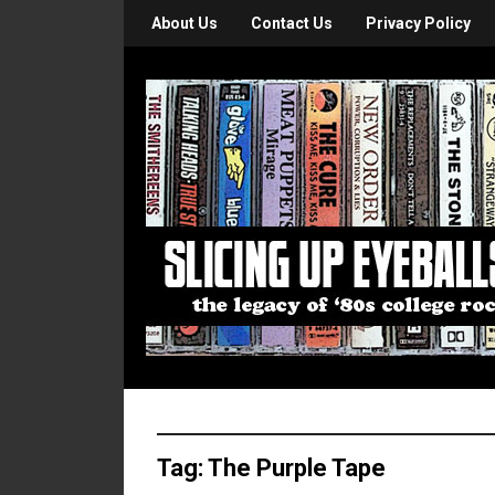
About Us
Contact Us
Privacy Policy
Tag:
The Purple Tape