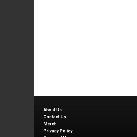
About Us
Contact Us
Merch
Privacy Policy