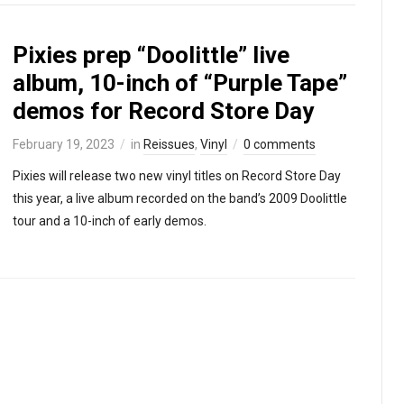
Pixies prep “Doolittle” live
album, 10-inch of “Purple Tape”
demos for Record Store Day
February 19, 2023
in
Reissues
,
Vinyl
0 comments
Pixies will release two new vinyl titles on Record Store Day
this year, a live album recorded on the band’s 2009 Doolittle
tour and a 10-inch of early demos.