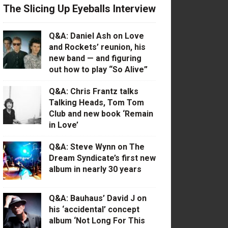
The Slicing Up Eyeballs Interview
Q&A: Daniel Ash on Love
and Rockets’ reunion, his
new band — and figuring
out how to play “So Alive”
Q&A: Chris Frantz talks
Talking Heads, Tom Tom
Club and new book ‘Remain
in Love’
Q&A: Steve Wynn on The
Dream Syndicate’s first new
album in nearly 30 years
Q&A: Bauhaus’ David J on
his ‘accidental’ concept
album ‘Not Long For This