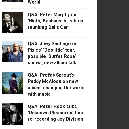
World’
Q&A: Peter Murphy on
‘Ninth,’ Bauhaus’ break-up,
reuniting Dalis Car
Q&A: Joey Santiago on
Pixies’ ‘Doolittle’ tour,
possible ‘Surfer Rosa’
shows, new album talk
Q&A: Prefab Sprout’s
Paddy McAloon on new
album, changing the world
with music
Q&A: Peter Hook talks
‘Unknown Pleasures’ tour,
re-recording Joy Division