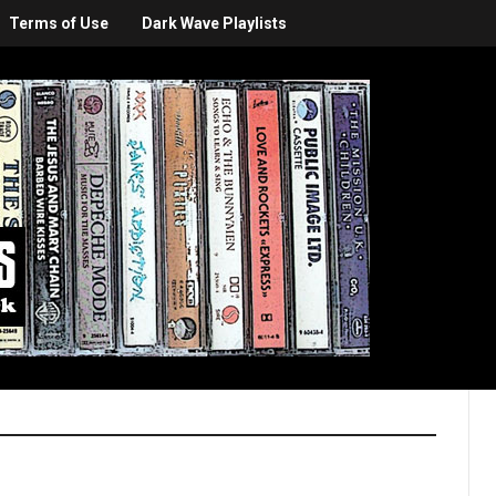
Terms of Use
Dark Wave Playlists