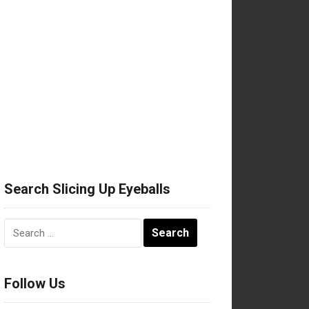
Search Slicing Up Eyeballs
Search
for:
Follow Us