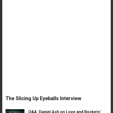
The Slicing Up Eyeballs Interview
Q&A: Daniel Ash on Love and Rockets’