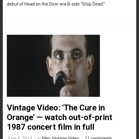
debut of Head on the Door-era B-side “Stop Dead.”
Vintage Video: ‘The Cure in
Orange’ — watch out-of-print
1987 concert film in full
June 6, 2013
in
Film
,
Vintage Video
11 comments