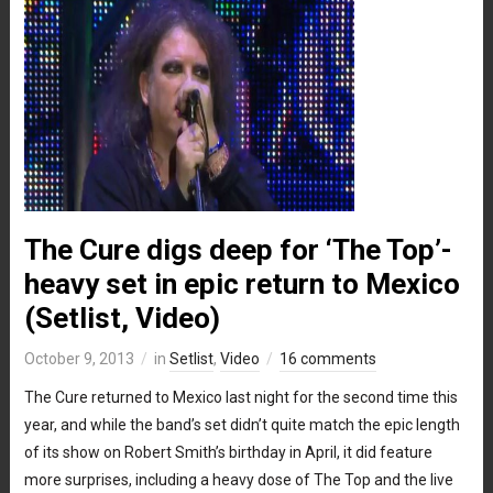
The Cure digs deep for ‘The Top’-
heavy set in epic return to Mexico
(Setlist, Video)
October 9, 2013
in
Setlist
,
Video
16 comments
The Cure returned to Mexico last night for the second time this
year, and while the band’s set didn’t quite match the epic length
of its show on Robert Smith’s birthday in April, it did feature
more surprises, including a heavy dose of The Top and the live