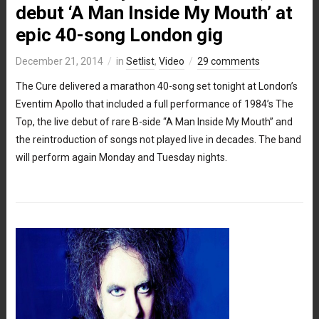
debut ‘A Man Inside My Mouth’ at
epic 40-song London gig
December 21, 2014
in
Setlist
,
Video
29 comments
The Cure delivered a marathon 40-song set tonight at London’s
Eventim Apollo that included a full performance of 1984’s The
Top, the live debut of rare B-side “A Man Inside My Mouth” and
the reintroduction of songs not played live in decades. The band
will perform again Monday and Tuesday nights.