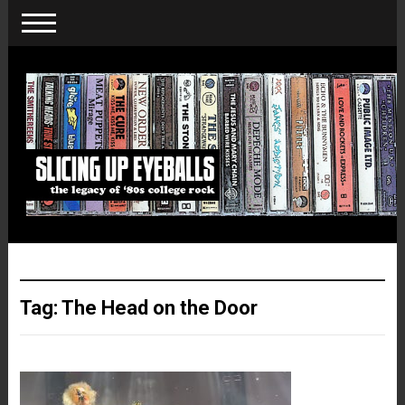
Tag:
The Head on the Door