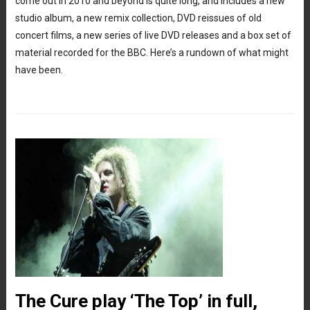
come out in 2010 and beyond is quite long, and includes a new
studio album, a new remix collection, DVD reissues of old
concert films, a new series of live DVD releases and a box set of
material recorded for the BBC. Here’s a rundown of what might
have been.
The Cure play ‘The Top’ in full,