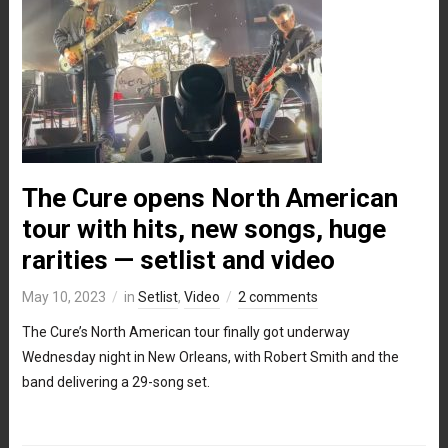
The Cure opens North American
tour with hits, new songs, huge
rarities — setlist and video
May 10, 2023
in
Setlist
,
Video
2 comments
The Cure’s North American tour finally got underway
Wednesday night in New Orleans, with Robert Smith and the
band delivering a 29-song set.