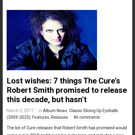
Lost wishes: 7 things The Cure’s
Robert Smith promised to release
this decade, but hasn’t
March 2, 2017
in
Album News
,
Classic Slicing Up Eyeballs
(2009-2023)
,
Features
,
Reissues
46 comments
The list of Cure releases that Robert Smith has promised would