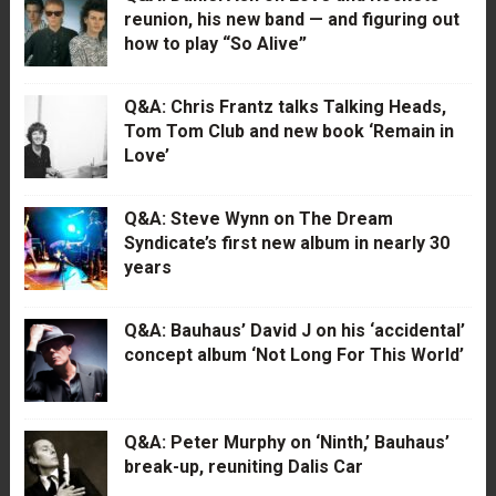
reunion, his new band — and figuring out
how to play “So Alive”
Q&A: Chris Frantz talks Talking Heads,
Tom Tom Club and new book ‘Remain in
Love’
Q&A: Steve Wynn on The Dream
Syndicate’s first new album in nearly 30
years
Q&A: Bauhaus’ David J on his ‘accidental’
concept album ‘Not Long For This World’
Q&A: Peter Murphy on ‘Ninth,’ Bauhaus’
break-up, reuniting Dalis Car