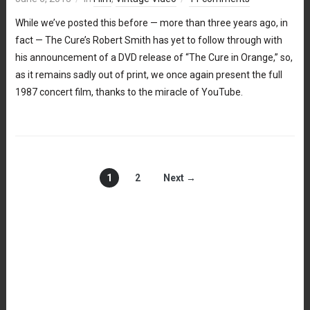
While we’ve posted this before — more than three years ago, in
fact — The Cure’s Robert Smith has yet to follow through with
his announcement of a DVD release of “The Cure in Orange,” so,
as it remains sadly out of print, we once again present the full
1987 concert film, thanks to the miracle of YouTube.
1
2
Next →