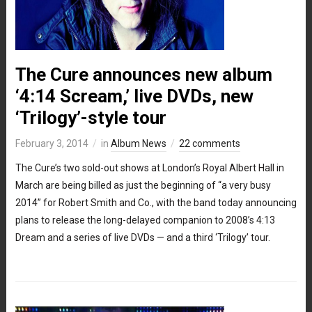
The Cure announces new album
‘4:14 Scream,’ live DVDs, new
‘Trilogy’-style tour
February 3, 2014
in
Album News
22 comments
The Cure’s two sold-out shows at London’s Royal Albert Hall in
March are being billed as just the beginning of “a very busy
2014” for Robert Smith and Co., with the band today announcing
plans to release the long-delayed companion to 2008’s 4:13
Dream and a series of live DVDs — and a third ‘Trilogy’ tour.