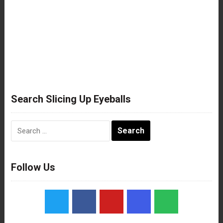
Search Slicing Up Eyeballs
Search
for:
Follow Us