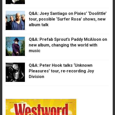
Q&A: Joey Santiago on Pixies’ ‘Doolittle’
tour, possible ‘Surfer Rosa’ shows, new
album talk
Q&A: Prefab Sprout’s Paddy McAloon on
new album, changing the world with
music
Q&A: Peter Hook talks ‘Unknown
Pleasures’ tour, re-recording Joy
Division