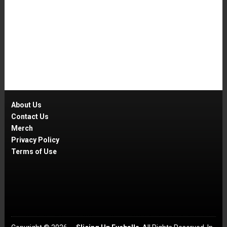
About Us
Contact Us
Merch
Privacy Policy
Terms of Use