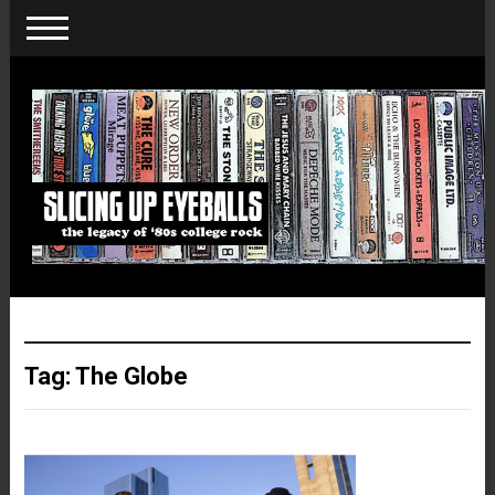
Tag:
The Globe