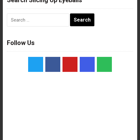
Search
for:
Follow Us