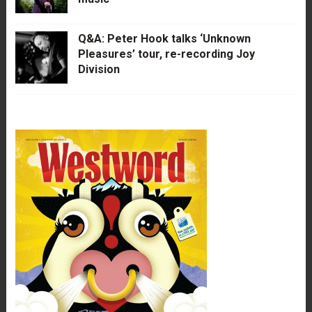
Q&A: Peter Hook talks ‘Unknown
Pleasures’ tour, re-recording Joy
Division