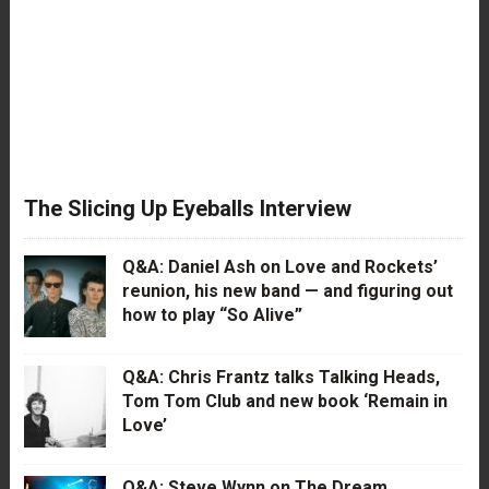
The Slicing Up Eyeballs Interview
Q&A: Daniel Ash on Love and Rockets’
reunion, his new band — and figuring out
how to play “So Alive”
Q&A: Chris Frantz talks Talking Heads,
Tom Tom Club and new book ‘Remain in
Love’
Q&A: Steve Wynn on The Dream