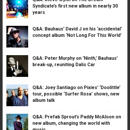
Syndicate’s first new album in nearly 30
years
Q&A: Bauhaus’ David J on his ‘accidental’
concept album ‘Not Long For This World’
Q&A: Peter Murphy on ‘Ninth,’ Bauhaus’
break-up, reuniting Dalis Car
Q&A: Joey Santiago on Pixies’ ‘Doolittle’
tour, possible ‘Surfer Rosa’ shows, new
album talk
Q&A: Prefab Sprout’s Paddy McAloon on
new album, changing the world with
music