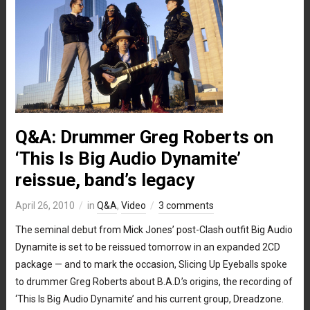
Q&A: Drummer Greg Roberts on
‘This Is Big Audio Dynamite’
reissue, band’s legacy
April 26, 2010
in
Q&A
,
Video
3 comments
The seminal debut from Mick Jones’ post-Clash outfit Big Audio
Dynamite is set to be reissued tomorrow in an expanded 2CD
package — and to mark the occasion, Slicing Up Eyeballs spoke
to drummer Greg Roberts about B.A.D.’s origins, the recording of
‘This Is Big Audio Dynamite’ and his current group, Dreadzone.