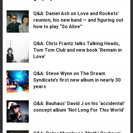
Q&A: Daniel Ash on Love and Rockets’
reunion, his new band — and figuring out
how to play “So Alive”
Q&A: Chris Frantz talks Talking Heads,
Tom Tom Club and new book ‘Remain in
Love’
Q&A: Steve Wynn on The Dream
Syndicate’s first new album in nearly 30
years
Q&A: Bauhaus’ David J on his ‘accidental’
concept album ‘Not Long For This World’