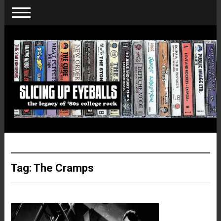
Tag:
The Cramps