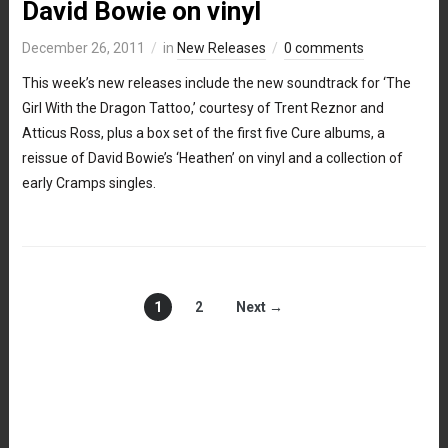
David Bowie on vinyl
December 26, 2011
in
New Releases
0 comments
This week’s new releases include the new soundtrack for ‘The
Girl With the Dragon Tattoo,’ courtesy of Trent Reznor and
Atticus Ross, plus a box set of the first five Cure albums, a
reissue of David Bowie’s ‘Heathen’ on vinyl and a collection of
early Cramps singles.
1
2
Next →