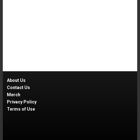
About Us
Contact Us
Merch
Privacy Policy
Terms of Use