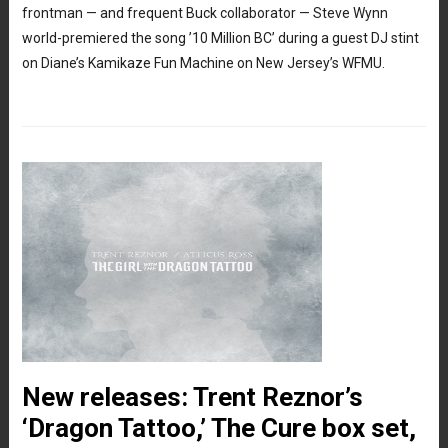
frontman — and frequent Buck collaborator — Steve Wynn
world-premiered the song ’10 Million BC’ during a guest DJ stint
on Diane’s Kamikaze Fun Machine on New Jersey’s WFMU.
New releases: Trent Reznor’s
‘Dragon Tattoo,’ The Cure box set,