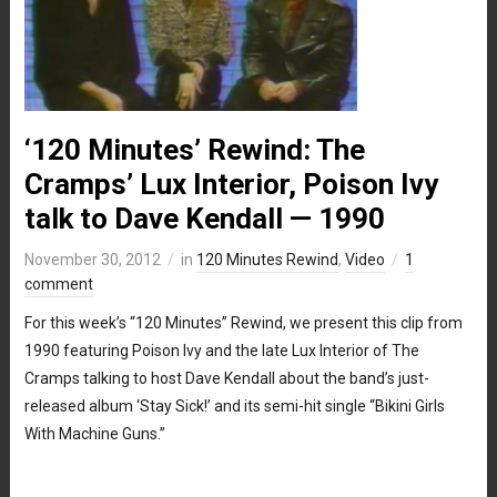
‘120 Minutes’ Rewind: The
Cramps’ Lux Interior, Poison Ivy
talk to Dave Kendall — 1990
November 30, 2012
in
120 Minutes Rewind
,
Video
1
comment
For this week’s “120 Minutes” Rewind, we present this clip from
1990 featuring Poison Ivy and the late Lux Interior of The
Cramps talking to host Dave Kendall about the band’s just-
released album ‘Stay Sick!’ and its semi-hit single “Bikini Girls
With Machine Guns.”