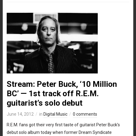
Stream: Peter Buck, ‘10 Million
BC’ — 1st track off R.E.M.
guitarist’s solo debut
June 14, 2012
in
Digital Music
0 comments
R.E.M. fans got their very first taste of guitarist Peter Buck’s
debut solo album today when former Dream Syndicate