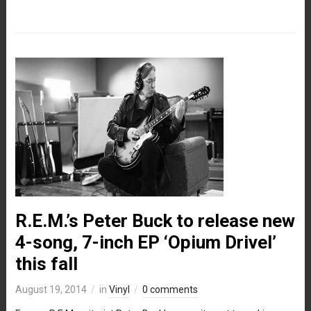
R.E.M.’s Peter Buck to release new
4-song, 7-inch EP ‘Opium Drivel’
this fall
August 19, 2014
in
Vinyl
0 comments