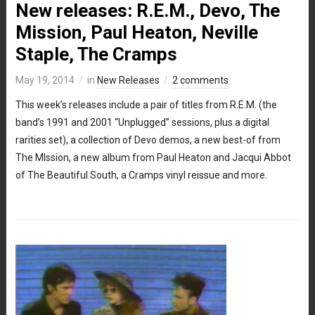
New releases: R.E.M., Devo, The
Mission, Paul Heaton, Neville
Staple, The Cramps
May 19, 2014
in
New Releases
2 comments
This week’s releases include a pair of titles from R.E.M. (the
band’s 1991 and 2001 “Unplugged” sessions, plus a digital
rarities set), a collection of Devo demos, a new best-of from
The MIssion, a new album from Paul Heaton and Jacqui Abbot
of The Beautiful South, a Cramps vinyl reissue and more.