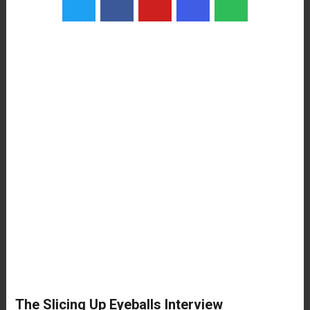
The Slicing Up Eyeballs Interview