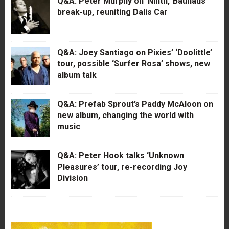
Q&A: Peter Murphy on ‘Ninth,’ Bauhaus’
break-up, reuniting Dalis Car
Q&A: Joey Santiago on Pixies’ ‘Doolittle’
tour, possible ‘Surfer Rosa’ shows, new
album talk
Q&A: Prefab Sprout’s Paddy McAloon on
new album, changing the world with
music
Q&A: Peter Hook talks ‘Unknown
Pleasures’ tour, re-recording Joy
Division