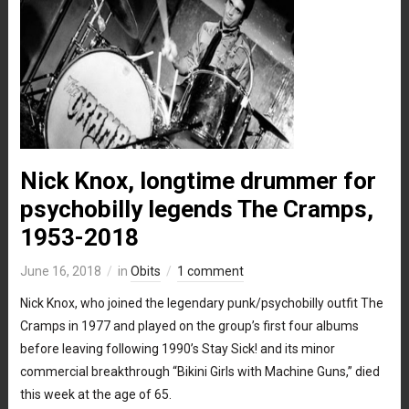
Nick Knox, longtime drummer for
psychobilly legends The Cramps,
1953-2018
June 16, 2018
in
Obits
1 comment
Nick Knox, who joined the legendary punk/psychobilly outfit The
Cramps in 1977 and played on the group’s first four albums
before leaving following 1990’s Stay Sick! and its minor
commercial breakthrough “Bikini Girls with Machine Guns,” died
this week at the age of 65.