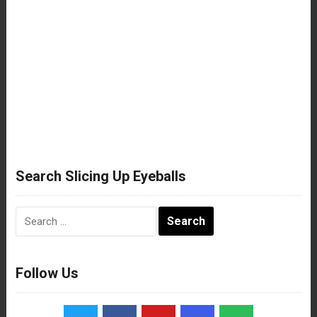
Search Slicing Up Eyeballs
Search
for:
Follow Us