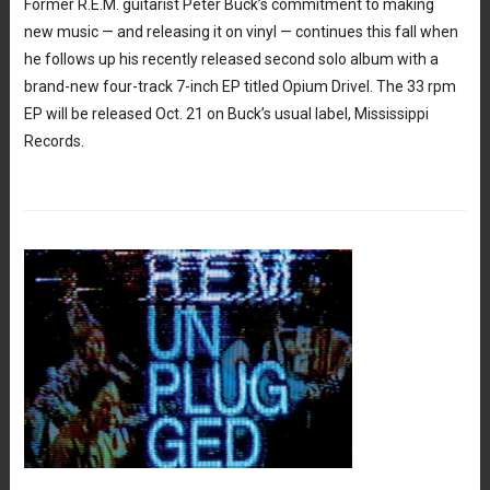
Former R.E.M. guitarist Peter Buck’s commitment to making
new music — and releasing it on vinyl — continues this fall when
he follows up his recently released second solo album with a
brand-new four-track 7-inch EP titled Opium Drivel. The 33 rpm
EP will be released Oct. 21 on Buck’s usual label, Mississippi
Records.