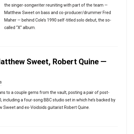
the singer-songwriter reuniting with part of the team —
Matthew Sweet on bass and co-producer/drummer Fred
Maher — behind Cole’s 1990 self-titled solo debut, the so-
called “X” album.
Matthew Sweet, Robert Quine —
s
ns to a couple gems from the vault, posting a pair of post-
 including a four-song BBC studio set in which he’s backed by
ew Sweet and ex-Voidoids guitarist Robert Quine.