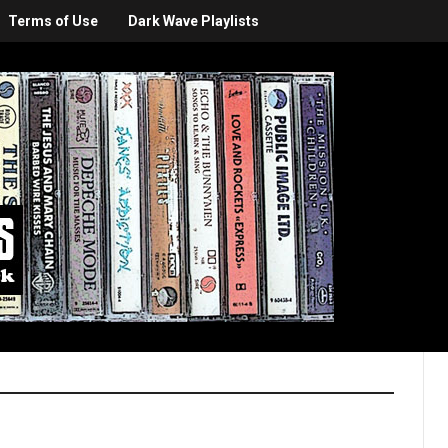
Terms of Use
Dark Wave Playlists