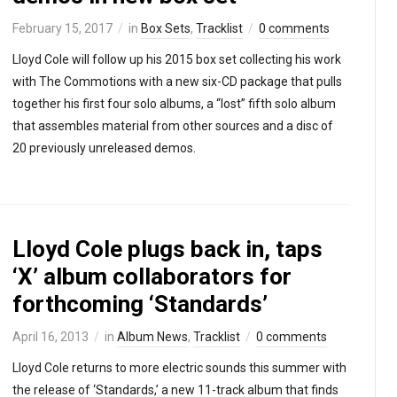
February 15, 2017
in
Box Sets
,
Tracklist
0 comments
Lloyd Cole will follow up his 2015 box set collecting his work
with The Commotions with a new six-CD package that pulls
together his first four solo albums, a “lost” fifth solo album
that assembles material from other sources and a disc of
20 previously unreleased demos.
Lloyd Cole plugs back in, taps
‘X’ album collaborators for
forthcoming ‘Standards’
April 16, 2013
in
Album News
,
Tracklist
0 comments
Lloyd Cole returns to more electric sounds this summer with
the release of ‘Standards,’ a new 11-track album that finds