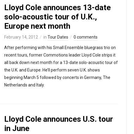
Lloyd Cole announces 13-date
solo-acoustic tour of U.K.,
Europe next month
February 14, 2012
in
Tour Dates
0 comments
After performing with his Small Ensemble bluegrass trio on
recent tours, former Commotions leader Lloyd Cole strips it
all back down next month for a 13-date solo-acoustic tour of
the U.K. and Europe. He’ll perform seven U.K. shows
beginning March 5 followed by concerts in Germany, The
Netherlands and Italy.
Lloyd Cole announces U.S. tour
in June