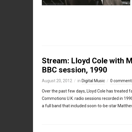
Stream: Lloyd Cole with 
BBC session, 1990
August 20, 2012
in
Digital Music
0 comment
Over the past few days, Lloyd Cole has treated fa
Commotions U.K. radio sessions recorded in 1990,
a full band that included soon-to-be-star Matth