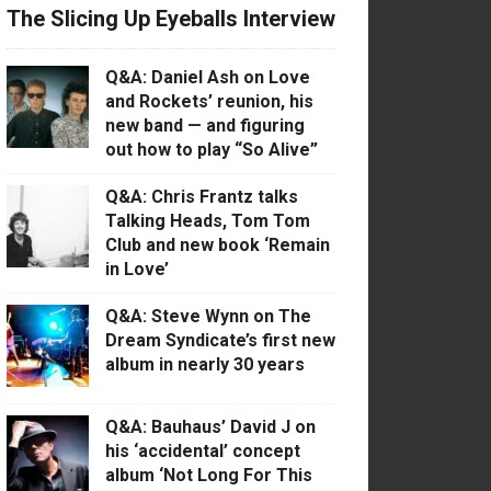
The Slicing Up Eyeballs Interview
Q&A: Daniel Ash on Love
and Rockets’ reunion, his
new band — and figuring
out how to play “So Alive”
Q&A: Chris Frantz talks
Talking Heads, Tom Tom
Club and new book ‘Remain
in Love’
Q&A: Steve Wynn on The
Dream Syndicate’s first new
album in nearly 30 years
Q&A: Bauhaus’ David J on
his ‘accidental’ concept
album ‘Not Long For This