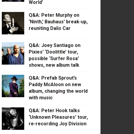
World’
Q&A: Peter Murphy on
‘Ninth,’ Bauhaus’ break-up,
reuniting Dalis Car
Q&A: Joey Santiago on
Pixies’ ‘Doolittle’ tour,
possible ‘Surfer Rosa’
shows, new album talk
Q&A: Prefab Sprout’s
Paddy McAloon on new
album, changing the world
with music
Q&A: Peter Hook talks
‘Unknown Pleasures’ tour,
re-recording Joy Division