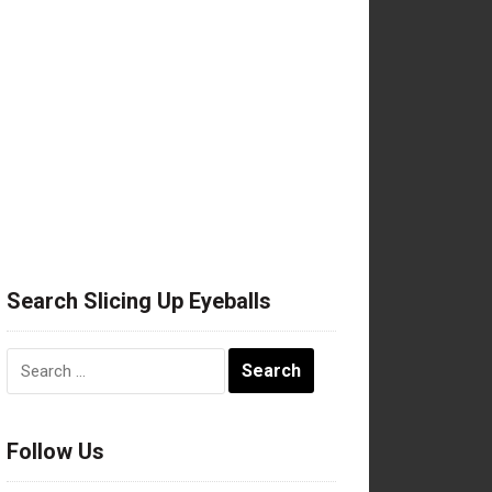
Search Slicing Up Eyeballs
Search
for:
Follow Us