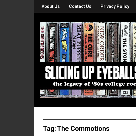
About Us
Contact Us
Privacy Policy
Tag:
The Commotions