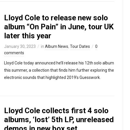
Lloyd Cole to release new solo
album “On Pain” in June, tour UK
later this year
January 30, 2023
in
Album News
,
Tour Dates
0
comments
Lloyd Cole today announced he’ll release his 12th solo album
this summer, a collection that finds him further exploring the
electronic sounds that highlighted 2019’s Guesswork.
Lloyd Cole collects first 4 solo
albums, ‘lost’ 5th LP, unreleased
demos in new box set