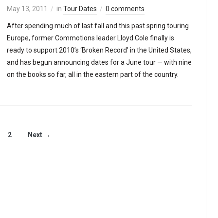
May 13, 2011
in
Tour Dates
0 comments
After spending much of last fall and this past spring touring
Europe, former Commotions leader Lloyd Cole finally is
ready to support 2010’s ‘Broken Record’ in the United States,
and has begun announcing dates for a June tour — with nine
on the books so far, all in the eastern part of the country.
2
Next →