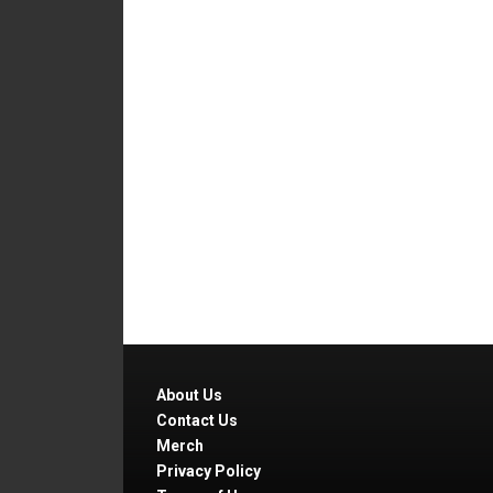
About Us
Contact Us
Merch
Privacy Policy