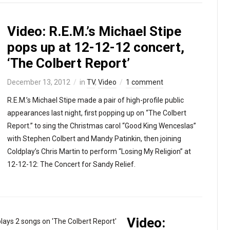
Video: R.E.M.’s Michael Stipe
pops up at 12-12-12 concert,
‘The Colbert Report’
December 13, 2012
in
TV
,
Video
1 comment
R.E.M.’s Michael Stipe made a pair of high-profile public
appearances last night, first popping up on “The Colbert
Report.” to sing the Christmas carol “Good King Wenceslas”
with Stephen Colbert and Mandy Patinkin, then joining
Coldplay’s Chris Martin to perform “Losing My Religion” at
12-12-12: The Concert for Sandy Relief.
Video: