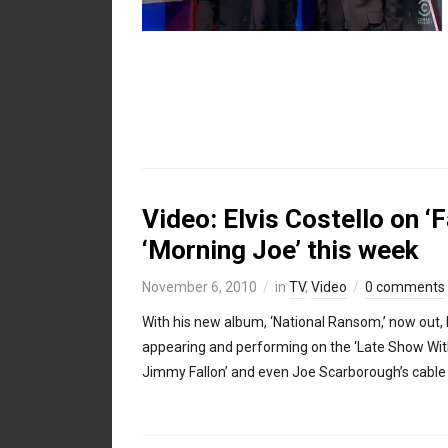
Video: Elvis Costello on ‘F
‘Morning Joe’ this week
November 6, 2010
in
TV
,
Video
0 comments
With his new album, ‘National Ransom,’ now out, 
appearing and performing on the ‘Late Show With 
Jimmy Fallon’ and even Joe Scarborough’s cable 