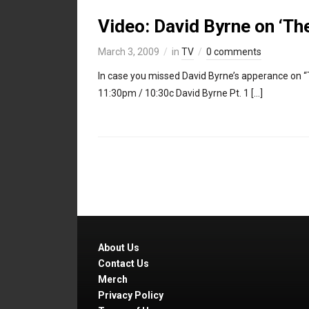
Video: David Byrne on ‘Th
March 3, 2009
in
TV
0 comments
In case you missed David Byrne’s apperance on “
11:30pm / 10:30c David Byrne Pt. 1 […]
About Us
Contact Us
Merch
Privacy Policy