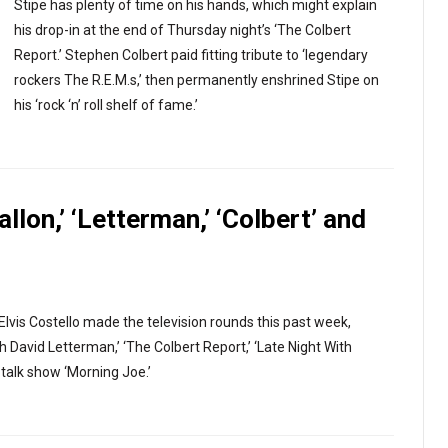
Stipe has plenty of time on his hands, which might explain
his drop-in at the end of Thursday night’s ‘The Colbert
Report.’ Stephen Colbert paid fitting tribute to ‘legendary
rockers The R.E.M.s,’ then permanently enshrined Stipe on
his ‘rock ‘n’ roll shelf of fame.’
allon,’ ‘Letterman,’ ‘Colbert’ and
Elvis Costello made the television rounds this past week,
David Letterman,’ ‘The Colbert Report,’ ‘Late Night With
talk show ‘Morning Joe.’