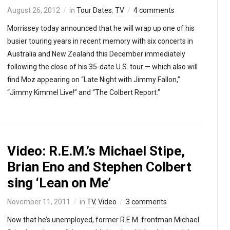
August 26, 2012
in
Tour Dates
,
TV
4 comments
Morrissey today announced that he will wrap up one of his
busier touring years in recent memory with six concerts in
Australia and New Zealand this December immediately
following the close of his 35-date U.S. tour — which also will
find Moz appearing on “Late Night with Jimmy Fallon,”
“Jimmy Kimmel Live!” and “The Colbert Report.”
Video: R.E.M.’s Michael Stipe,
Brian Eno and Stephen Colbert
sing ‘Lean on Me’
November 11, 2011
in
TV
,
Video
3 comments
Now that he’s unemployed, former R.E.M. frontman Michael