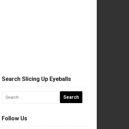
Search Slicing Up Eyeballs
Search
for:
Follow Us