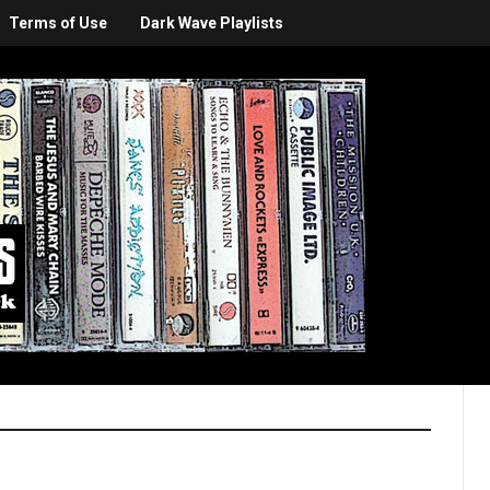
Terms of Use
Dark Wave Playlists