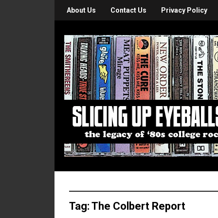
About Us
Contact Us
Privacy Policy
Tag:
The Colbert Report