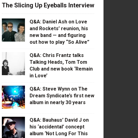
The Slicing Up Eyeballs Interview
Q&A: Daniel Ash on Love
and Rockets’ reunion, his
new band — and figuring
out how to play “So Alive”
Q&A: Chris Frantz talks
Talking Heads, Tom Tom
Club and new book ‘Remain
in Love’
Q&A: Steve Wynn on The
Dream Syndicate’s first new
album in nearly 30 years
Q&A: Bauhaus’ David J on
his ‘accidental’ concept
album ‘Not Long For This