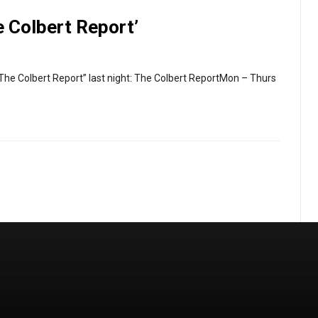
e Colbert Report’
The Colbert Report” last night: The Colbert ReportMon – Thurs