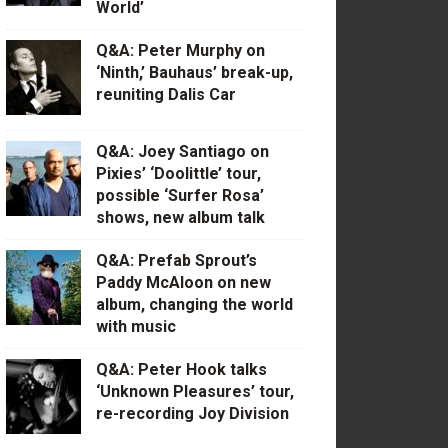
World’
Q&A: Peter Murphy on
‘Ninth,’ Bauhaus’ break-up,
reuniting Dalis Car
Q&A: Joey Santiago on
Pixies’ ‘Doolittle’ tour,
possible ‘Surfer Rosa’
shows, new album talk
Q&A: Prefab Sprout’s
Paddy McAloon on new
album, changing the world
with music
Q&A: Peter Hook talks
‘Unknown Pleasures’ tour,
re-recording Joy Division