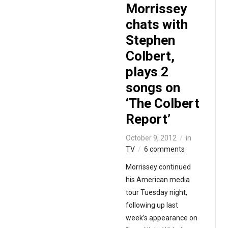
Morrissey
chats with
Stephen
Colbert,
plays 2
songs on
‘The Colbert
Report’
October 9, 2012
in
TV
6 comments
Morrissey continued
his American media
tour Tuesday night,
following up last
week’s appearance on