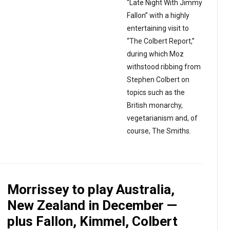
“Late Night With Jimmy
Fallon” with a highly
entertaining visit to
“The Colbert Report,”
during which Moz
withstood ribbing from
Stephen Colbert on
topics such as the
British monarchy,
vegetarianism and, of
course, The Smiths.
Morrissey to play Australia,
New Zealand in December —
plus Fallon, Kimmel, Colbert