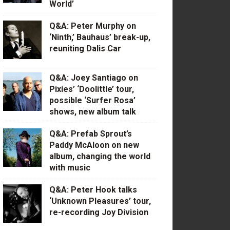
World’
Q&A: Peter Murphy on
‘Ninth,’ Bauhaus’ break-up,
reuniting Dalis Car
Q&A: Joey Santiago on
Pixies’ ‘Doolittle’ tour,
possible ‘Surfer Rosa’
shows, new album talk
Q&A: Prefab Sprout’s
Paddy McAloon on new
album, changing the world
with music
Q&A: Peter Hook talks
‘Unknown Pleasures’ tour,
re-recording Joy Division