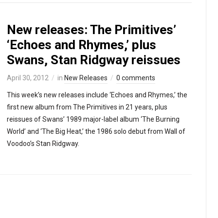
New releases: The Primitives’
‘Echoes and Rhymes,’ plus
Swans, Stan Ridgway reissues
April 30, 2012
in
New Releases
0 comments
This week’s new releases include ‘Echoes and Rhymes,’ the
first new album from The Primitives in 21 years, plus
reissues of Swans’ 1989 major-label album ‘The Burning
World’ and ‘The Big Heat,’ the 1986 solo debut from Wall of
Voodoo’s Stan Ridgway.