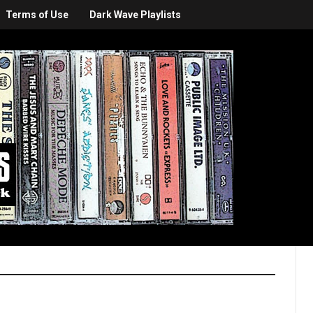
Terms of Use
Dark Wave Playlists