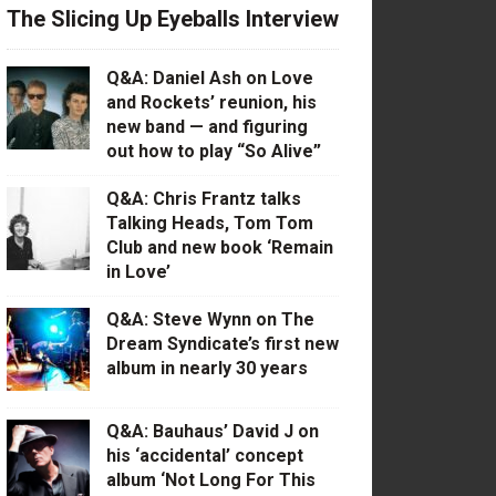
The Slicing Up Eyeballs Interview
Q&A: Daniel Ash on Love
and Rockets’ reunion, his
new band — and figuring
out how to play “So Alive”
Q&A: Chris Frantz talks
Talking Heads, Tom Tom
Club and new book ‘Remain
in Love’
Q&A: Steve Wynn on The
Dream Syndicate’s first new
album in nearly 30 years
Q&A: Bauhaus’ David J on
his ‘accidental’ concept
album ‘Not Long For This