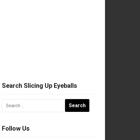
Search Slicing Up Eyeballs
Search
for:
Follow Us