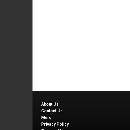
About Us
Contact Us
Merch
Privacy Policy