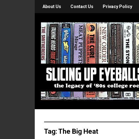
About Us
Contact Us
Privacy Policy
Tag:
The Big Heat