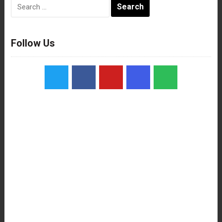
Search
for:
Follow Us