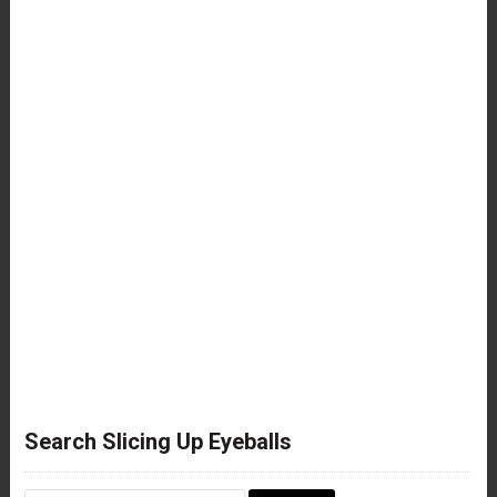
Search Slicing Up Eyeballs