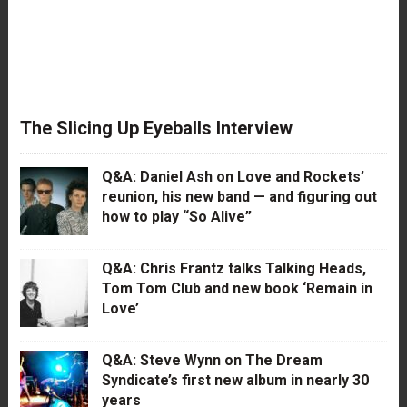
The Slicing Up Eyeballs Interview
Q&A: Daniel Ash on Love and Rockets’
reunion, his new band — and figuring out
how to play “So Alive”
Q&A: Chris Frantz talks Talking Heads,
Tom Tom Club and new book ‘Remain in
Love’
Q&A: Steve Wynn on The Dream
Syndicate’s first new album in nearly 30
years