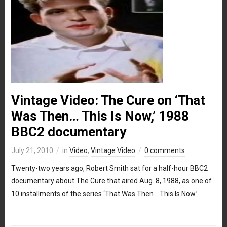
Vintage Video: The Cure on ‘That
Was Then… This Is Now,’ 1988
BBC2 documentary
July 21, 2010
in
Video
,
Vintage Video
0 comments
Twenty-two years ago, Robert Smith sat for a half-hour BBC2
documentary about The Cure that aired Aug. 8, 1988, as one of
10 installments of the series ‘That Was Then… This Is Now.’