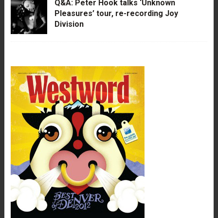
Q&A: Peter Hook talks ‘Unknown
Pleasures’ tour, re-recording Joy
Division