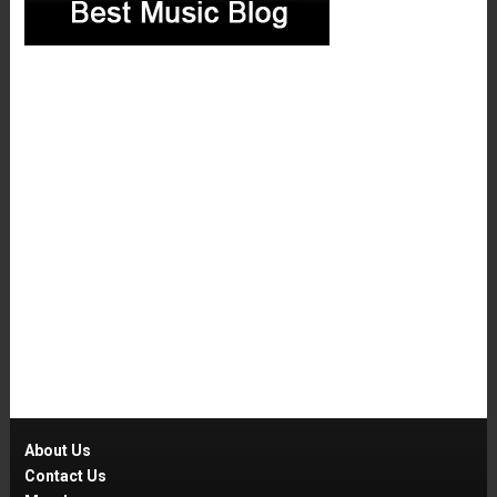
About Us
Contact Us