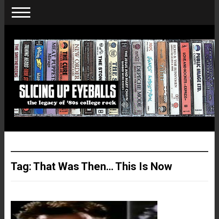
Tag:
That Was Then… This Is Now