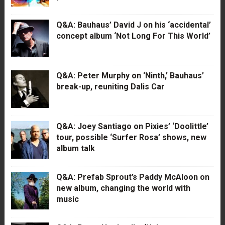
Q&A: Bauhaus’ David J on his ‘accidental’
concept album ‘Not Long For This World’
Q&A: Peter Murphy on ‘Ninth,’ Bauhaus’
break-up, reuniting Dalis Car
Q&A: Joey Santiago on Pixies’ ‘Doolittle’
tour, possible ‘Surfer Rosa’ shows, new
album talk
Q&A: Prefab Sprout’s Paddy McAloon on
new album, changing the world with
music