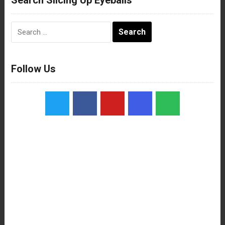
Search
for:
Follow Us