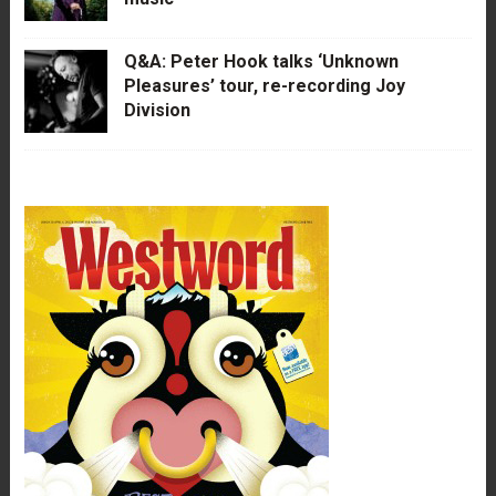
Q&A: Peter Hook talks ‘Unknown
Pleasures’ tour, re-recording Joy
Division