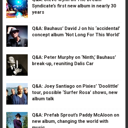
Syndicate’s first new album in nearly 30
years
Q&A: Bauhaus’ David J on his ‘accidental’
concept album ‘Not Long For This World’
Q&A: Peter Murphy on ‘Ninth,’ Bauhaus’
break-up, reuniting Dalis Car
Q&A: Joey Santiago on Pixies’ ‘Doolittle’
tour, possible ‘Surfer Rosa’ shows, new
album talk
Q&A: Prefab Sprout’s Paddy McAloon on
new album, changing the world with
music