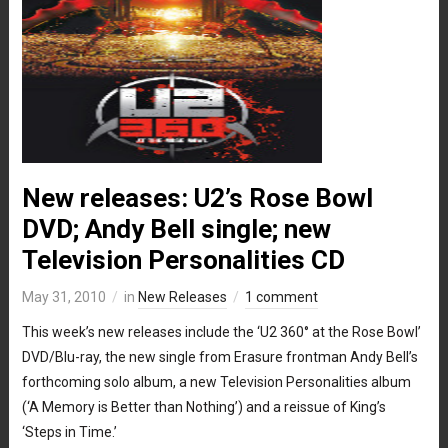
New releases: U2’s Rose Bowl
DVD; Andy Bell single; new
Television Personalities CD
May 31, 2010
in
New Releases
1 comment
This week’s new releases include the ‘U2 360° at the Rose Bowl’
DVD/Blu-ray, the new single from Erasure frontman Andy Bell’s
forthcoming solo album, a new Television Personalities album
(‘A Memory is Better than Nothing’) and a reissue of King’s
‘Steps in Time.’