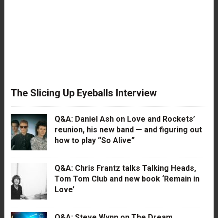
The Slicing Up Eyeballs Interview
Q&A: Daniel Ash on Love and Rockets’
reunion, his new band — and figuring out
how to play “So Alive”
Q&A: Chris Frantz talks Talking Heads,
Tom Tom Club and new book ‘Remain in
Love’
Q&A: Steve Wynn on The Dream