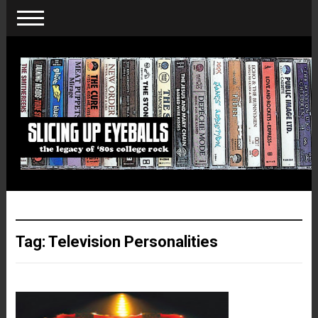
Tag:
Television Personalities