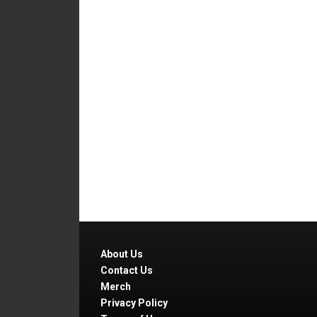
About Us
Contact Us
Merch
Privacy Policy