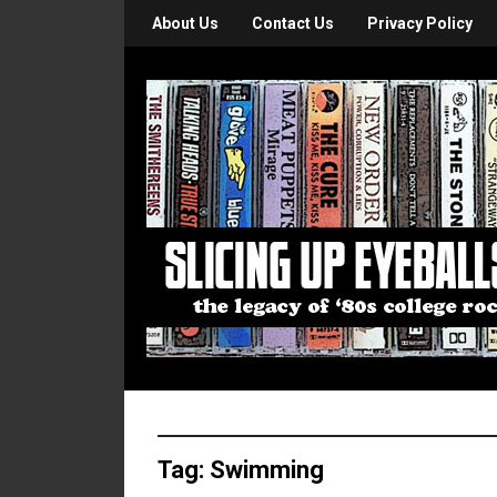
About Us
Contact Us
Privacy Policy
Tag:
Swimming