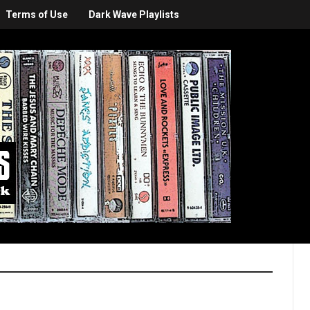
Terms of Use
Dark Wave Playlists