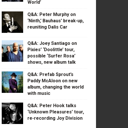
World’
Q&A: Peter Murphy on
‘Ninth,’ Bauhaus’ break-up,
reuniting Dalis Car
Q&A: Joey Santiago on
Pixies’ ‘Doolittle’ tour,
possible ‘Surfer Rosa’
shows, new album talk
Q&A: Prefab Sprout’s
Paddy McAloon on new
album, changing the world
with music
Q&A: Peter Hook talks
‘Unknown Pleasures’ tour,
re-recording Joy Division