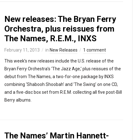
New releases: The Bryan Ferry
Orchestra, plus reissues from
The Names, R.E.M., INXS
February 11, 2013
in
New Releases
1 comment
This week’s new releases include the U.S. release of the
Bryan Ferry Orchestra’s ‘The Jazz Age,’ plus reissues of the
debut from The Names, a two-for-one package by INXS
combining ‘Shabooh Shoobah’ and ‘The Swing’ on one CD,
and a five-disc box set from R.E.M. collecting all five post-Bill
Berry albums.
The Names’ Martin Hannett-