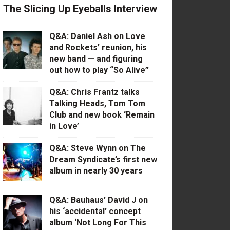
The Slicing Up Eyeballs Interview
Q&A: Daniel Ash on Love
and Rockets’ reunion, his
new band — and figuring
out how to play “So Alive”
Q&A: Chris Frantz talks
Talking Heads, Tom Tom
Club and new book ‘Remain
in Love’
Q&A: Steve Wynn on The
Dream Syndicate’s first new
album in nearly 30 years
Q&A: Bauhaus’ David J on
his ‘accidental’ concept
album ‘Not Long For This