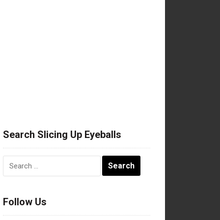
Search Slicing Up Eyeballs
Search
for:
Follow Us