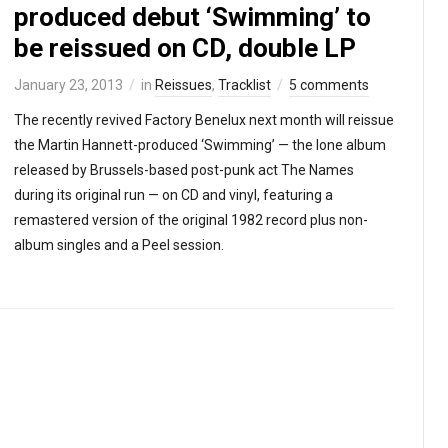
produced debut ‘Swimming’ to
be reissued on CD, double LP
January 23, 2013
in
Reissues
,
Tracklist
5 comments
The recently revived Factory Benelux next month will reissue
the Martin Hannett-produced ‘Swimming’ — the lone album
released by Brussels-based post-punk act The Names
during its original run — on CD and vinyl, featuring a
remastered version of the original 1982 record plus non-
album singles and a Peel session.