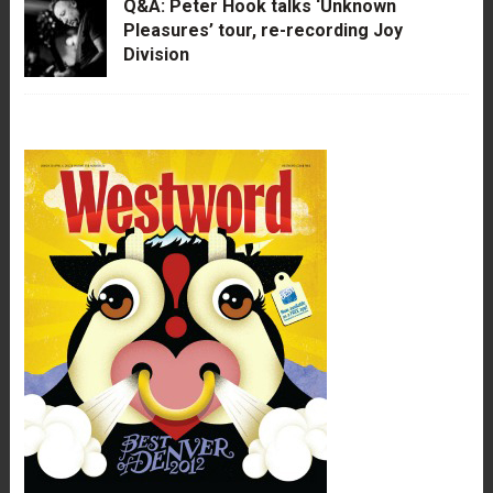
Q&A: Peter Hook talks ‘Unknown
Pleasures’ tour, re-recording Joy
Division