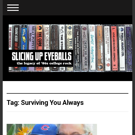
Tag:
Surviving You Always