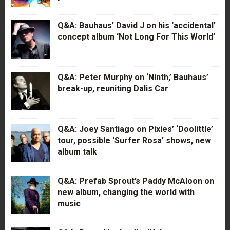
Q&A: Bauhaus’ David J on his ‘accidental’
concept album ‘Not Long For This World’
Q&A: Peter Murphy on ‘Ninth,’ Bauhaus’
break-up, reuniting Dalis Car
Q&A: Joey Santiago on Pixies’ ‘Doolittle’
tour, possible ‘Surfer Rosa’ shows, new
album talk
Q&A: Prefab Sprout’s Paddy McAloon on
new album, changing the world with
music