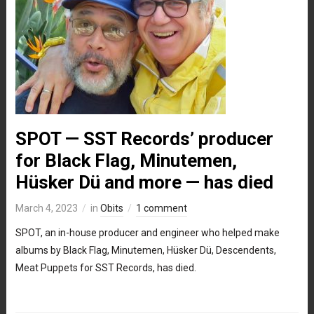
SPOT — SST Records’ producer
for Black Flag, Minutemen,
Hüsker Dü and more — has died
March 4, 2023
in
Obits
1 comment
SPOT, an in-house producer and engineer who helped make
albums by Black Flag, Minutemen, Hüsker Dü, Descendents,
Meat Puppets for SST Records, has died.