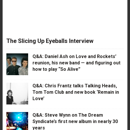
The Slicing Up Eyeballs Interview
Q&A: Daniel Ash on Love and Rockets’
reunion, his new band — and figuring out
how to play “So Alive”
Q&A: Chris Frantz talks Talking Heads,
Tom Tom Club and new book ‘Remain in
Love’
Q&A: Steve Wynn on The Dream
Syndicate’s first new album in nearly 30
years