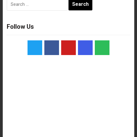
Search
for:
Follow Us