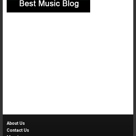
About Us
Contact Us