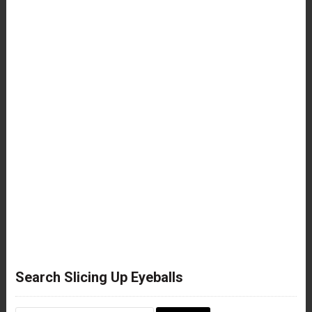
Search Slicing Up Eyeballs