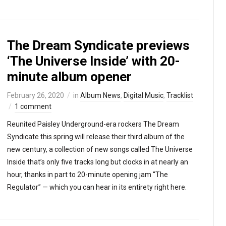
The Dream Syndicate previews
‘The Universe Inside’ with 20-
minute album opener
February 26, 2020
in
Album News
,
Digital Music
,
Tracklist
1 comment
Reunited Paisley Underground-era rockers The Dream
Syndicate this spring will release their third album of the
new century, a collection of new songs called The Universe
Inside that’s only five tracks long but clocks in at nearly an
hour, thanks in part to 20-minute opening jam “The
Regulator” — which you can hear in its entirety right here.