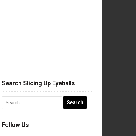
Search Slicing Up Eyeballs
Search
for:
Follow Us