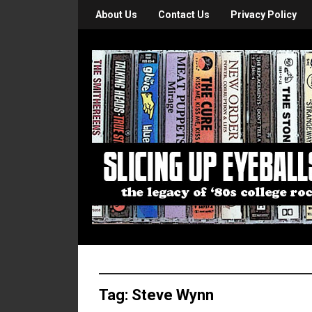
About Us
Contact Us
Privacy Policy
Tag:
Steve Wynn