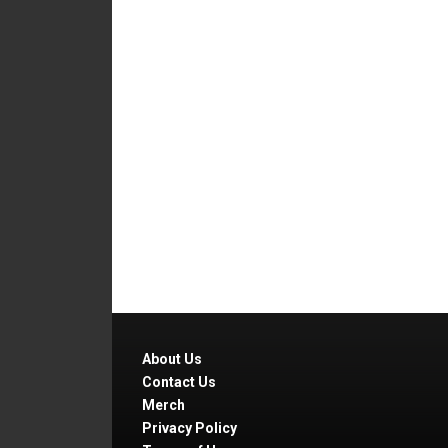
About Us
Contact Us
Merch
Privacy Policy