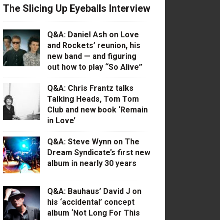
The Slicing Up Eyeballs Interview
Q&A: Daniel Ash on Love
and Rockets’ reunion, his
new band — and figuring
out how to play “So Alive”
Q&A: Chris Frantz talks
Talking Heads, Tom Tom
Club and new book ‘Remain
in Love’
Q&A: Steve Wynn on The
Dream Syndicate’s first new
album in nearly 30 years
Q&A: Bauhaus’ David J on
his ‘accidental’ concept
album ‘Not Long For This