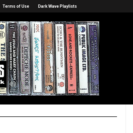
Terms of Use
Dark Wave Playlists