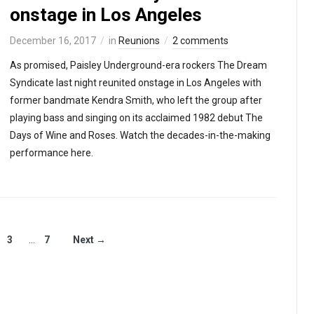
onstage in Los Angeles
December 16, 2017
in
Reunions
2 comments
As promised, Paisley Underground-era rockers The Dream
Syndicate last night reunited onstage in Los Angeles with
former bandmate Kendra Smith, who left the group after
playing bass and singing on its acclaimed 1982 debut The
Days of Wine and Roses. Watch the decades-in-the-making
performance here.
3
…
7
Next →