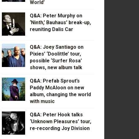
World’
Q&A: Peter Murphy on
‘Ninth,’ Bauhaus’ break-up,
reuniting Dalis Car
Q&A: Joey Santiago on
Pixies’ ‘Doolittle’ tour,
possible ‘Surfer Rosa’
shows, new album talk
Q&A: Prefab Sprout’s
Paddy McAloon on new
album, changing the world
with music
Q&A: Peter Hook talks
‘Unknown Pleasures’ tour,
re-recording Joy Division