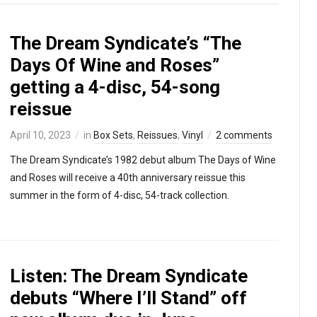
The Dream Syndicate’s “The
Days Of Wine and Roses”
getting a 4-disc, 54-song
reissue
April 10, 2023
in
Box Sets
,
Reissues
,
Vinyl
2 comments
The Dream Syndicate’s 1982 debut album The Days of Wine
and Roses will receive a 40th anniversary reissue this
summer in the form of 4-disc, 54-track collection.
Listen: The Dream Syndicate
debuts “Where I’ll Stand” off