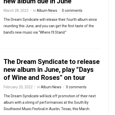
new album due in June
March 28, 2022
in
Album News
0 comments
The Dream Syndicate will release their fourth album since
reuniting this June, and you can get the first taste of the
band’s new music via “Where I’ll Stand.”
The Dream Syndicate to release
new album in June, play “Days
of Wine and Roses” on tour
February 20, 2022
in
Album News
0 comments
The Dream Syndicate will kick off promotion of their next
album with a string of performances at the South By
Southwest Music Festival in Austin, Texas, this March.