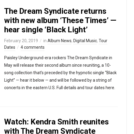
The Dream Syndicate returns
with new album ‘These Times’ —
hear single ‘Black Light’
February 20, 2019
in
Album News
,
Digital Music
,
Tour
Dates
4 comments
Paisley Underground-era rockers The Dream Syndicate in
May will release their second album since reuniting, a 10-
song collection that’s preceded by the hypnotic single “Black
Light” — hear it below — and will be followed by a string of
concerts in the eastern U.S. Full details and tour dates here.
Watch: Kendra Smith reunites
with The Dream Syndicate