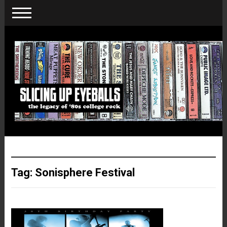
Tag:
Sonisphere Festival