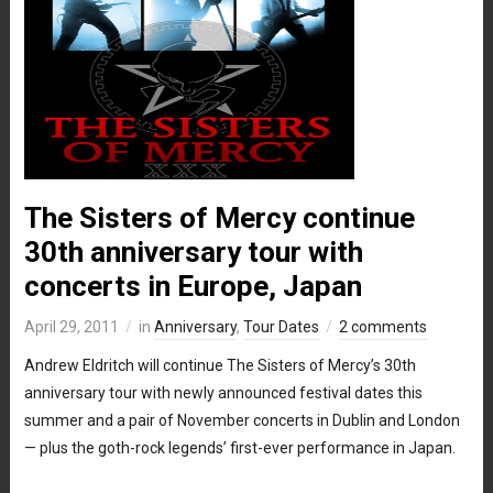
The Sisters of Mercy continue
30th anniversary tour with
concerts in Europe, Japan
April 29, 2011
in
Anniversary
,
Tour Dates
2 comments
Andrew Eldritch will continue The Sisters of Mercy’s 30th
anniversary tour with newly announced festival dates this
summer and a pair of November concerts in Dublin and London
— plus the goth-rock legends’ first-ever performance in Japan.