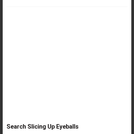
Search Slicing Up Eyeballs