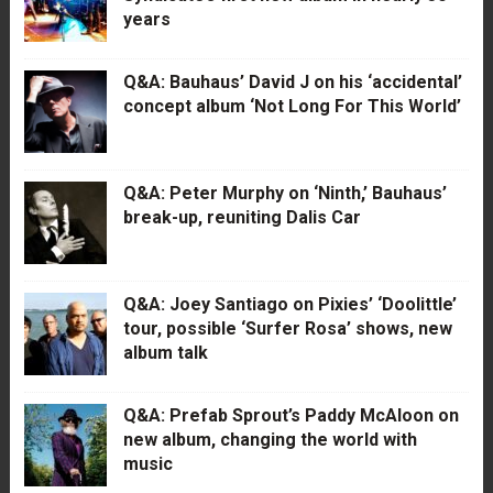
years
Q&A: Bauhaus’ David J on his ‘accidental’
concept album ‘Not Long For This World’
Q&A: Peter Murphy on ‘Ninth,’ Bauhaus’
break-up, reuniting Dalis Car
Q&A: Joey Santiago on Pixies’ ‘Doolittle’
tour, possible ‘Surfer Rosa’ shows, new
album talk
Q&A: Prefab Sprout’s Paddy McAloon on
new album, changing the world with
music