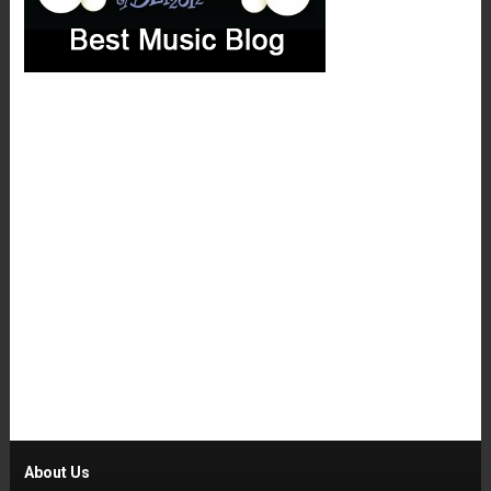
About Us