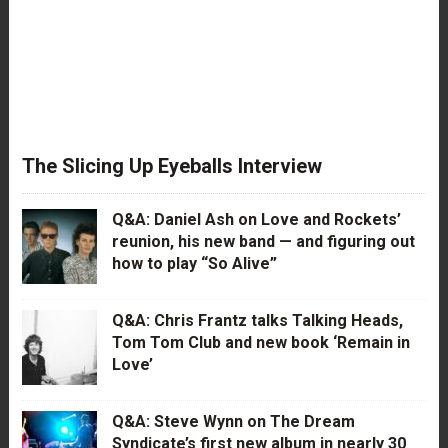
The Slicing Up Eyeballs Interview
Q&A: Daniel Ash on Love and Rockets’
reunion, his new band — and figuring out
how to play “So Alive”
Q&A: Chris Frantz talks Talking Heads,
Tom Tom Club and new book ‘Remain in
Love’
Q&A: Steve Wynn on The Dream
Syndicate’s first new album in nearly 30