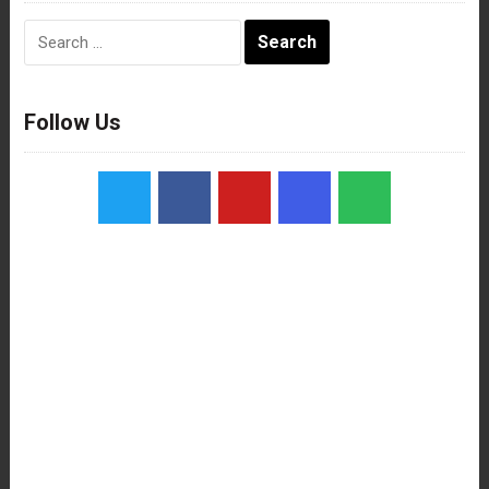
Search
for:
Follow Us