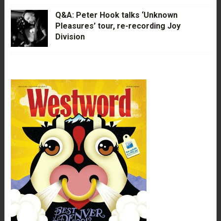
Q&A: Peter Hook talks ‘Unknown
Pleasures’ tour, re-recording Joy
Division