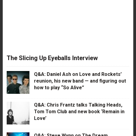
The Slicing Up Eyeballs Interview
Q&A: Daniel Ash on Love and Rockets’
reunion, his new band — and figuring out
how to play “So Alive”
Q&A: Chris Frantz talks Talking Heads,
Tom Tom Club and new book ‘Remain in
Love’
Q&A: Steve Wynn on The Dream