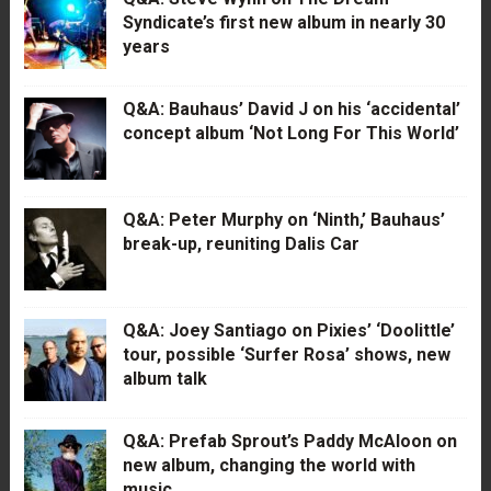
Syndicate’s first new album in nearly 30
years
Q&A: Bauhaus’ David J on his ‘accidental’
concept album ‘Not Long For This World’
Q&A: Peter Murphy on ‘Ninth,’ Bauhaus’
break-up, reuniting Dalis Car
Q&A: Joey Santiago on Pixies’ ‘Doolittle’
tour, possible ‘Surfer Rosa’ shows, new
album talk
Q&A: Prefab Sprout’s Paddy McAloon on
new album, changing the world with
music