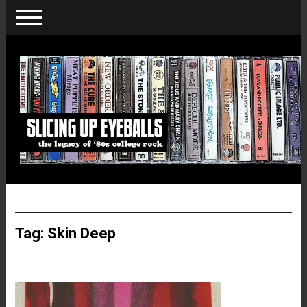
Tag:
Skin Deep