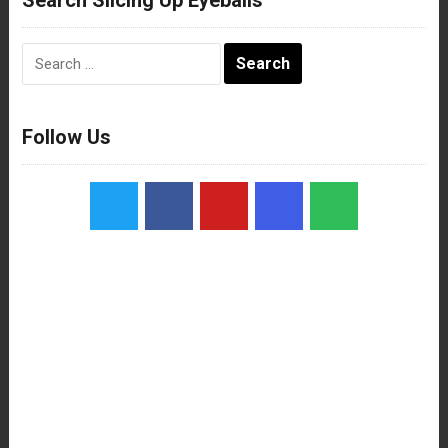
Search
for:
Follow Us