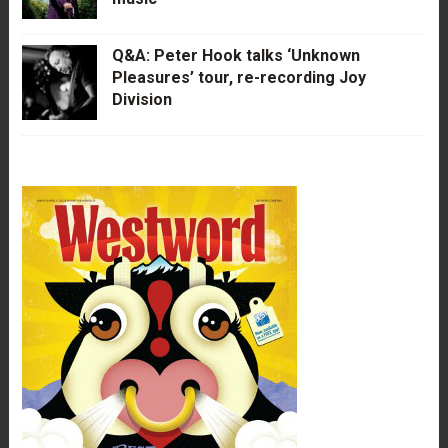
Q&A: Peter Hook talks ‘Unknown
Pleasures’ tour, re-recording Joy
Division