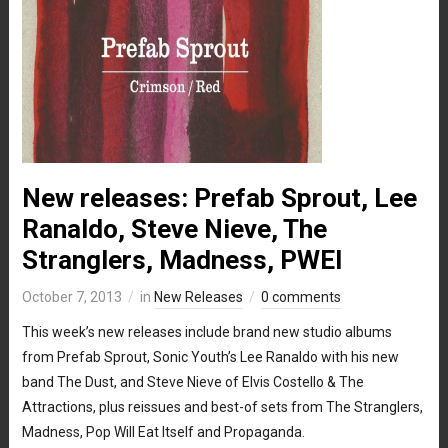
New releases: Prefab Sprout, Lee
Ranaldo, Steve Nieve, The
Stranglers, Madness, PWEI
October 7, 2013
in
New Releases
0 comments
This week’s new releases include brand new studio albums
from Prefab Sprout, Sonic Youth’s Lee Ranaldo with his new
band The Dust, and Steve Nieve of Elvis Costello & The
Attractions, plus reissues and best-of sets from The Stranglers,
Madness, Pop Will Eat Itself and Propaganda.